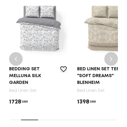
BEDDING SET
BED LINEN SET TEP
MELLUNA SILK
"SOFT DREAMS"
GARDEN
BLENHEIM
Bed Linen Set
Bed Linen Set
1728
1398
UAH
UAH