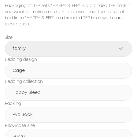
Packaging of TEP sets "HAPPY SLEEP" is a branded TEP book. If 
you want to make a nice gift to a loved one, then a set of 
bed linen "HAPPY SLEEP" in a branded TEP book will be an 
ideal option.
Size
family
Bedding design
Cage
Bedding collection
Happy Sleep
Packing
Pvc Book
Pillowcase size
50x70