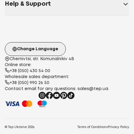
Help & Support
Change Language
Chernivtsi, str. Komunalnikiv 4B
Online store:
+38 (050) 430 54 00
Wholesale sales department:
+38 (050) 990 26 50
Contact email for any questions:
sales@tep.ua
© Tep Ukraine
2026
Terms of Conditions
Privacy Policy