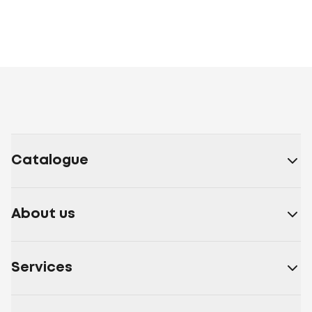
Catalogue
About us
Services