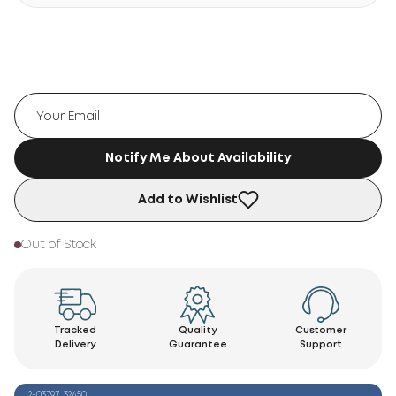
Notify Me About Availability
Add to Wishlist
Out of Stock
Tracked
Quality
Customer
Delivery
Guarantee
Support
2-03797_32450