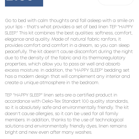
Go to bed with calm thoughts and fall asleep with a smile on 
your lips - that's what provides a set of bed linen TEP "HAPPY 
SLEEP." This kit combines the best qualities: softness, comfort, 
elegance and quality. Made of natural fabric ranfors, it 
provides comfort and comfort in a dream, so you can sleep 
peacefully. The kit doesn't cause discomfort during the night 
due to the density of the fabric and its thermoregulatory 
properties, which allow you to pass air well and absorb 
excess moisture. In addition, the "HAPPY SLEEP" bedding set 
has a modern design that will complement any interior and 
create a unique atmosphere in the bedroom.

TEP "HAPPY SLEEP" linen sets are a certified product in 
accordance with Oeko-Tex Standart 100 quality standards, 
so it is absolutely safe and environmentally friendly. The kit 
doesn't cause allergies, so it can be used for all family 
members. In addition, thanks to the use of technological 
solutions and environmentally friendly dyes, linen remains 
bright and new even after many washes.
