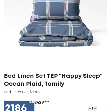
Bed Linen Set TEP "Happy Sleep"
Ocean Plaid, family
Bed Linen Set
,
family
2428
UAH
UAH
2186
1