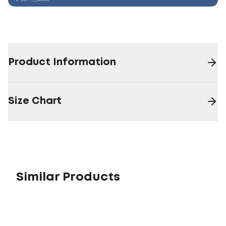
Product Information
Size Chart
Similar Products