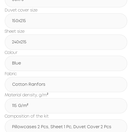
Duvet cover size
150х215
Sheet size
240х215
Colour
Blue
Fabric
Cotton Ranfors
Material density, g/m²
115 G/m²
Composition of the kit
Pillowcases 2 Pcs, Sheet 1 Pc, Duvet Cover 2 Pcs