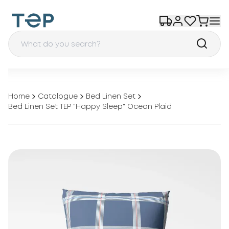
Home
Catalogue
Bed Linen Set
Bed Linen Set TEP "Happy Sleep" Ocean Plaid