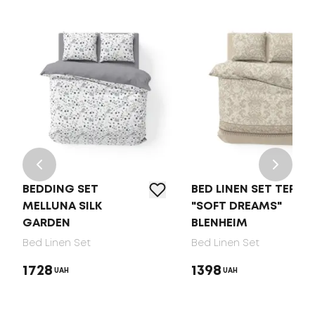
BEDDING SET
BED LINEN SET TEP
MELLUNA SILK
"SOFT DREAMS"
GARDEN
BLENHEIM
Bed Linen Set
Bed Linen Set
1728
1398
UAH
UAH