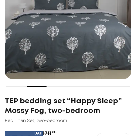
TEP bedding set “Happy Sleep”
Mossy Fog, two-bedroom
Bed Linen Set
,
two-bedroom
1711
UAH
UAH