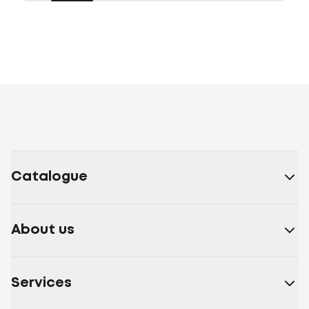
Catalogue
About us
Services