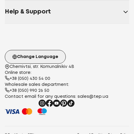
Help & Support
Change Language
Chernivtsi, str. Komunalnikiv 4B
Online store:
+38 (050) 430 54 00
Wholesale sales department:
+38 (050) 990 26 50
Contact email for any questions:
sales@tep.ua