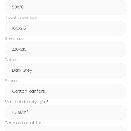
50x70
Duvet cover size
180х215
Sheet size
220х215
Colour
Dark Grey
Fabric
Cotton Ranfors
Material density, g/m²
115 G/m²
Composition of the kit