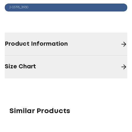
2-03795_31930
Product Information
Size Chart
Similar Products