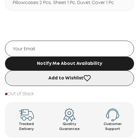
Pillowcases 2 Pcs, Sheet 1 Pc, Duvet Cover 1 Pc
Notify Me About Availability
Add to Wishlist
Out of Stock
Tracked
Quality
Customer
Delivery
Guarantee
Support