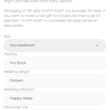
bright and new even after many washes.

Packaging of TEP sets "HAPPY SLEEP" is a branded TEP book. If 
you want to make a nice gift to a loved one, then a set of 
bed linen "HAPPY SLEEP" in a branded TEP book will be an 
ideal option.
Size
two-bedroom
Packing
Pvc Book
Bedding design
Pattern
Bedding collection
Happy Sleep
Pillowcase size