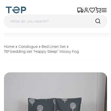
Home
Catalogue
Bed Linen Set
TEP bedding set “Happy Sleep” Mossy Fog