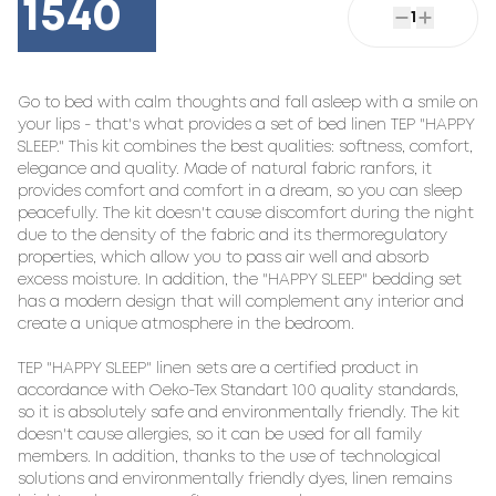
1540
1
Go to bed with calm thoughts and fall asleep with a smile on 
your lips - that's what provides a set of bed linen TEP "HAPPY 
SLEEP." This kit combines the best qualities: softness, comfort, 
elegance and quality. Made of natural fabric ranfors, it 
provides comfort and comfort in a dream, so you can sleep 
peacefully. The kit doesn't cause discomfort during the night 
due to the density of the fabric and its thermoregulatory 
properties, which allow you to pass air well and absorb 
excess moisture. In addition, the "HAPPY SLEEP" bedding set 
has a modern design that will complement any interior and 
create a unique atmosphere in the bedroom.

TEP "HAPPY SLEEP" linen sets are a certified product in 
accordance with Oeko-Tex Standart 100 quality standards, 
so it is absolutely safe and environmentally friendly. The kit 
doesn't cause allergies, so it can be used for all family 
members. In addition, thanks to the use of technological 
solutions and environmentally friendly dyes, linen remains 