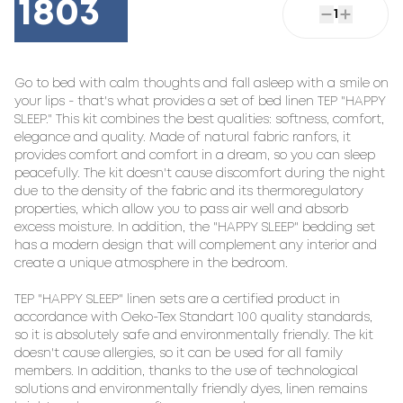
1803
1
Go to bed with calm thoughts and fall asleep with a smile on 
your lips - that's what provides a set of bed linen TEP "HAPPY 
SLEEP." This kit combines the best qualities: softness, comfort, 
elegance and quality. Made of natural fabric ranfors, it 
provides comfort and comfort in a dream, so you can sleep 
peacefully. The kit doesn't cause discomfort during the night 
due to the density of the fabric and its thermoregulatory 
properties, which allow you to pass air well and absorb 
excess moisture. In addition, the "HAPPY SLEEP" bedding set 
has a modern design that will complement any interior and 
create a unique atmosphere in the bedroom.

TEP "HAPPY SLEEP" linen sets are a certified product in 
accordance with Oeko-Tex Standart 100 quality standards, 
so it is absolutely safe and environmentally friendly. The kit 
doesn't cause allergies, so it can be used for all family 
members. In addition, thanks to the use of technological 
solutions and environmentally friendly dyes, linen remains 