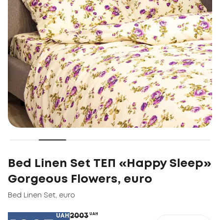
Bed Linen Set ТЕП «Happy Sleep»
Gorgeous Flowers, euro
Bed Linen Set
,
euro
2003
UAH
UAH