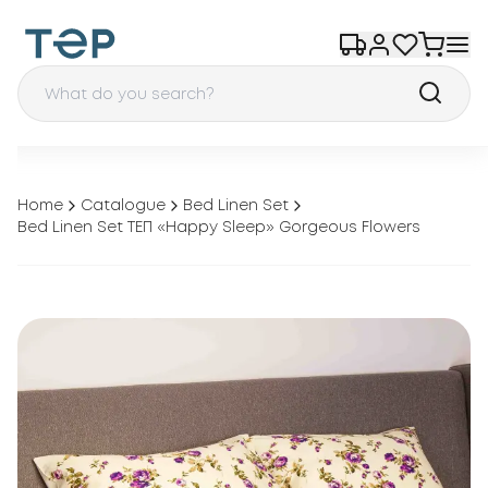
Home
Catalogue
Bed Linen Set
Bed Linen Set ТЕП «Happy Sleep» Gorgeous Flowers