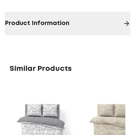
Product Information
Similar Products