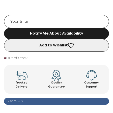
Notify Me About Availability
Add to Wishlist
Out of Stock
Tracked
Quality
Customer
Delivery
Guarantee
Support
2-03796_31712