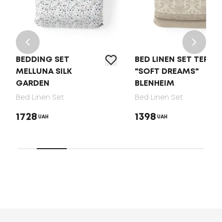
BEDDING SET
BED LINEN SET TEP
MELLUNA SILK
"SOFT DREAMS"
GARDEN
BLENHEIM
Bed Linen Set
Bed Linen Set
1728
1398
UAH
UAH