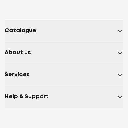
Catalogue
About us
Services
Help & Support