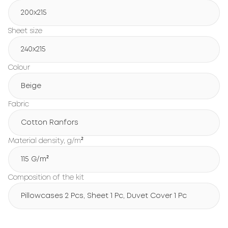
200х215
Sheet size
240х215
Colour
Beige
Fabric
Cotton Ranfors
Material density, g/m²
115 G/m²
Composition of the kit
Pillowcases 2 Pcs, Sheet 1 Pc, Duvet Cover 1 Pc