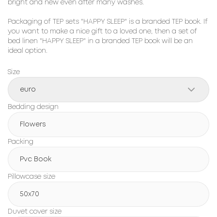
bright and new even after many washes.

Packaging of TEP sets "HAPPY SLEEP" is a branded TEP book. If 
you want to make a nice gift to a loved one, then a set of 
bed linen "HAPPY SLEEP" in a branded TEP book will be an 
ideal option.
Size
euro
Bedding design
Flowers
Packing
Pvc Book
Pillowcase size
50x70
Duvet cover size