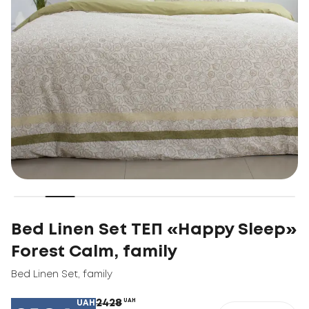
Bed Linen Set ТЕП «Happy Sleep»
Forest Calm, family
Bed Linen Set
,
family
2428
UAH
UAH