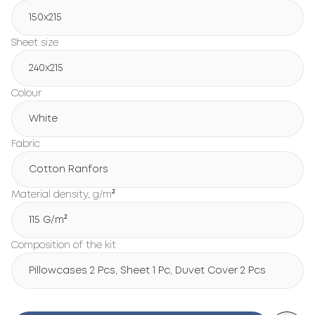
150х215
Sheet size
240х215
Colour
White
Fabric
Cotton Ranfors
Material density, g/m²
115 G/m²
Composition of the kit
Pillowcases 2 Pcs, Sheet 1 Pc, Duvet Cover 2 Pcs