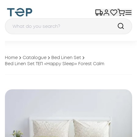
Home
Catalogue
Bed Linen Set
Bed Linen Set ТЕП «Happy Sleep» Forest Calm