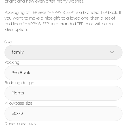
bright and new even after many washes.

Packaging of TEP sets "HAPPY SLEEP" is a branded TEP book. If 
you want to make a nice gift to a loved one, then a set of 
bed linen "HAPPY SLEEP" in a branded TEP book will be an 
ideal option.
Size
family
Packing
Pvc Book
Bedding design
Plants
Pillowcase size
50x70
Duvet cover size