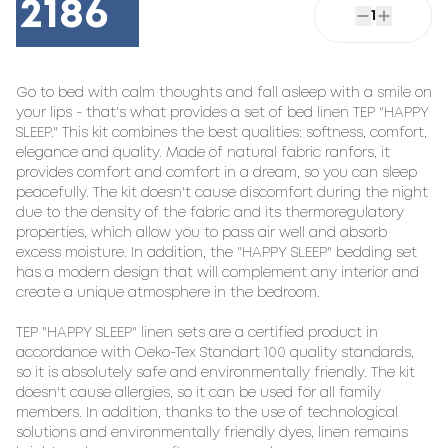
2186
1
Go to bed with calm thoughts and fall asleep with a smile on 
your lips - that's what provides a set of bed linen TEP "HAPPY 
SLEEP." This kit combines the best qualities: softness, comfort, 
elegance and quality. Made of natural fabric ranfors, it 
provides comfort and comfort in a dream, so you can sleep 
peacefully. The kit doesn't cause discomfort during the night 
due to the density of the fabric and its thermoregulatory 
properties, which allow you to pass air well and absorb 
excess moisture. In addition, the "HAPPY SLEEP" bedding set 
has a modern design that will complement any interior and 
create a unique atmosphere in the bedroom.

TEP "HAPPY SLEEP" linen sets are a certified product in 
accordance with Oeko-Tex Standart 100 quality standards, 
so it is absolutely safe and environmentally friendly. The kit 
doesn't cause allergies, so it can be used for all family 
members. In addition, thanks to the use of technological 
solutions and environmentally friendly dyes, linen remains 