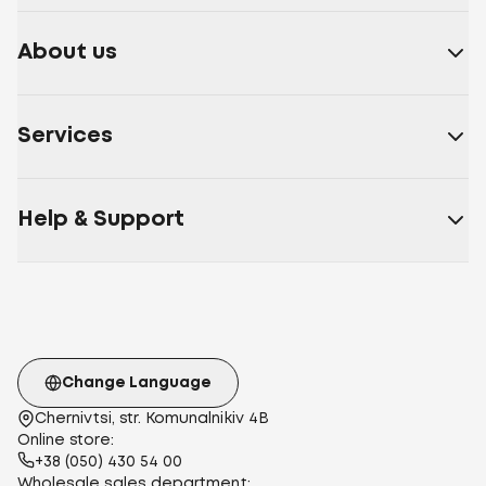
About us
Services
Help & Support
Change Language
Chernivtsi, str. Komunalnikiv 4B
Online store:
+38 (050) 430 54 00
Wholesale sales department: