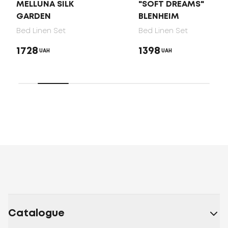
MELLUNA SILK
"SOFT DREAMS"
GARDEN
BLENHEIM
Bed Linen Set
Bed Linen Set
1728
1398
UAH
UAH
Catalogue