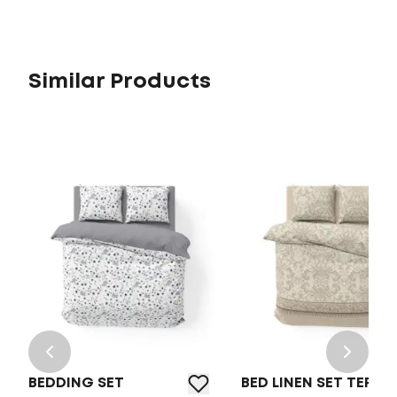
Similar Products
BEDDING SET
BED LINEN SET TEP