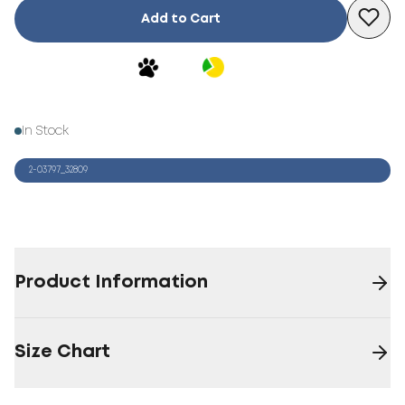
Add to Cart
In Stock
2-03797_32809
Product Information
Size Chart