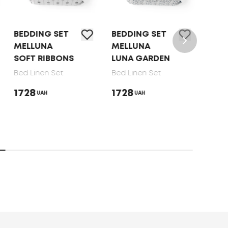
BEDDING SET
BEDDING SET
BED 
MELLUNA
MELLUNA
TEP 
SOFT RIBBONS
LUNA GARDEN
DOT
Bed Linen Set
Bed Linen Set
Bed 
1728
1728
165
UAH
UAH