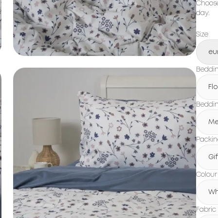
Choose
day.
Size
eu
Beddin
Fl
Beddin
Me
Packi
Gi
Colour
Wh
Fabric