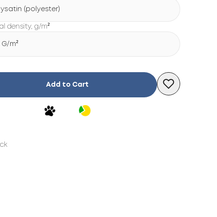
lysatin (polyester)
al density, g/m²
5 G/m²
Add to Cart
ock