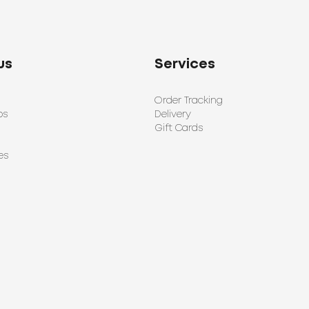
us
Services
Order Tracking
ps
Delivery
Gift Cards
es