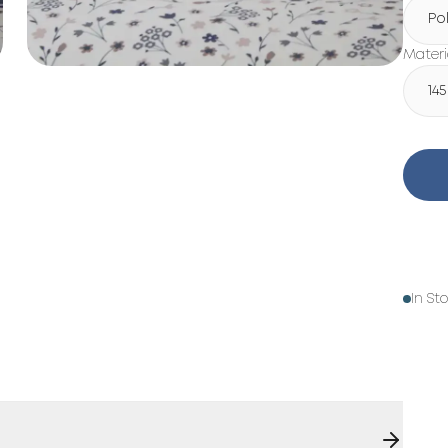
Po
Materi
14
In St