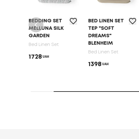
T
BEDDING SET
BED LINEN SET
MELLUNA SILK
TEP "SOFT
GARDEN
DREAMS"
BLENHEIM
Bed Linen Set
Bed Linen Set
1728
UAH
1398
UAH