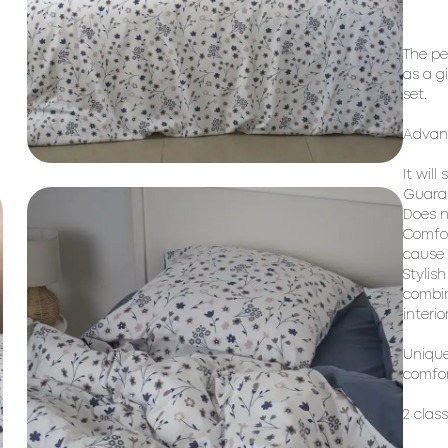
The pe
as a g
set.
Advant
It will
Guaran
Does n
Comfor
cause a
Stylis
combin
interio
Unique
comfor
2 clas