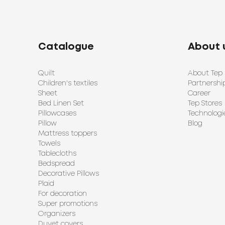
Catalogue
About 
Quilt
About Tep
Children's textiles
Partnershi
Sheet
Career
Bed Linen Set
Tep Stores
Pillowcases
Technologi
Pillow
Blog
Mattress toppers
Towels
Tablecloths
Bedspread
Decorative Pillows
Plaid
For decoration
Super promotions
Organizers
Duvet covers