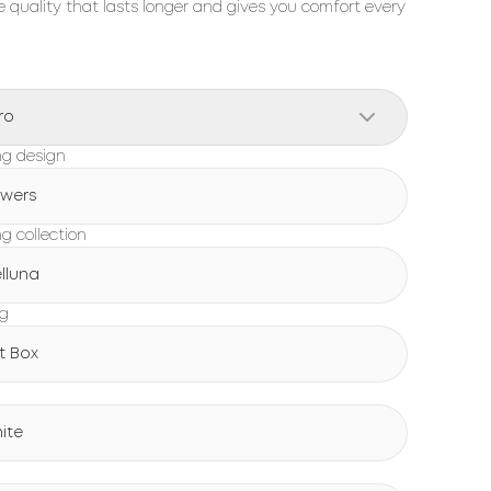
 quality that lasts longer and gives you comfort every
ro
g design
owers
g collection
lluna
ng
ft Box
ite