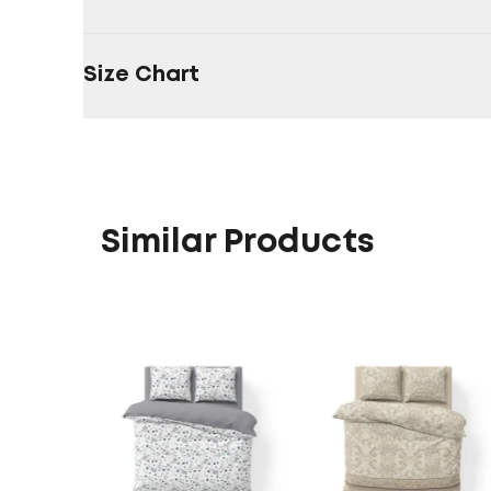
Size Chart
Similar Products