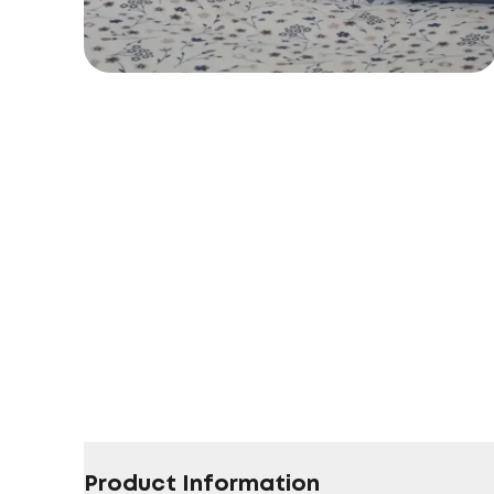
Product Information