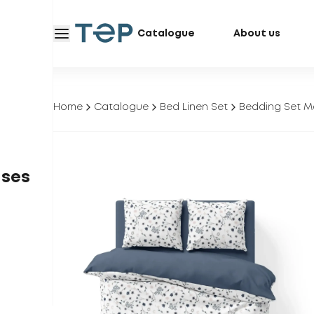
Catalogue
About us
Home
Catalogue
Bed Linen Set
Bedding Set M
ases