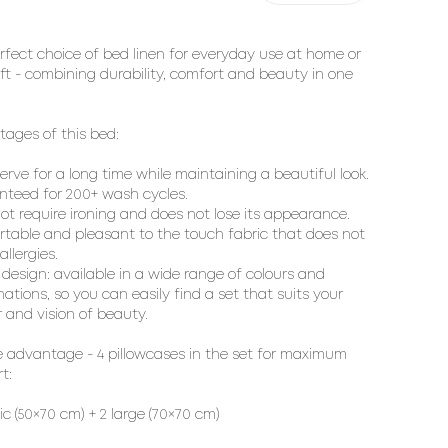
rfect choice of bed linen for everyday use at home or
ift - combining durability, comfort and beauty in one
ages of this bed:
 serve for a long time while maintaining a beautiful look.
teed for 200+ wash cycles.
ot require ironing and does not lose its appearance.
table and pleasant to the touch fabric that does not
llergies.
h design: available in a wide range of colours and
ations, so you can easily find a set that suits your
r and vision of beauty.
 advantage - 4 pillowcases in the set for maximum
t:
sic (50×70 cm) + 2 large (70×70 cm)