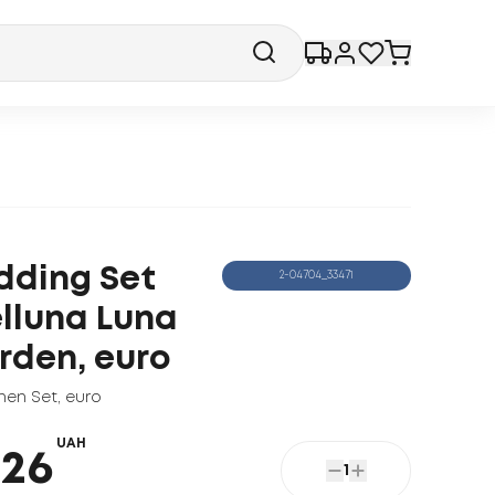
dding Set
2-04704_33471
lluna Luna
rden, euro
nen Set
,
euro
UAH
426
1