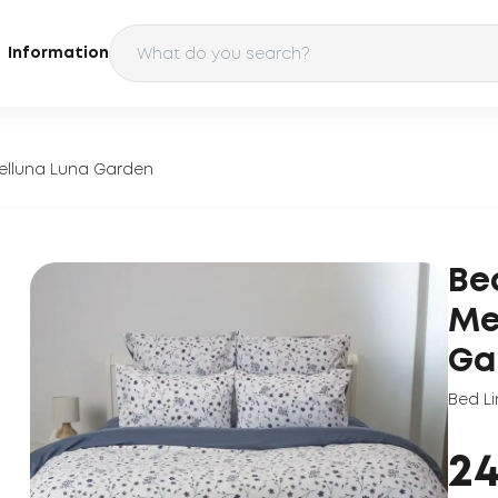
Information
elluna Luna Garden
Be
Me
Ga
Bed Li
2