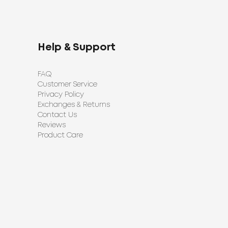
Help & Support
FAQ
Customer Service
Privacy Policy
Exchanges & Returns
Contact Us
Reviews
Product Care