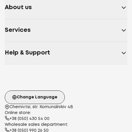
About us
Services
Help & Support
Change Language
Chernivtsi, str. Komunalnikiv 4B
Online store:
+38 (050) 430 54 00
Wholesale sales department:
+38 (050) 990 26 50