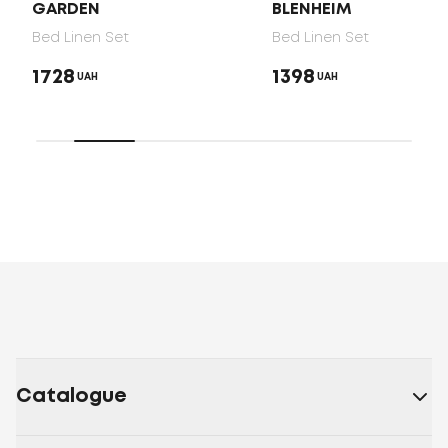
GARDEN
BLENHEIM
Bed Linen Set
Bed Linen Set
1728
1398
UAH
UAH
Catalogue