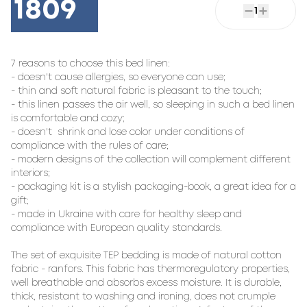
1809
1
7 reasons to choose this bed linen:

- doesn't cause allergies, so everyone can use;

- thin and soft natural fabric is pleasant to the touch;

- this linen passes the air well, so sleeping in such a bed linen 
is comfortable and cozy;

- doesn't  shrink and lose color under conditions of 
compliance with the rules of care;

- modern designs of the collection will complement different 
interiors;

- packaging kit is a stylish packaging-book, a great idea for a 
gift;

- made in Ukraine with care for healthy sleep and 
compliance with European quality standards.

The set of exquisite TEP bedding is made of natural cotton 
fabric - ranfors. This fabric has thermoregulatory properties, 
well breathable and absorbs excess moisture. It is durable, 
thick, resistant to washing and ironing, does not crumple 