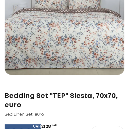
Bedding Set "TEP" Siesta, 70x70,
euro
Bed Linen Set
,
euro
2128
UAH
UAH