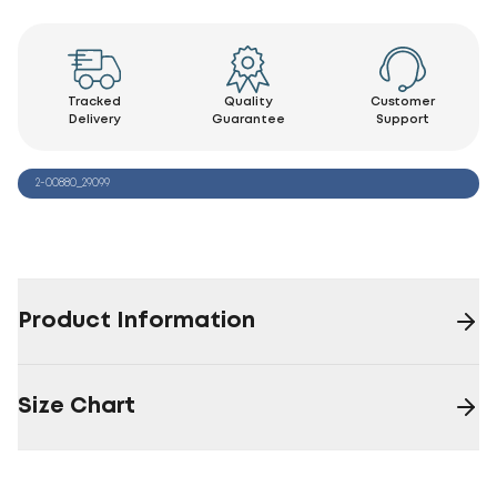
Tracked
Quality
Customer
Delivery
Guarantee
Support
2-00880_29099
Product Information
Size Chart