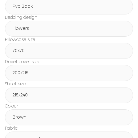
Pvc Book
Bedding design
Flowers
Pillowcase size
70x70
Duvet cover size
200х215
Sheet size
215х240
Colour
Brown
Fabric