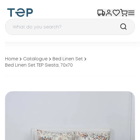
Home
Catalogue
Bed Linen Set
Bed Linen Set TEP Siesta, 70x70