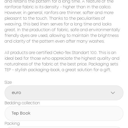
and retains the pattern for a long time. A feature of the 
ranforce fabric is its density - higher than in the calico. 
However, in general, ranfors are thinner, softer and more 
pleasant to the touch. Thanks to the peculiarities of 
weaving, this bed linen serves for a long time and looks 
great. In the production of fabric, safe and environmentally 
friendly dyes are used, allowing to maintain the brightness 
and clarity of the pattern even after many washes.

All products are certified Oeko-Tex Standart 100. This is an 
ideal bed for those who appreciate the highest quality and 
naturalness of the fabric at the best price. Packaging sets 
TEP - stylish packaging-book, a great solution for a gift.
Size
euro
Bedding collection
Tep Book
Packing