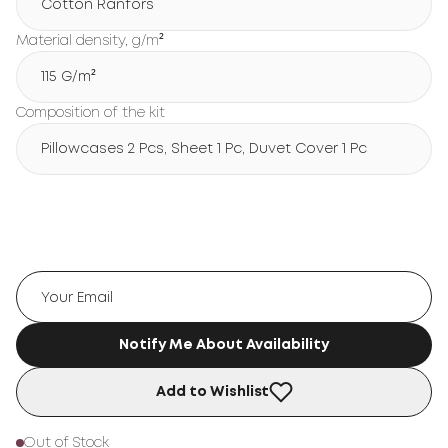
Cotton Ranfors
Material density, g/m²
115 G/m²
Composition of the kit
Pillowcases 2 Pcs, Sheet 1 Pc, Duvet Cover 1 Pc
Notify Me About Availability
Add to Wishlist
Out of Stock