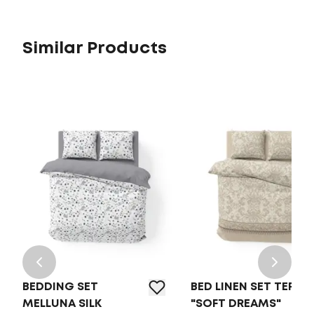
Similar Products
BEDDING SET
BED LINEN SET TEP
MELLUNA SILK
"SOFT DREAMS"