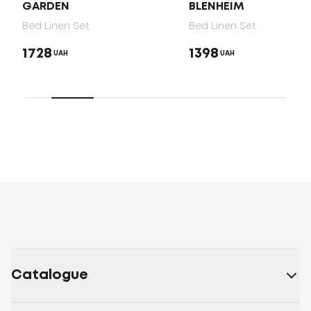
GARDEN
BLENHEIM
Bed Linen Set
Bed Linen Set
1728
1398
UAH
UAH
Catalogue