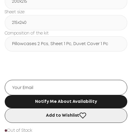
200х215
Sheet size
215х240
Composition of the kit
Pillowcases 2 Pcs, Sheet 1 Pc, Duvet Cover 1 Pc
Notify Me About Availability
Add to Wishlist
Out of Stock