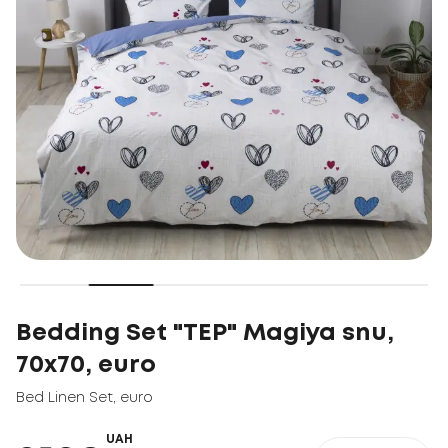
Bedding Set "TEP" Magiya snu,
70x70, euro
Bed Linen Set
,
euro
UAH