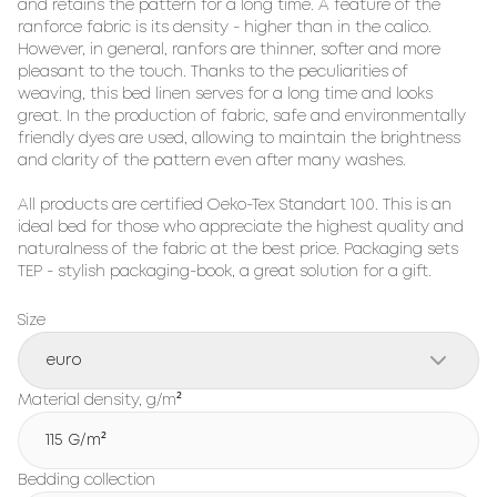
and retains the pattern for a long time. A feature of the 
ranforce fabric is its density - higher than in the calico. 
However, in general, ranfors are thinner, softer and more 
pleasant to the touch. Thanks to the peculiarities of 
weaving, this bed linen serves for a long time and looks 
great. In the production of fabric, safe and environmentally 
friendly dyes are used, allowing to maintain the brightness 
and clarity of the pattern even after many washes.

All products are certified Oeko-Tex Standart 100. This is an 
ideal bed for those who appreciate the highest quality and 
naturalness of the fabric at the best price. Packaging sets 
TEP - stylish packaging-book, a great solution for a gift.
Size
euro
Material density, g/m²
115 G/m²
Bedding collection