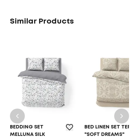
Similar Products
BEDDING SET
BED LINEN SET TEP
MELLUNA SILK
"SOFT DREAMS"