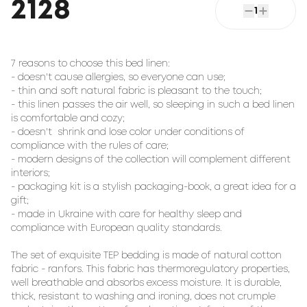
2128
1
7 reasons to choose this bed linen:

- doesn't cause allergies, so everyone can use;

- thin and soft natural fabric is pleasant to the touch;

- this linen passes the air well, so sleeping in such a bed linen 
is comfortable and cozy;

- doesn't  shrink and lose color under conditions of 
compliance with the rules of care;

- modern designs of the collection will complement different 
interiors;

- packaging kit is a stylish packaging-book, a great idea for a 
gift;

- made in Ukraine with care for healthy sleep and 
compliance with European quality standards.

The set of exquisite TEP bedding is made of natural cotton 
fabric - ranfors. This fabric has thermoregulatory properties, 
well breathable and absorbs excess moisture. It is durable, 
thick, resistant to washing and ironing, does not crumple 