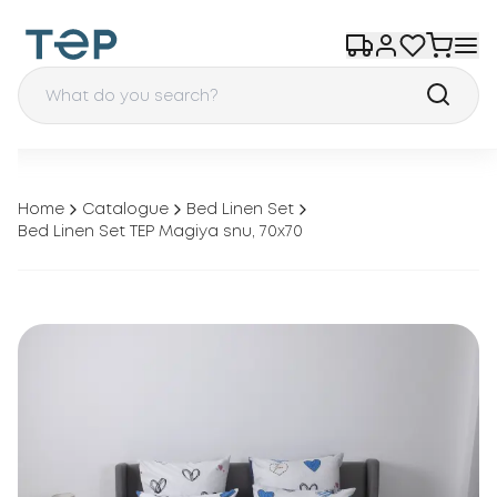
Home
Catalogue
Bed Linen Set
Bed Linen Set TEP Magiya snu, 70x70