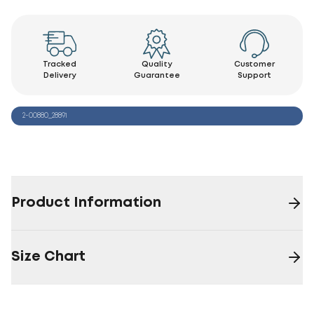
Tracked
Quality
Customer
Delivery
Guarantee
Support
2-00880_28891
Product Information
Size Chart