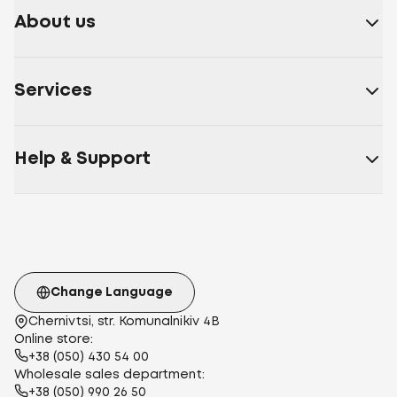
About us
Services
Help & Support
Change Language
Chernivtsi, str. Komunalnikiv 4B
Online store:
+38 (050) 430 54 00
Wholesale sales department:
+38 (050) 990 26 50