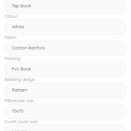
Tep Book
Colour
White
Fabric
Cotton Ranfors
Packing
Pvc Book
Bedding design
Pattern
Pillowcase size
70x70
Duvet cover size