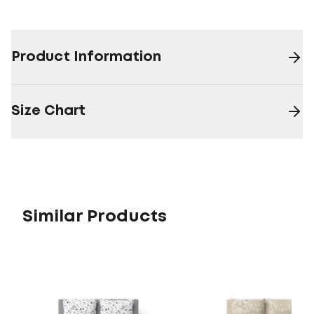
Product Information
Size Chart
Similar Products