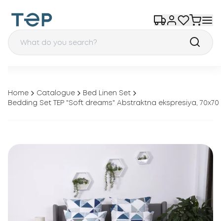
Home
Catalogue
Bed Linen Set
Bedding Set TEP "Soft dreams" Abstraktna ekspresiya, 70x70