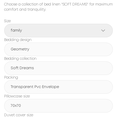
Choose a collection of bed linen "SOFT DREAMS" for maximum 
comfort and tranquility.
Size
family
Bedding design
Geometry
Bedding collection
Soft Dreams
Packing
Transparent Pvc Envelope
Pillowcase size
70x70
Duvet cover size