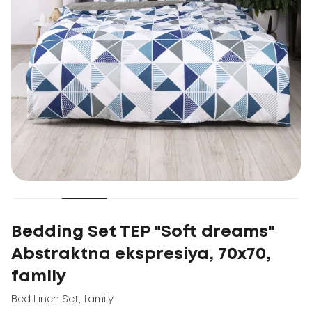
Bedding Set TEP "Soft dreams"
Abstraktna ekspresiya, 70x70,
family
Bed Linen Set
,
family