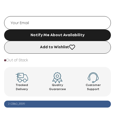
Notify Me About Availability
Add to Wishlist
Out of Stock
Tracked
Quality
Customer
Delivery
Guarantee
Support
2-03860_29599