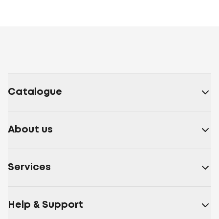
Catalogue
About us
Services
Help & Support