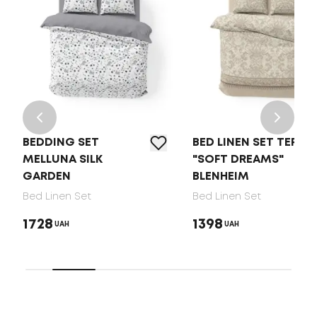
BEDDING SET
BED LINEN SET TEP
MELLUNA SILK
"SOFT DREAMS"
GARDEN
BLENHEIM
Bed Linen Set
Bed Linen Set
1728
1398
UAH
UAH