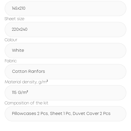
145x210
Sheet size
220x240
Colour
White
Fabric
Cotton Ranfors
Material density, g/m²
115 G/m²
Composition of the kit
Pillowcases 2 Pcs, Sheet 1 Pc, Duvet Cover 2 Pcs