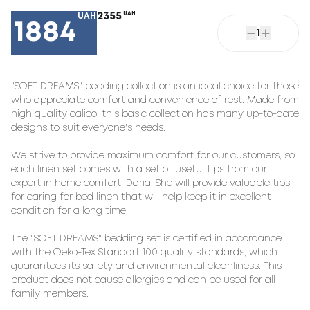
2355
UAH
UAH
1884
1
"SOFT DREAMS" bedding collection is an ideal choice for those 
who appreciate comfort and convenience of rest. Made from 
high quality calico, this basic collection has many up-to-date 
designs to suit everyone's needs.

We strive to provide maximum comfort for our customers, so 
each linen set comes with a set of useful tips from our 
expert in home comfort, Daria. She will provide valuable tips 
for caring for bed linen that will help keep it in excellent 
condition for a long time.

The "SOFT DREAMS" bedding set is certified in accordance 
with the Oeko-Tex Standart 100 quality standards, which 
guarantees its safety and environmental cleanliness. This 
product does not cause allergies and can be used for all 
family members.
