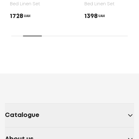
Bed Linen Set
Bed Linen Set
1728
1398
UAH
UAH
Catalogue