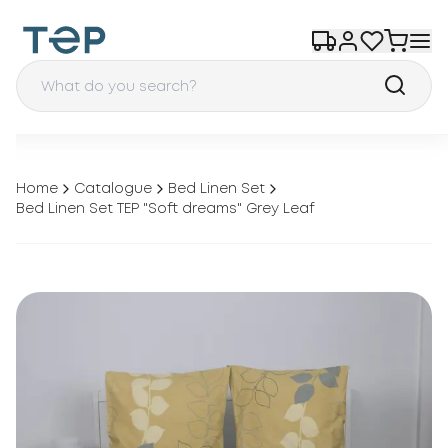
Home
Catalogue
Bed Linen Set
Bed Linen Set TEP "Soft dreams" Grey Leaf