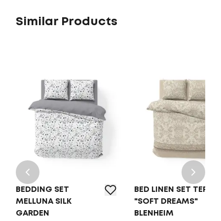
Similar Products
BEDDING SET
BED LINEN SET TEP
MELLUNA SILK
"SOFT DREAMS"
GARDEN
BLENHEIM