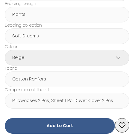
Bedding design
Plants
Bedding collection
Soft Dreams
Colour
Beige
Fabric
Cotton Ranfors
Composition of the kit
Pillowcases 2 Pcs, Sheet 1 Pc, Duvet Cover 2 Pcs
Add to Cart