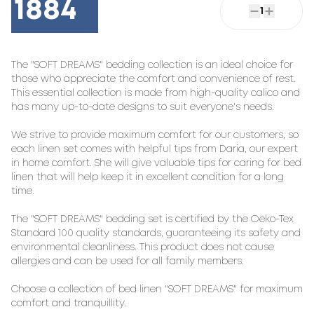
1884
1
The "SOFT DREAMS" bedding collection is an ideal choice for
those who appreciate the comfort and convenience of rest.
This essential collection is made from high-quality calico and
has many up-to-date designs to suit everyone's needs.
We strive to provide maximum comfort for our customers, so
each linen set comes with helpful tips from Daria, our expert
in home comfort. She will give valuable tips for caring for bed
linen that will help keep it in excellent condition for a long
time.
The "SOFT DREAMS" bedding set is certified by the Oeko-Tex
Standard 100 quality standards, guaranteeing its safety and
environmental cleanliness. This product does not cause
allergies and can be used for all family members.
Choose a collection of bed linen "SOFT DREAMS" for maximum
comfort and tranquillity.