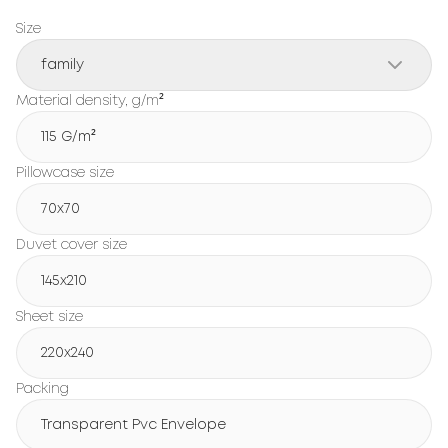
Size
family
Material density, g/m²
115 G/m²
Pillowcase size
70x70
Duvet cover size
145x210
Sheet size
220x240
Packing
Transparent Pvc Envelope