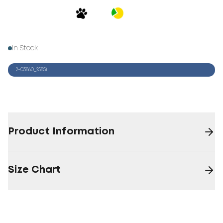
In Stock
2-03860_25851
Product Information
Size Chart