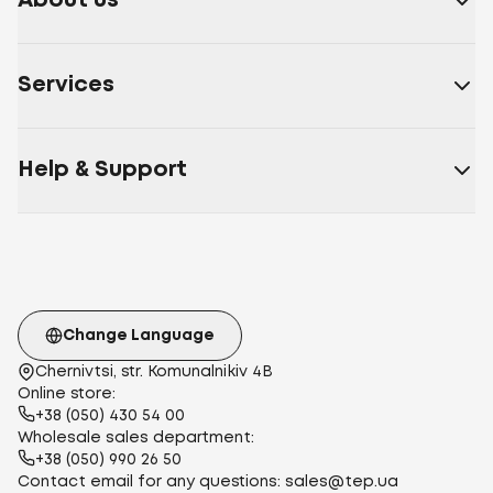
About us
Services
Help & Support
Change Language
Chernivtsi, str. Komunalnikiv 4B
Online store:
+38 (050) 430 54 00
Wholesale sales department:
+38 (050) 990 26 50
Contact email for any questions:
sales@tep.ua