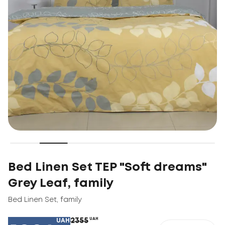
Bed Linen Set TEP "Soft dreams"
Grey Leaf, family
Bed Linen Set
,
family
2355
UAH
UAH