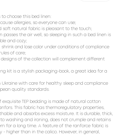
 to choose this bed linen:

 cause allergies, so everyone can use;

d soft natural fabric is pleasant to the touch;

en passes the air well, so sleeping in such a bed linen is 
le and cozy;

  shrink and lose color under conditions of compliance 
ules of care;

designs of the collection will complement different 
ng kit is a stylish packaging-book, a great idea for a 
 Ukraine with care for healthy sleep and compliance 
pean quality standards.

f exquisite TEP bedding is made of natural cotton 
ranfors. This fabric has thermoregulatory properties, 
thable and absorbs excess moisture. It is durable, thick, 
 to washing and ironing, does not crumple and retains 
rn for a long time. A feature of the ranforce fabric is 
ty - higher than in the calico. However, in general, 