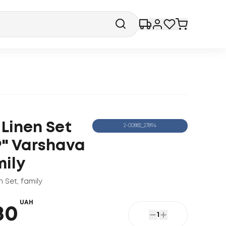
 Linen Set
2-00882_27894
P" Varshava
mily
n Set
,
family
UAH
80
1