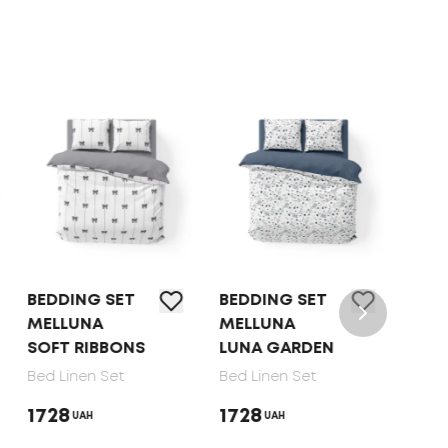
BEDDING SET
BEDDING SET
BED 
MELLUNA
MELLUNA
TEP 
SOFT RIBBONS
LUNA GARDEN
DOT
Bed Linen Set
Bed Linen Set
Bed 
1728
1728
165
UAH
UAH