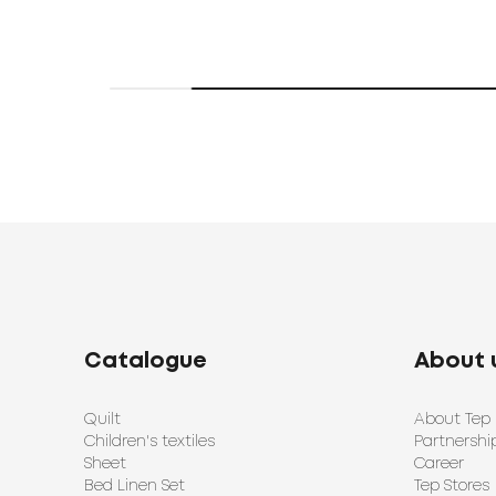
Catalogue
About 
Quilt
About Tep
Children's textiles
Partnershi
Sheet
Career
Bed Linen Set
Tep Stores