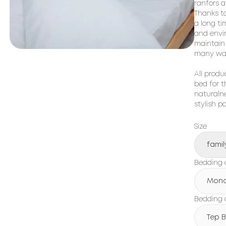
ranfors a
Thanks to
a long ti
and envir
maintain 
many was
All produ
bed for t
naturalne
stylish p
Size
famil
Bedding 
Mon
Bedding c
Tep 