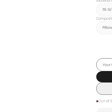
Material 
115 G
Compositi
Pillo
Out of 