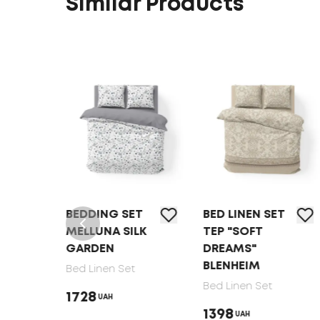
Similar Products
T
BEDDING SET
BED LINEN SET
MELLUNA SILK
TEP "SOFT
GARDEN
DREAMS"
BLENHEIM
Bed Linen Set
Bed Linen Set
1728
UAH
1398
UAH