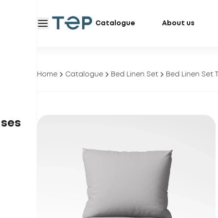
Catalogue
About us
Home
Catalogue
Bed Linen Set
Bed Linen Set 
ases