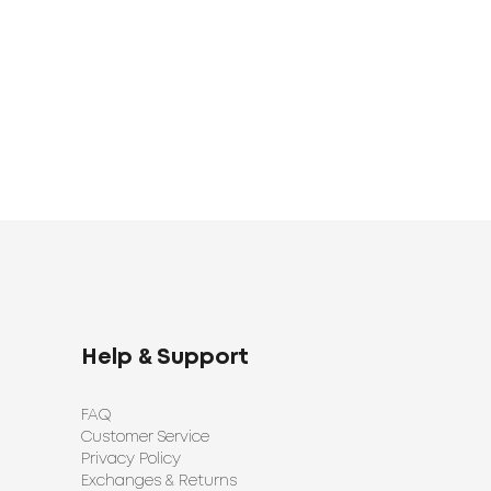
1920
1398
UAH
UAH
Help & Support
FAQ
Customer Service
Privacy Policy
Exchanges & Returns