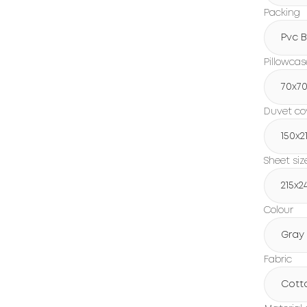
Packing
Pvc 
Pillowcas
70x7
Duvet cov
150х2
Sheet siz
215х2
Colour
Gray
Fabric
Cott