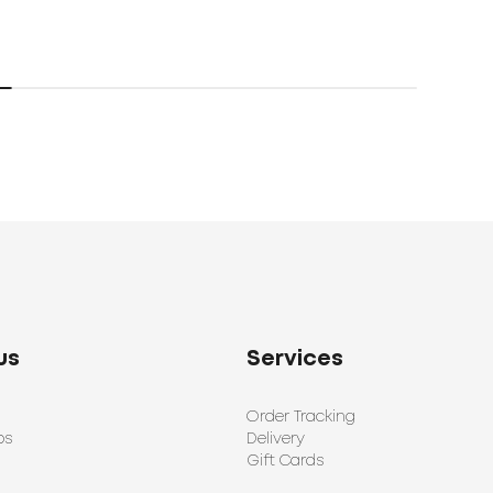
us
Services
Order Tracking
ps
Delivery
Gift Cards