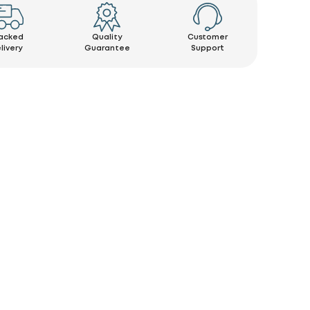
acked
Quality
Customer
livery
Guarantee
Support