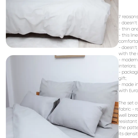
7 reasons
- doesn't
- thin an
- this lin
comfortab
- doesn't
with the r
- modern 
interiors;

- packagi
gift;

- made in
with Euro
The set o
fabric - 
well brea
resistant
the patte
its densi