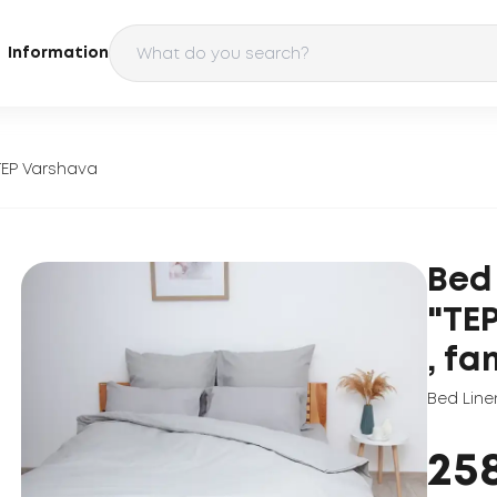
Information
TEP Varshava
Bed
"TE
, fa
Bed Line
25