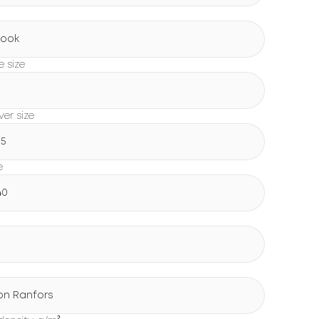
Book
e size
0
er size
15
e
40
on Ranfors