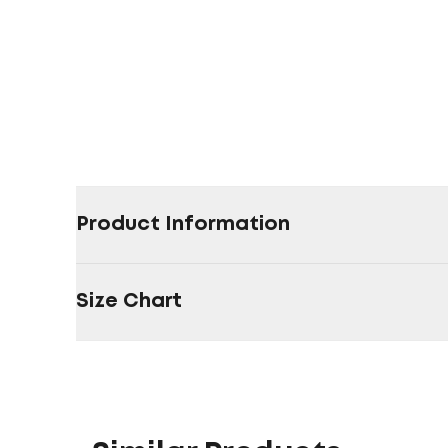
Product Information
Size Chart