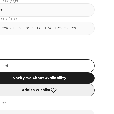
density, g/m²
/m²
on of the kit
wcases 2 Pcs, Sheet 1 Pc, Duvet Cover 2 Pcs
Notify Me About Availability
Add to Wishlist
Stock