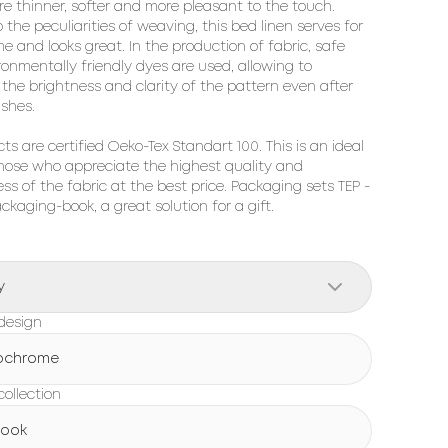
re thinner, softer and more pleasant to the touch. 
 the peculiarities of weaving, this bed linen serves for 
me and looks great. In the production of fabric, safe 
onmentally friendly dyes are used, allowing to 
the brightness and clarity of the pattern even after 
hes.

cts are certified Oeko-Tex Standart 100. This is an ideal 
hose who appreciate the highest quality and 
ss of the fabric at the best price. Packaging sets TEP - 
ackaging-book, a great solution for a gift.
y
design
ochrome
ollection
Book