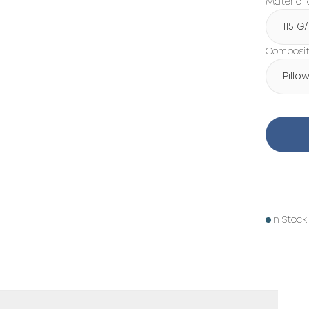
Material 
115 G
Compositi
Pillo
In Stock