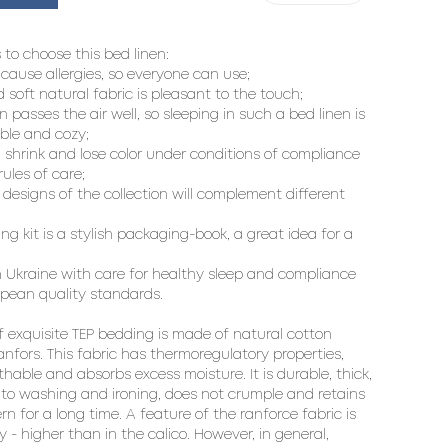
 to choose this bed linen:

 cause allergies, so everyone can use;

d soft natural fabric is pleasant to the touch;

en passes the air well, so sleeping in such a bed linen is 
le and cozy;

  shrink and lose color under conditions of compliance 
ules of care;

designs of the collection will complement different 
ng kit is a stylish packaging-book, a great idea for a 
 Ukraine with care for healthy sleep and compliance 
pean quality standards.

f exquisite TEP bedding is made of natural cotton 
ranfors. This fabric has thermoregulatory properties, 
thable and absorbs excess moisture. It is durable, thick, 
 to washing and ironing, does not crumple and retains 
rn for a long time. A feature of the ranforce fabric is 
ty - higher than in the calico. However, in general, 