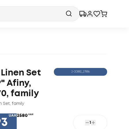
 Linen Set
2-00882_27886
" Afiny,
0, family
n Set
,
family
2580
UAH
UAH
93
1