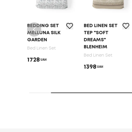
T
BEDDING SET
BED LINEN SET
MELLUNA SILK
TEP "SOFT
GARDEN
DREAMS"
BLENHEIM
Bed Linen Set
Bed Linen Set
1728
UAH
1398
UAH