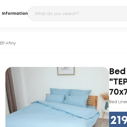
Information
EP Afiny
Bed
"TEP
70х7
Bed Line
21