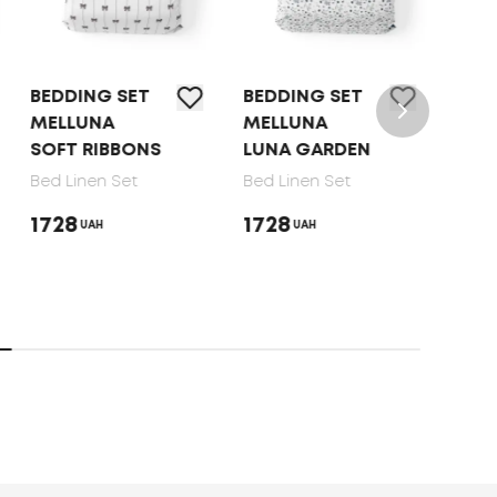
BEDDING SET
BEDDING SET
BED 
MELLUNA
MELLUNA
TEP 
SOFT RIBBONS
LUNA GARDEN
DOT
Bed Linen Set
Bed Linen Set
Bed 
1728
1728
165
UAH
UAH