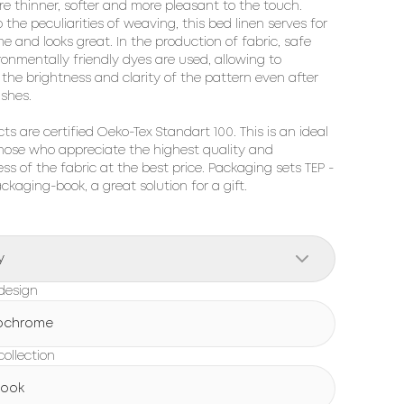
re thinner, softer and more pleasant to the touch. 
 the peculiarities of weaving, this bed linen serves for 
me and looks great. In the production of fabric, safe 
onmentally friendly dyes are used, allowing to 
the brightness and clarity of the pattern even after 
hes.

cts are certified Oeko-Tex Standart 100. This is an ideal 
hose who appreciate the highest quality and 
ss of the fabric at the best price. Packaging sets TEP - 
ackaging-book, a great solution for a gift.
y
design
ochrome
ollection
Book