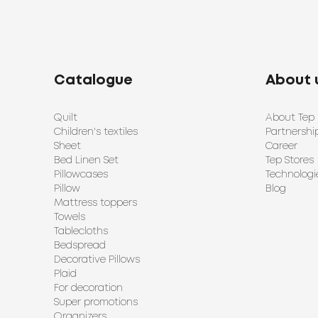
Catalogue
About 
Quilt
About Tep
Children's textiles
Partnershi
Sheet
Career
Bed Linen Set
Tep Stores
Pillowcases
Technologi
Pillow
Blog
Mattress toppers
Towels
Tablecloths
Bedspread
Decorative Pillows
Plaid
For decoration
Super promotions
Organizers