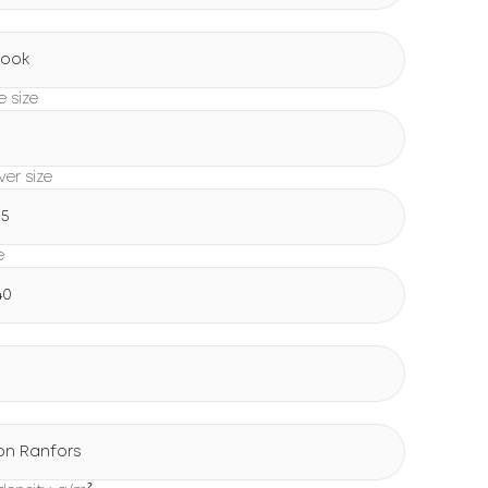
Book
e size
0
er size
15
e
40
on Ranfors