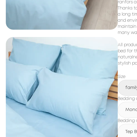
ranfors a
Thanks to
a long ti
and envir
maintain 
many was
All produ
bed for t
naturalne
stylish p
Size
famil
Bedding 
Mon
Bedding c
Tep 