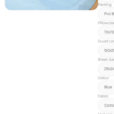
Packing
Pvc 
Pillowcas
70x7
Duvet cov
150х2
Sheet siz
215х2
Colour
Blue
Fabric
Cott