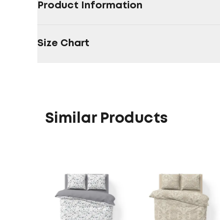
Product Information
Size Chart
Similar Products