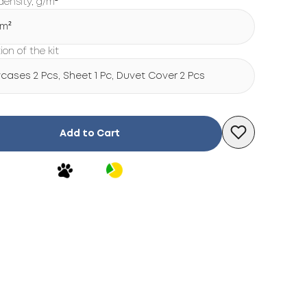
density, g/m²
/m²
on of the kit
wcases 2 Pcs, Sheet 1 Pc, Duvet Cover 2 Pcs
Add to Cart