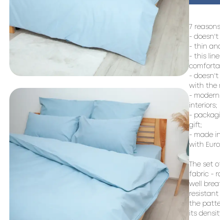
7 reasons
- doesn't
- thin an
- this lin
comfortab
- doesn't
with the r
- modern 
interiors;

- packagi
gift;

- made in
with Euro
The set o
fabric - 
well brea
resistant
the patte
its densi