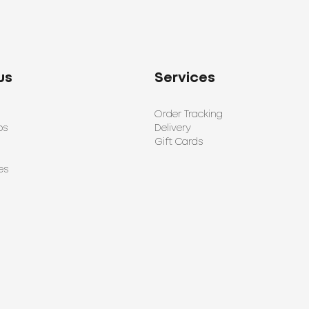
us
Services
Order Tracking
ps
Delivery
Gift Cards
es