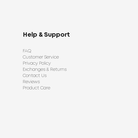
Help & Support
FAQ
Customer Service
Privacy Policy
Exchanges & Returns
Contact Us
Reviews
Product Care