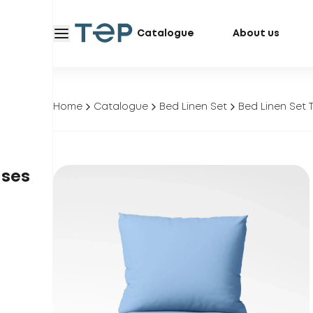
Catalogue
About us
Home
Catalogue
Bed Linen Set
Bed Linen Set T
ases