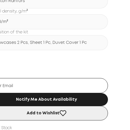
ton Ranfors
l density, g/m²
 G/m²
tion of the kit
lowcases 2 Pcs, Sheet 1 Pc, Duvet Cover 1 Pc
Notify Me About Availability
Add to Wishlist
 Stock