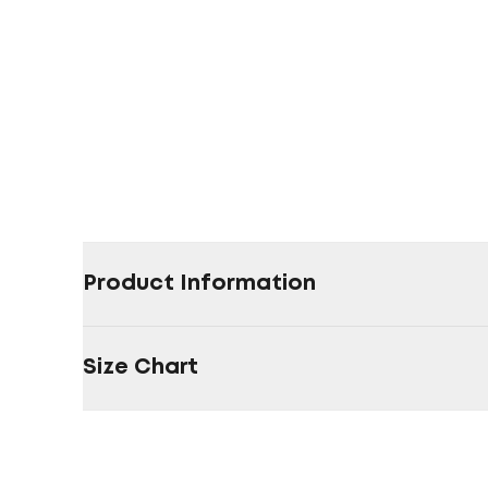
Product Information
Size Chart