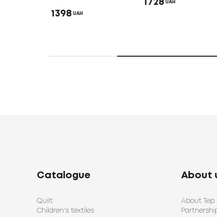
1728
UAH
1398
UAH
Catalogue
About 
Quilt
About Tep
Children's textiles
Partnershi