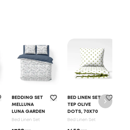
BEDDING SET
BED LINEN SET
BED
MELLUNA
TEP OLIVE
TEP
LUNA GARDEN
DOTS, 70X70
DRE
GAT
Bed Linen Set
Bed Linen Set
70X