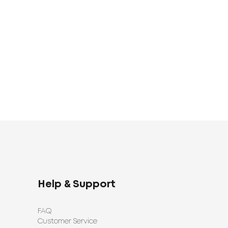
Linen Set
Bed Linen Set
1683
UAH
0
1398
UAH
UAH
Help & Support
FAQ
Customer Service