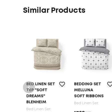
Similar Products
T
BED LINEN SET
BEDDING SET
LK
TEP "SOFT
MELLUNA
DREAMS"
SOFT RIBBONS
BLENHEIM
Bed Linen Set
Bed Linen Set