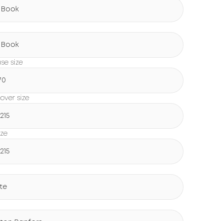
 Book
g
 Book
ase size
70
over size
215
ize
215
te