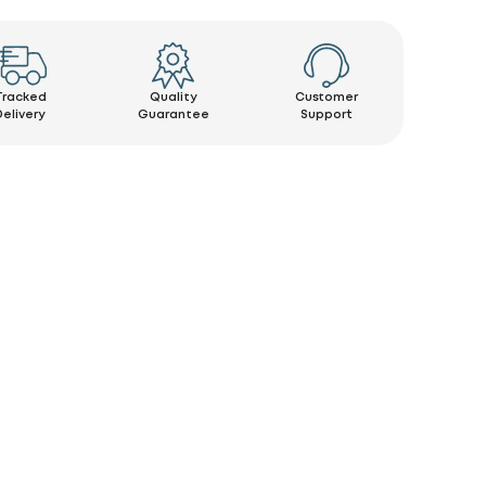
Tracked
Quality
Customer
Delivery
Guarantee
Support