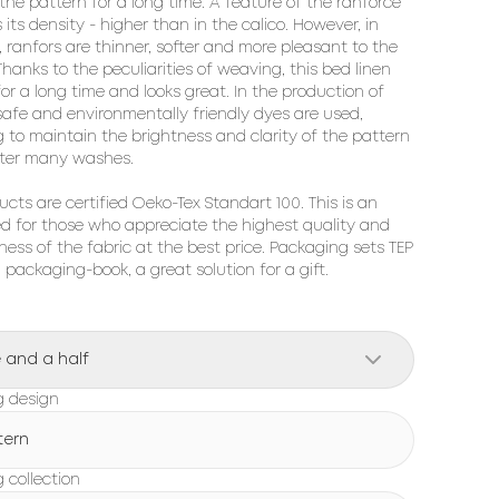
 the pattern for a long time. A feature of the ranforce 
s its density - higher than in the calico. However, in 
, ranfors are thinner, softer and more pleasant to the 
hanks to the peculiarities of weaving, this bed linen 
for a long time and looks great. In the production of 
 safe and environmentally friendly dyes are used, 
g to maintain the brightness and clarity of the pattern 
ter many washes.

ucts are certified Oeko-Tex Standart 100. This is an 
ed for those who appreciate the highest quality and 
ness of the fabric at the best price. Packaging sets TEP 
h packaging-book, a great solution for a gift.
 and a half
g design
tern
 collection