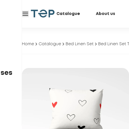
Catalogue
About us
Home
Catalogue
Bed Linen Set
Bed Linen Set 
ases