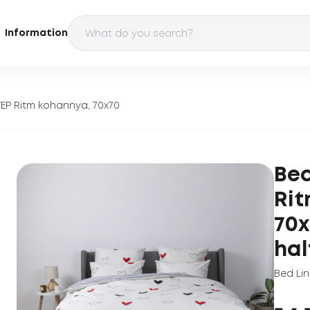
Information
TEP Ritm kohannya, 70x70
Bed
Rit
70x
hal
Bed Li