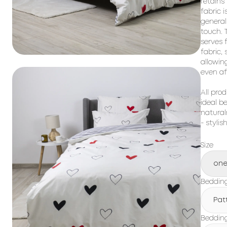
retains
fabric i
general
touch. T
serves 
fabric,
allowin
even af
All prod
ideal b
natural
- stylis
Size
one
Beddin
Pat
Bedding