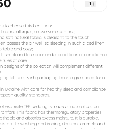
50
1
s to choose this bed linen:

't cause allergies, so everyone can use;

nd soft natural fabric is pleasant to the touch;

inen passes the air well, so sleeping in such a bed linen 
ortable and cozy;

't  shrink and lose color under conditions of compliance 
 rules of care;

n designs of the collection will complement different 


ing kit is a stylish packaging-book, a great idea for a 
in Ukraine with care for healthy sleep and compliance 
ropean quality standards.

 of exquisite TEP bedding is made of natural cotton 
 ranfors. This fabric has thermoregulatory properties, 
eathable and absorbs excess moisture. It is durable, 
resistant to washing and ironing, does not crumple and 