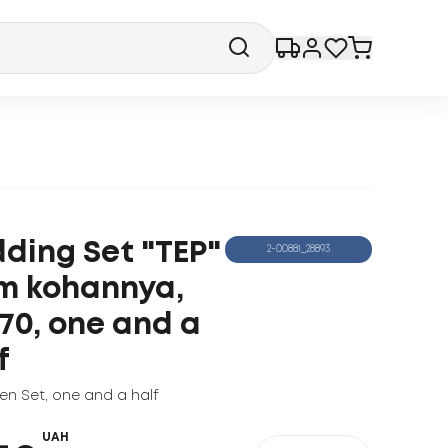
ding Set "TEP"
2-00881_28893
m kohannya,
70, one and a
f
nen Set
,
one and a half
UAH