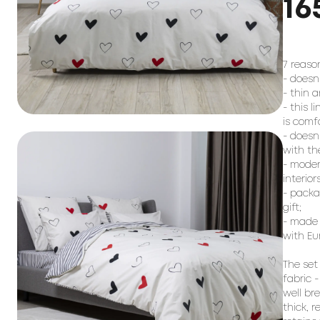
16
7 reason
- doesn
- thin a
- this l
is comf
- doesn
with the
- moder
interiors;
- packag
gift;

- made 
with Eu
The set
fabric -
well br
thick, 