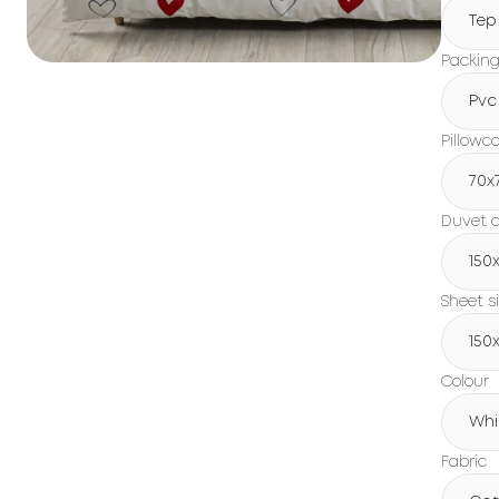
Tep
Packin
Pvc
Pillowc
70x
Duvet c
150х
Sheet s
150х
Colour
Whi
Fabric