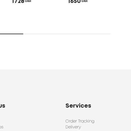
1728
1650
UAH
UAH
Bed 
192
us
Services
Order Tracking
ps
Delivery