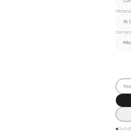
Cot
Materia
115
Composi
Pil
Out of