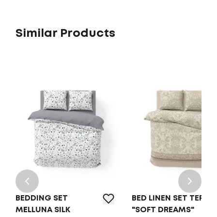
Similar Products
BEDDING SET
BED LINEN SET TEP
MELLUNA SILK
"SOFT DREAMS"