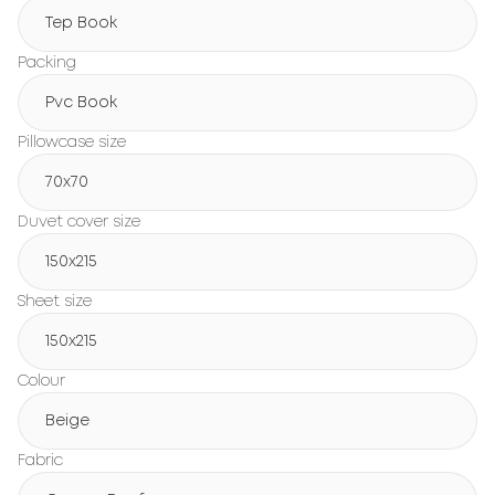
Tep Book
Packing
Pvc Book
Pillowcase size
70x70
Duvet cover size
150х215
Sheet size
150х215
Colour
Beige
Fabric