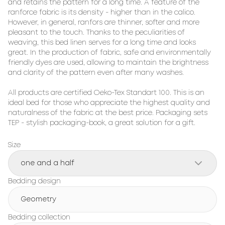
and retains the pattern for a long time. A feature of the 
ranforce fabric is its density - higher than in the calico. 
However, in general, ranfors are thinner, softer and more 
pleasant to the touch. Thanks to the peculiarities of 
weaving, this bed linen serves for a long time and looks 
great. In the production of fabric, safe and environmentally 
friendly dyes are used, allowing to maintain the brightness 
and clarity of the pattern even after many washes.

All products are certified Oeko-Tex Standart 100. This is an 
ideal bed for those who appreciate the highest quality and 
naturalness of the fabric at the best price. Packaging sets 
TEP - stylish packaging-book, a great solution for a gift.
Size
one and a half
Bedding design
Geometry
Bedding collection