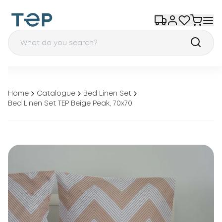
Home
Catalogue
Bed Linen Set
Bed Linen Set TEP Beige Peak, 70x70