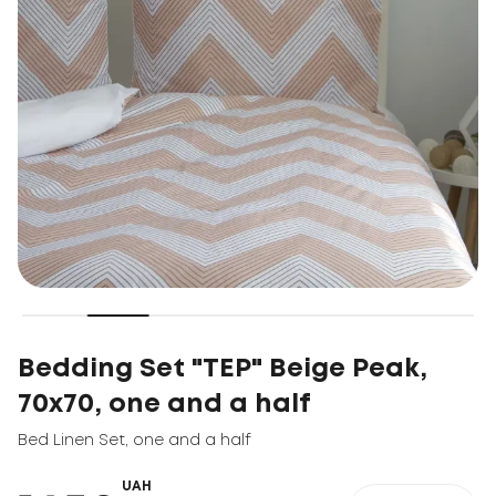
Bedding Set "TEP" Beige Peak,
70x70, one and a half
Bed Linen Set
,
one and a half
UAH