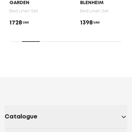
GARDEN
BLENHEIM
Bed Linen Set
Bed Linen Set
1728
1398
UAH
UAH
Catalogue