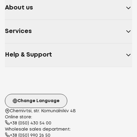
About us
Services
Help & Support
Change Language
Chernivtsi, str. Komunalnikiv 4B
Online store:
+38 (050) 430 54 00
Wholesale sales department:
+38 (050) 990 26 50