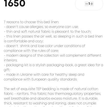
1650
1
7 reasons to choose this bed linen:

- doesn't cause allergies, so everyone can use;

- thin and soft natural fabric is pleasant to the touch;

- this linen passes the air well, so sleeping in such a bed linen 
is comfortable and cozy;

- doesn't  shrink and lose color under conditions of 
compliance with the rules of care;

- modern designs of the collection will complement different 
interiors;

- packaging kit is a stylish packaging-book, a great idea for a 
gift;

- made in Ukraine with care for healthy sleep and 
compliance with European quality standards.

The set of exquisite TEP bedding is made of natural cotton 
fabric - ranfors. This fabric has thermoregulatory properties, 
well breathable and absorbs excess moisture. It is durable, 
thick, resistant to washing and ironing, does not crumple 