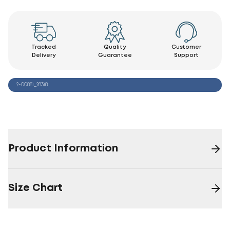
Tracked
Quality
Customer
Delivery
Guarantee
Support
2-00881_28318
Product Information
Size Chart