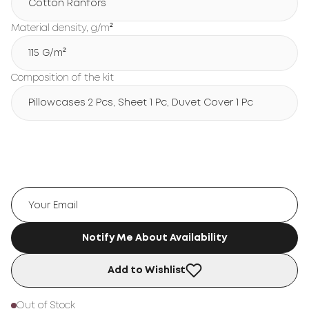
Cotton Ranfors
Material density, g/m²
115 G/m²
Composition of the kit
Pillowcases 2 Pcs, Sheet 1 Pc, Duvet Cover 1 Pc
Notify Me About Availability
Add to Wishlist
Out of Stock