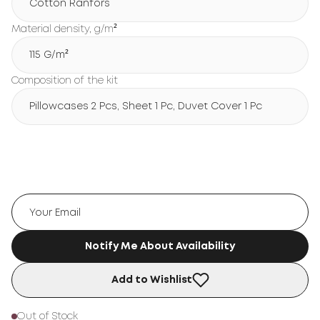
Cotton Ranfors
Material density, g/m²
115 G/m²
Composition of the kit
Pillowcases 2 Pcs, Sheet 1 Pc, Duvet Cover 1 Pc
Notify Me About Availability
Add to Wishlist
Out of Stock