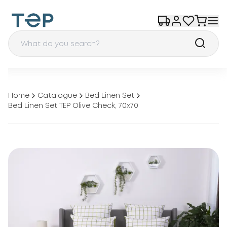
Home
Catalogue
Bed Linen Set
Bed Linen Set TEP Olive Check, 70x70