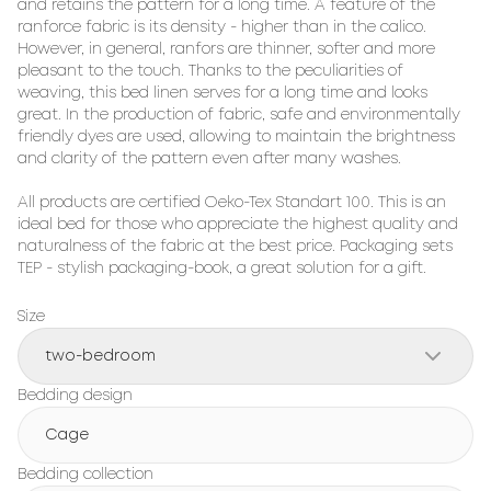
and retains the pattern for a long time. A feature of the 
ranforce fabric is its density - higher than in the calico. 
However, in general, ranfors are thinner, softer and more 
pleasant to the touch. Thanks to the peculiarities of 
weaving, this bed linen serves for a long time and looks 
great. In the production of fabric, safe and environmentally 
friendly dyes are used, allowing to maintain the brightness 
and clarity of the pattern even after many washes.

All products are certified Oeko-Tex Standart 100. This is an 
ideal bed for those who appreciate the highest quality and 
naturalness of the fabric at the best price. Packaging sets 
TEP - stylish packaging-book, a great solution for a gift.
Size
two-bedroom
Bedding design
Cage
Bedding collection