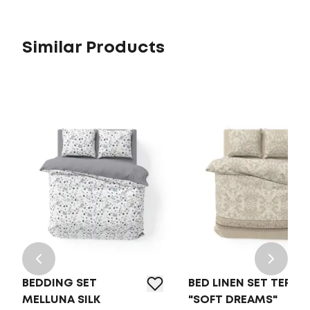
Similar Products
BEDDING SET
BED LINEN SET TEP
MELLUNA SILK
"SOFT DREAMS"