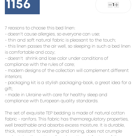
1156
1
7 reasons to choose this bed linen:

- doesn't cause allergies, so everyone can use;

- thin and soft natural fabric is pleasant to the touch;

- this linen passes the air well, so sleeping in such a bed linen 
is comfortable and cozy;

- doesn't  shrink and lose color under conditions of 
compliance with the rules of care;

- modern designs of the collection will complement different 
interiors;

- packaging kit is a stylish packaging-book, a great idea for a 
gift;

- made in Ukraine with care for healthy sleep and 
compliance with European quality standards.

The set of exquisite TEP bedding is made of natural cotton 
fabric - ranfors. This fabric has thermoregulatory properties, 
well breathable and absorbs excess moisture. It is durable, 
thick, resistant to washing and ironing, does not crumple 