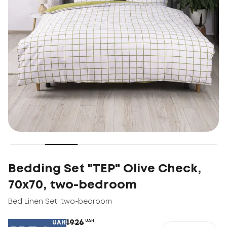
Bedding Set "TEP" Olive Check,
70x70, two-bedroom
Bed Linen Set
,
two-bedroom
1926
UAH
UAH