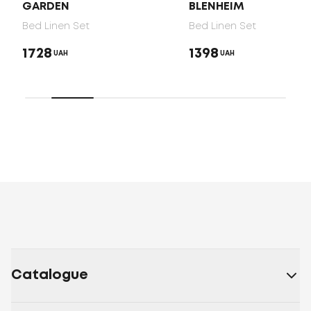
GARDEN
BLENHEIM
Bed Linen Set
Bed Linen Set
1728
1398
UAH
UAH
Catalogue