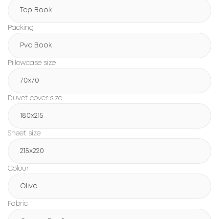
Tep Book
Packing
Pvc Book
Pillowcase size
70x70
Duvet cover size
180х215
Sheet size
215х220
Colour
Olive
Fabric