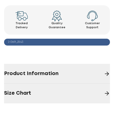
Tracked
Quality
Customer
Delivery
Guarantee
Support
2-01691_25143
Product Information
Size Chart