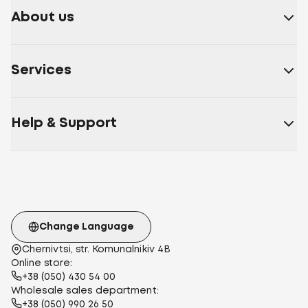
About us
Services
Help & Support
Change Language
Chernivtsi, str. Komunalnikiv 4B
Online store:
+38 (050) 430 54 00
Wholesale sales department:
+38 (050) 990 26 50