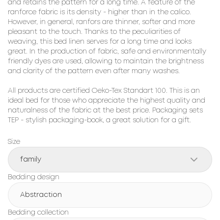
and retains the pattern for a long time. A feature of the 
ranforce fabric is its density - higher than in the calico. 
However, in general, ranfors are thinner, softer and more 
pleasant to the touch. Thanks to the peculiarities of 
weaving, this bed linen serves for a long time and looks 
great. In the production of fabric, safe and environmentally 
friendly dyes are used, allowing to maintain the brightness 
and clarity of the pattern even after many washes.

All products are certified Oeko-Tex Standart 100. This is an 
ideal bed for those who appreciate the highest quality and 
naturalness of the fabric at the best price. Packaging sets 
TEP - stylish packaging-book, a great solution for a gift.
Size
family
Bedding design
Abstraction
Bedding collection