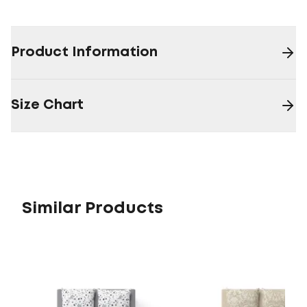
Product Information
Size Chart
Similar Products