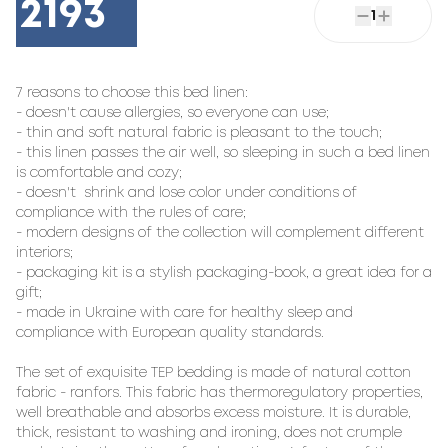
2193
1
7 reasons to choose this bed linen:

- doesn't cause allergies, so everyone can use;

- thin and soft natural fabric is pleasant to the touch;

- this linen passes the air well, so sleeping in such a bed linen 
is comfortable and cozy;

- doesn't  shrink and lose color under conditions of 
compliance with the rules of care;

- modern designs of the collection will complement different 
interiors;

- packaging kit is a stylish packaging-book, a great idea for a 
gift;

- made in Ukraine with care for healthy sleep and 
compliance with European quality standards.

The set of exquisite TEP bedding is made of natural cotton 
fabric - ranfors. This fabric has thermoregulatory properties, 
well breathable and absorbs excess moisture. It is durable, 
thick, resistant to washing and ironing, does not crumple 