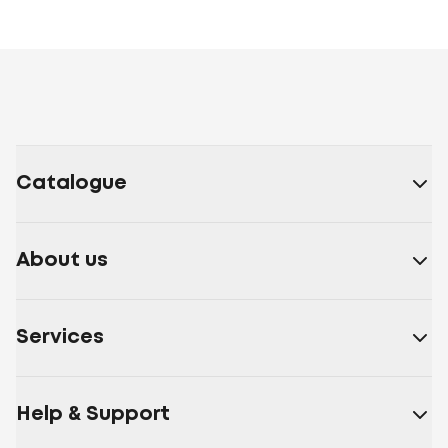
Catalogue
About us
Services
Help & Support