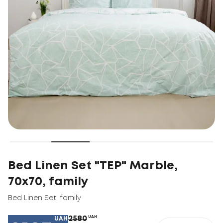
Bed Linen Set "TEP" Marble,
70x70, family
Bed Linen Set
,
family
2580
UAH
UAH