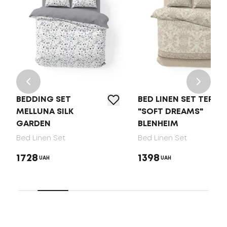
BEDDING SET
BED LINEN SET TEP
MELLUNA SILK
"SOFT DREAMS"
GARDEN
BLENHEIM
Bed Linen Set
Bed Linen Set
1728
1398
UAH
UAH