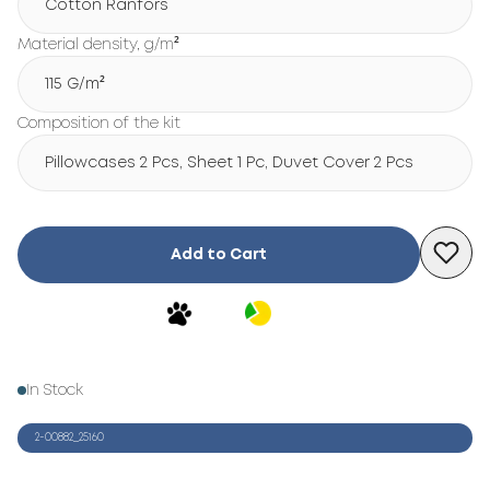
Cotton Ranfors
Material density, g/m²
115 G/m²
Composition of the kit
Pillowcases 2 Pcs, Sheet 1 Pc, Duvet Cover 2 Pcs
Add to Cart
In Stock
2-00882_25160