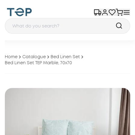
Home
Catalogue
Bed Linen Set
Bed Linen Set TEP Marble, 70x70