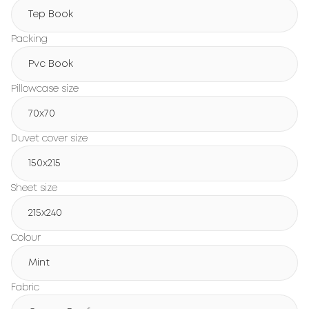
Tep Book
Packing
Pvc Book
Pillowcase size
70x70
Duvet cover size
150х215
Sheet size
215х240
Colour
Mint
Fabric