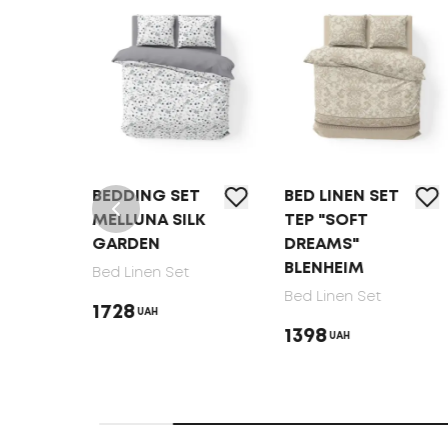
T
BEDDING SET
BED LINEN SET
MELLUNA SILK
TEP "SOFT
GARDEN
DREAMS"
BLENHEIM
Bed Linen Set
Bed Linen Set
1728
UAH
1398
UAH