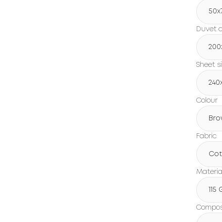
50x
Duvet c
200
Sheet s
240
Colour
Bro
Fabric
Cot
Materia
115
Composi