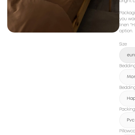
bright 
Packagi
you wan
linen "
option.
Size
eur
Beddin
Mo
Bedding
Hap
Packin
Pvc
Pillowc