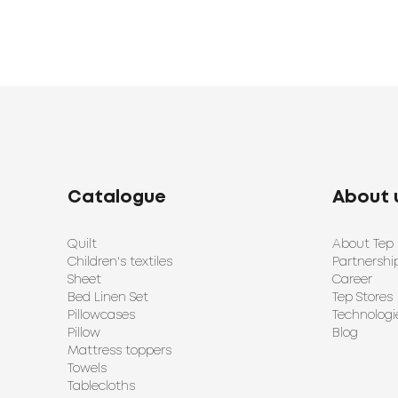
Catalogue
About 
Quilt
About Tep
Children's textiles
Partnershi
Sheet
Career
Bed Linen Set
Tep Stores
Pillowcases
Technologi
Pillow
Blog
Mattress toppers
Towels
Tablecloths