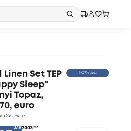
 Linen Set TEP
2-03796_26162
ppy Sleep"
nyi Topaz,
70, euro
nen Set
,
euro
2003
UAH
UAH