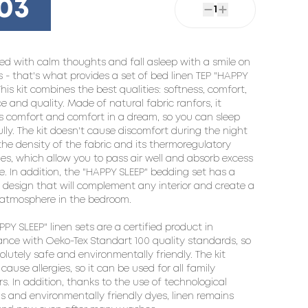
03
1
ed with calm thoughts and fall asleep with a smile on 
ps - that's what provides a set of bed linen TEP "HAPPY 
This kit combines the best qualities: softness, comfort, 
e and quality. Made of natural fabric ranfors, it 
s comfort and comfort in a dream, so you can sleep 
lly. The kit doesn't cause discomfort during the night 
the density of the fabric and its thermoregulatory 
ies, which allow you to pass air well and absorb excess 
e. In addition, the "HAPPY SLEEP" bedding set has a 
design that will complement any interior and create a 
atmosphere in the bedroom.

PY SLEEP" linen sets are a certified product in 
nce with Oeko-Tex Standart 100 quality standards, so 
solutely safe and environmentally friendly. The kit 
cause allergies, so it can be used for all family 
. In addition, thanks to the use of technological 
ns and environmentally friendly dyes, linen remains 