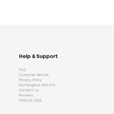
Help & Support
FAQ
Customer Service
Privacy Policy
Exchanges & Returns
Contact Us
Reviews
Product Care