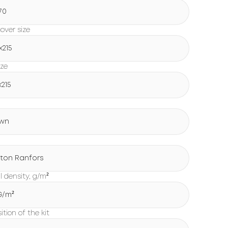
70
over size
х215
ize
х215
wn
ton Ranfors
l density, g/m²
 G/m²
tion of the kit