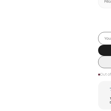
Pil
Out of