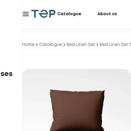
Catalogue
About us
Home
Catalogue
Bed Linen Set
Bed Linen Set 
ases