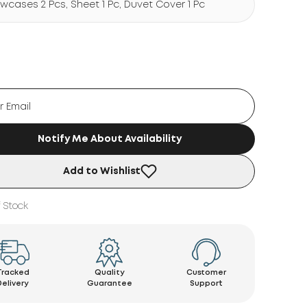
lowcases 2 Pcs, Sheet 1 Pc, Duvet Cover 1 Pc
Notify Me About Availability
Add to Wishlist
 Stock
Tracked
Quality
Customer
Delivery
Guarantee
Support