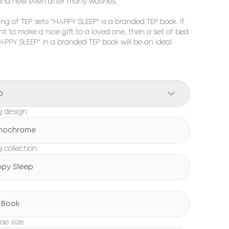
and new even after many washes.

ng of TEP sets "HAPPY SLEEP" is a branded TEP book. If 
t to make a nice gift to a loved one, then a set of bed 
HAPPY SLEEP" in a branded TEP book will be an ideal 
o
g design
nochrome
 collection
py Sleep
g
 Book
ase size