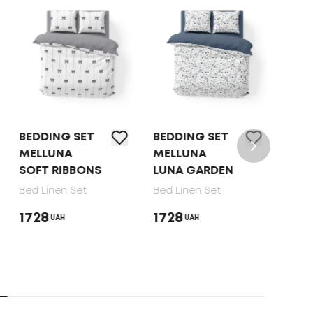
BEDDING SET
BEDDING SET
BED 
MELLUNA
MELLUNA
TEP 
SOFT RIBBONS
LUNA GARDEN
DOT
Bed Linen Set
Bed Linen Set
Bed 
1728
1728
165
UAH
UAH