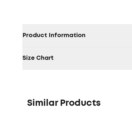
Product Information
Size Chart
Similar Products