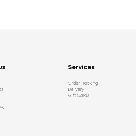
us
Services
Order Tracking
ps
Delivery
Gift Cards
es