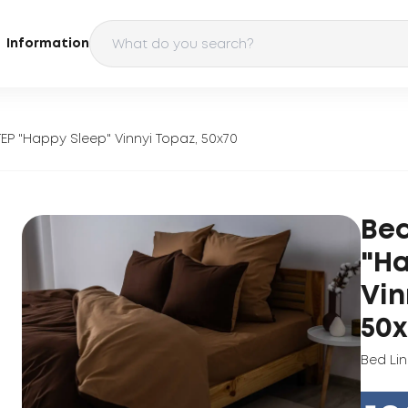
Information
TEP "Happy Sleep" Vinnyi Topaz, 50x70
Bed
"Ha
Vin
50x
Bed Li