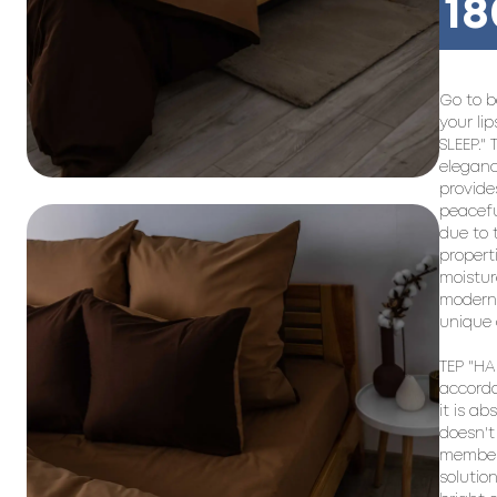
18
Go to b
your li
SLEEP." 
eleganc
provide
peacefu
due to 
propert
moistur
modern 
unique 
TEP "HAP
accorda
it is ab
doesn't 
members
solutio