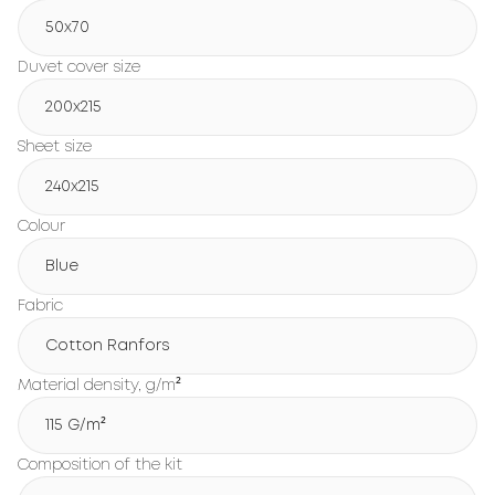
50x70
Duvet cover size
200х215
Sheet size
240х215
Colour
Blue
Fabric
Cotton Ranfors
Material density, g/m²
115 G/m²
Composition of the kit