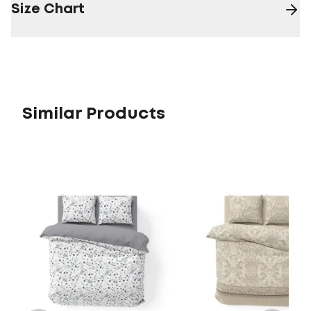
Size Chart
Similar Products