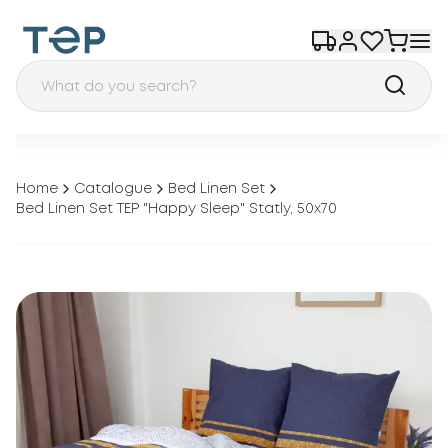
Home
Catalogue
Bed Linen Set
Bed Linen Set TEP "Happy Sleep" Statly, 50x70