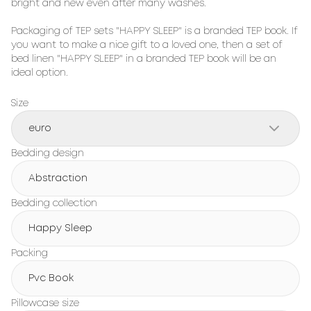
bright and new even after many washes.

Packaging of TEP sets "HAPPY SLEEP" is a branded TEP book. If 
you want to make a nice gift to a loved one, then a set of 
bed linen "HAPPY SLEEP" in a branded TEP book will be an 
ideal option.
Size
euro
Bedding design
Abstraction
Bedding collection
Happy Sleep
Packing
Pvc Book
Pillowcase size