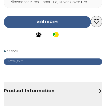
Pillowcases 2 Pcs, Sheet 1 Pc, Duvet Cover 1 Pc
Add to Cart
In Stock
2-03796_26417
Product Information