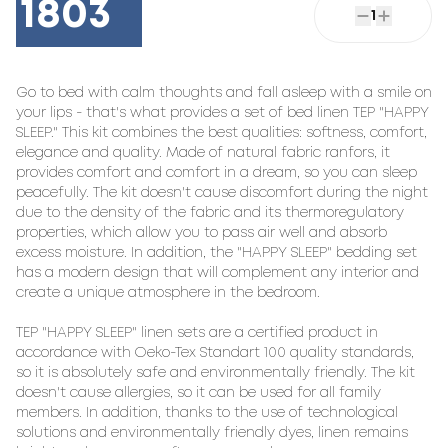
1803
1
Go to bed with calm thoughts and fall asleep with a smile on 
your lips - that's what provides a set of bed linen TEP "HAPPY 
SLEEP." This kit combines the best qualities: softness, comfort, 
elegance and quality. Made of natural fabric ranfors, it 
provides comfort and comfort in a dream, so you can sleep 
peacefully. The kit doesn't cause discomfort during the night 
due to the density of the fabric and its thermoregulatory 
properties, which allow you to pass air well and absorb 
excess moisture. In addition, the "HAPPY SLEEP" bedding set 
has a modern design that will complement any interior and 
create a unique atmosphere in the bedroom.

TEP "HAPPY SLEEP" linen sets are a certified product in 
accordance with Oeko-Tex Standart 100 quality standards, 
so it is absolutely safe and environmentally friendly. The kit 
doesn't cause allergies, so it can be used for all family 
members. In addition, thanks to the use of technological 
solutions and environmentally friendly dyes, linen remains 