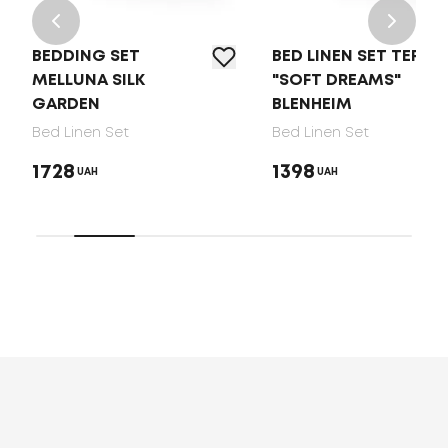
BEDDING SET
BED LINEN SET TEP
MELLUNA SILK
"SOFT DREAMS"
GARDEN
BLENHEIM
Bed Linen Set
Bed Linen Set
1728
1398
UAH
UAH