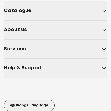
Catalogue
About us
Services
Help & Support
Change Language