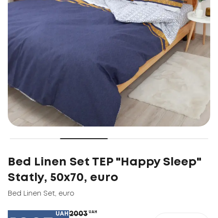
Bed Linen Set TEP "Happy Sleep"
Statly, 50x70, euro
Bed Linen Set
,
euro
2003
UAH
UAH