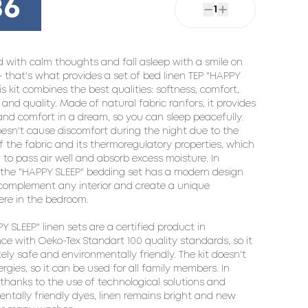
86
1
 with calm thoughts and fall asleep with a smile on 
 - that's what provides a set of bed linen TEP "HAPPY 
his kit combines the best qualities: softness, comfort, 
and quality. Made of natural fabric ranfors, it provides 
nd comfort in a dream, so you can sleep peacefully. 
oesn't cause discomfort during the night due to the 
f the fabric and its thermoregulatory properties, which 
 to pass air well and absorb excess moisture. In 
 the "HAPPY SLEEP" bedding set has a modern design 
 complement any interior and create a unique 
re in the bedroom.

Y SLEEP" linen sets are a certified product in 
e with Oeko-Tex Standart 100 quality standards, so it 
tely safe and environmentally friendly. The kit doesn't 
ergies, so it can be used for all family members. In 
 thanks to the use of technological solutions and 
ntally friendly dyes, linen remains bright and new 