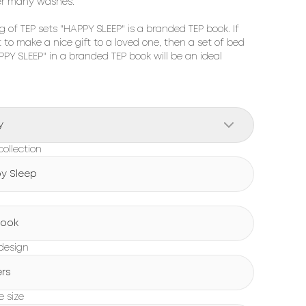
er many washes.

 of TEP sets "HAPPY SLEEP" is a branded TEP book. If 
to make a nice gift to a loved one, then a set of bed 
PPY SLEEP" in a branded TEP book will be an ideal 
y
ollection
y Sleep
Book
design
ers
e size