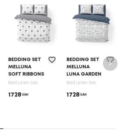
BEDDING SET
BED LINEN SET
MELLUNA
TEP OLIVE
S
LUNA GARDEN
DOTS, 70X70
Bed Linen Set
Bed Linen Set
1728
1650
UAH
UAH