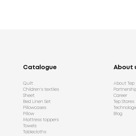
Catalogue
About 
Quilt
About Tep
Children's textiles
Partnershi
Sheet
Career
Bed Linen Set
Tep Stores
Pillowcases
Technologi
Pillow
Blog
Mattress toppers
Towels
Tablecloths