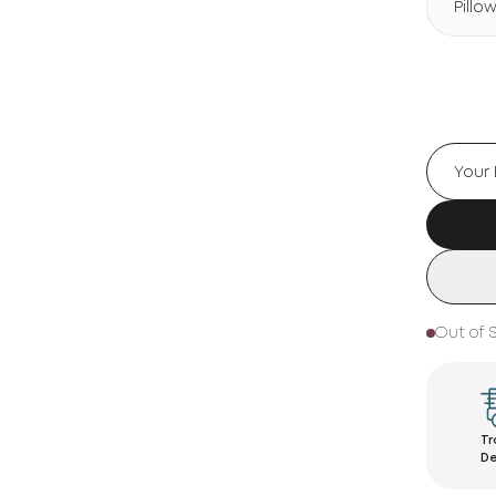
Pillo
Out of 
Tr
De