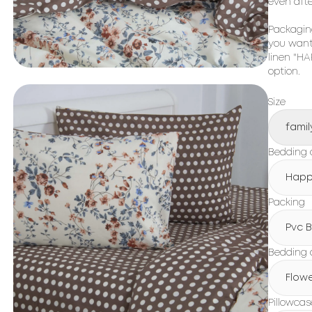
even aft
Packaging
you want 
linen "HA
option.
Size
famil
Bedding c
Happ
Packing
Pvc 
Bedding 
Flow
Pillowcas