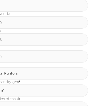
0
er size
15
e
15
n
on Ranfors
density, g/m²
/m²
on of the kit