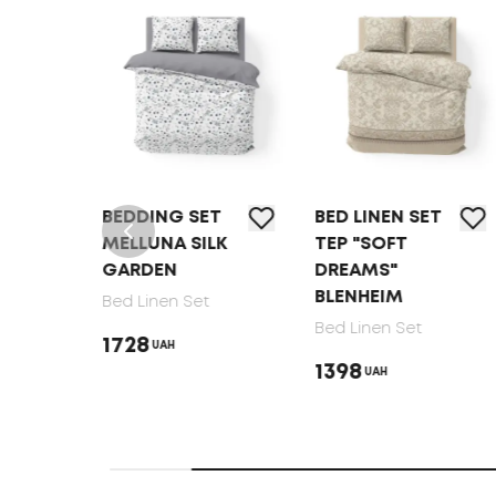
NG SET
BED LINEN SET
BEDDING SET
NA SILK
TEP "SOFT
MELLUNA
EN
DREAMS"
SOFT RIBBON
BLENHEIM
nen Set
Bed Linen Set
Bed Linen Set
1728
UAH
UAH
1398
UAH