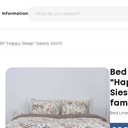
Information
TEP "Happy Sleep" Siesta, 50x70
Bed 
"Ha
Sies
fam
Bed Line