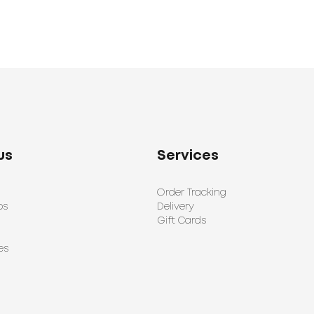
us
Services
Order Tracking
ps
Delivery
Gift Cards
es