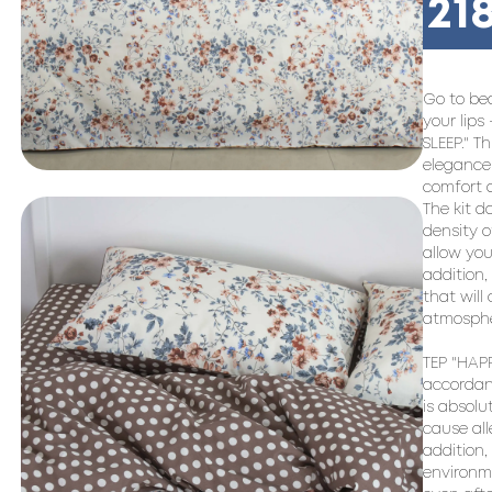
21
Go to bed
your lips
SLEEP." T
elegance 
comfort a
The kit d
density o
allow you
addition,
that will
atmosphe
TEP "HAPP
accordanc
is absolu
cause all
addition,
environme