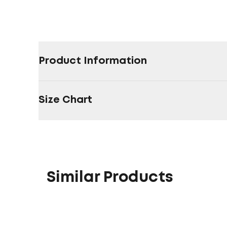
Product Information
Size Chart
Similar Products