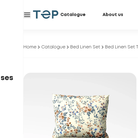
Catalogue
About us
Home
Catalogue
Bed Linen Set
Bed Linen Set 
ases