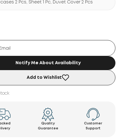
wcases 2 Pcs, Sheet 1 Pc, Duvet Cover 2 Pcs
Notify Me About Availability
Add to Wishlist
Stock
acked
Quality
Customer
livery
Guarantee
Support