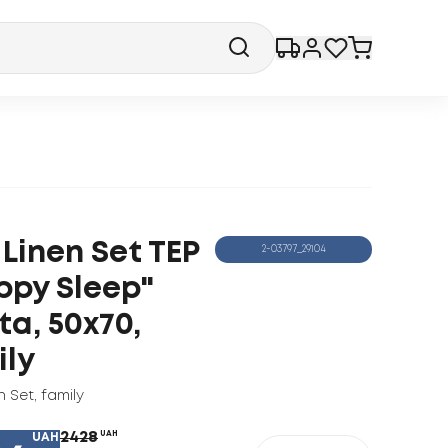
Linen Set TEP
2-03797_29104
ppy Sleep"
ta, 50x70,
ily
n Set
,
family
2428
UAH
UAH