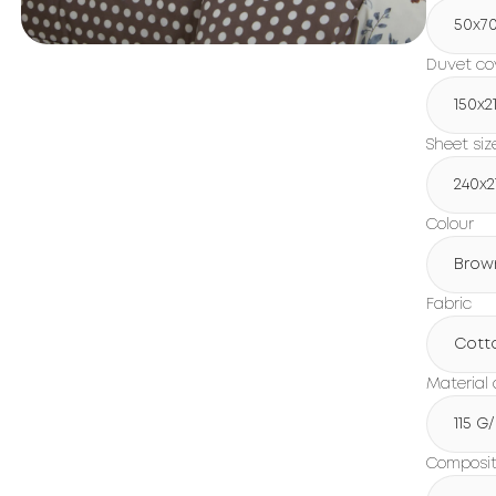
50x7
Duvet cov
150х2
Sheet siz
240х2
Colour
Brow
Fabric
Cott
Material 
115 G
Compositi