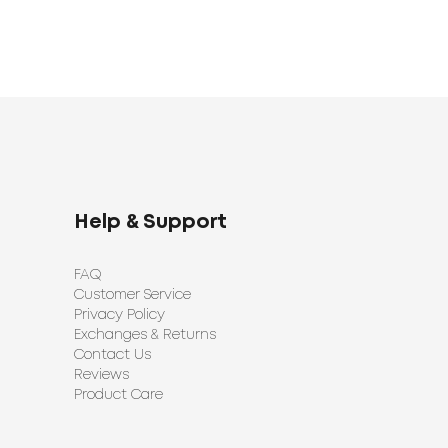
Help & Support
FAQ
Customer Service
Privacy Policy
Exchanges & Returns
Contact Us
Reviews
Product Care