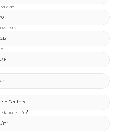
ase size
70
over size
х215
ize
х215
wn
ton Ranfors
l density, g/m²
 G/m²