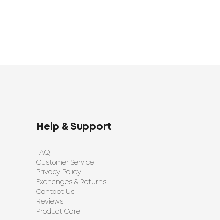
Help & Support
FAQ
Customer Service
Privacy Policy
Exchanges & Returns
Contact Us
Reviews
Product Care