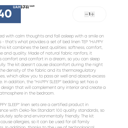
1711
UAH
UAH
40
1
ed with calm thoughts and fall asleep with a smile on 
ps - that's what provides a set of bed linen TEP "HAPPY 
This kit combines the best qualities: softness, comfort, 
e and quality. Made of natural fabric ranfors, it 
s comfort and comfort in a dream, so you can sleep 
lly. The kit doesn't cause discomfort during the night 
the density of the fabric and its thermoregulatory 
ies, which allow you to pass air well and absorb excess 
e. In addition, the "HAPPY SLEEP" bedding set has a 
design that will complement any interior and create a 
atmosphere in the bedroom.

PY SLEEP" linen sets are a certified product in 
nce with Oeko-Tex Standart 100 quality standards, so 
solutely safe and environmentally friendly. The kit 
cause allergies, so it can be used for all family 
. In addition, thanks to the use of technological 