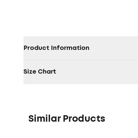
Product Information
Size Chart
Similar Products