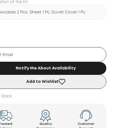
tion of the kit
lowcases 2 Pcs, Sheet 1 Pc, Duvet Cover 1 Pc
Notify Me About Availability
Add to Wishlist
 Stock
Tracked
Quality
Customer