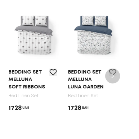
BEDDING SET
BEDDING SET
BED 
MELLUNA
MELLUNA
TEP 
SOFT RIBBONS
LUNA GARDEN
DOT
Bed Linen Set
Bed Linen Set
Bed 
1728
1728
165
UAH
UAH