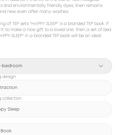
ns and environmentally friendly dyes, linen remains 
and new even after many washes.

ng of TEP sets "HAPPY SLEEP" is a branded TEP book. If 
t to make a nice gift to a loved one, then a set of bed 
HAPPY SLEEP" in a branded TEP book will be an ideal 
o-bedroom
g design
traction
 collection
py Sleep
g
 Book