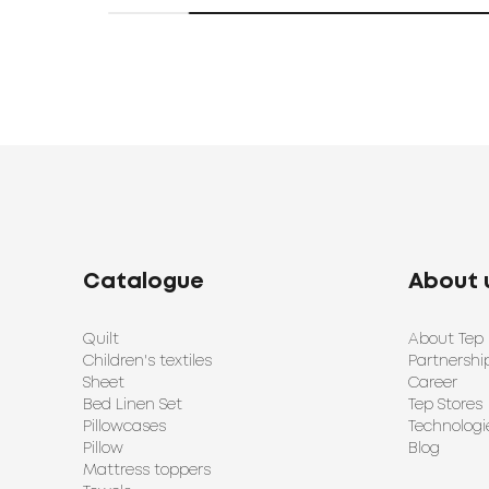
Catalogue
About 
Quilt
About Tep
Children's textiles
Partnershi
Sheet
Career
Bed Linen Set
Tep Stores
Pillowcases
Technologi
Pillow
Blog
Mattress toppers