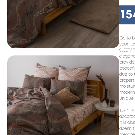
15
Go to b
your li
SLEEP." 
eleganc
provide
peacefu
due to 
propert
moistur
modern 
unique 
TEP "HAP
accorda
it is ab
doesn't 
members