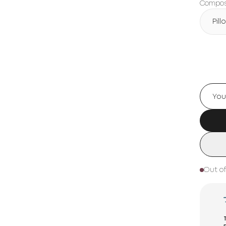
Composi
Pil
Out of