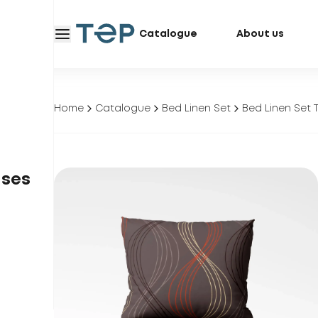
Catalogue
About us
Home
Catalogue
Bed Linen Set
Bed Linen Set 
ases