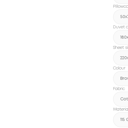
Pillowc
50x
Duvet c
180
Sheet s
220
Colour
Bro
Fabric
Cot
Materia
115