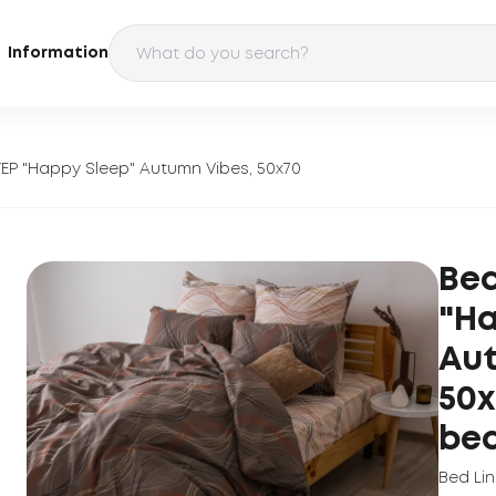
Information
TEP "Happy Sleep" Autumn Vibes, 50x70
Bed
"Ha
Aut
50x
be
Bed Li