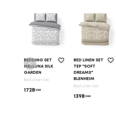
T
BEDDING SET
BED LINEN SET
MELLUNA SILK
TEP "SOFT
GARDEN
DREAMS"
BLENHEIM
Bed Linen Set
Bed Linen Set
1728
UAH
1398
UAH