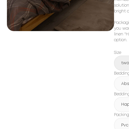
solutio
bright 
Packagi
you wan
linen "
option.
Size
tw
Beddin
Abs
Bedding
Hap
Packin
Pvc