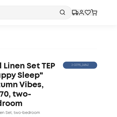
 Linen Set TEP
2-03795_24842
ppy Sleep"
umn Vibes,
70, two-
droom
nen Set
,
two-bedroom