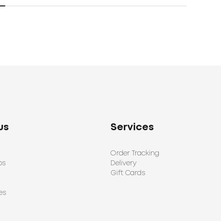
us
Services
Order Tracking
ps
Delivery
Gift Cards
es