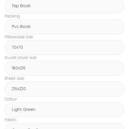
Tep Book
Packing
Pvc Book
Pillowcase size
70x70
Duvet cover size
180х215
Sheet size
215х220
Colour
Light Green
Fabric