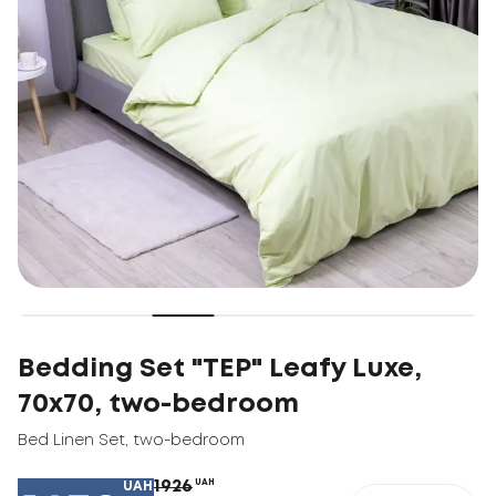
Bedding Set "TEP" Leafy Luxe,
70x70, two-bedroom
Bed Linen Set
,
two-bedroom
1926
UAH
UAH