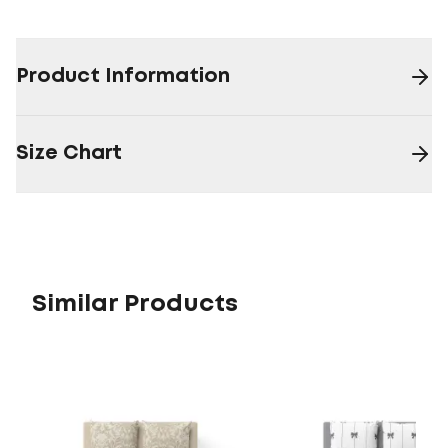
Product Information
Size Chart
Similar Products