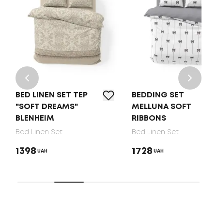
BED LINEN SET TEP
BEDDING SET
"SOFT DREAMS"
MELLUNA SOFT
BLENHEIM
RIBBONS
Bed Linen Set
Bed Linen Set
1398
1728
UAH
UAH