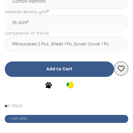
Cotton Ranfors
Material density, g/m²
115 G/m²
Composition of the kit
Pillowcases 2 Pcs, Sheet 1 Pc, Duvet Cover 1 Pc
Add to Cart
In Stock
2-01691_28763