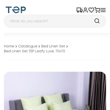
Home
Catalogue
Bed Linen Set
Bed Linen Set TEP Leafy Luxe, 70x70