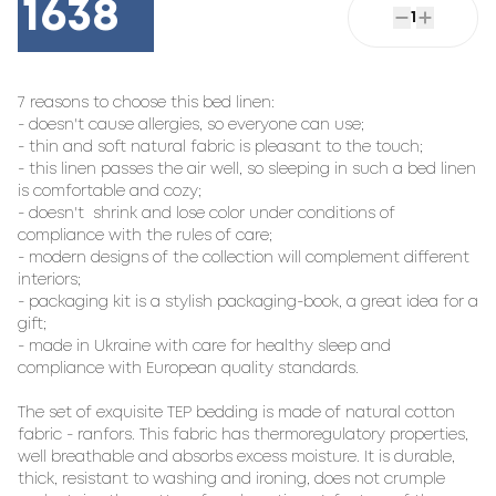
1638
1
7 reasons to choose this bed linen:

- doesn't cause allergies, so everyone can use;

- thin and soft natural fabric is pleasant to the touch;

- this linen passes the air well, so sleeping in such a bed linen 
is comfortable and cozy;

- doesn't  shrink and lose color under conditions of 
compliance with the rules of care;

- modern designs of the collection will complement different 
interiors;

- packaging kit is a stylish packaging-book, a great idea for a 
gift;

- made in Ukraine with care for healthy sleep and 
compliance with European quality standards.

The set of exquisite TEP bedding is made of natural cotton 
fabric - ranfors. This fabric has thermoregulatory properties, 
well breathable and absorbs excess moisture. It is durable, 
thick, resistant to washing and ironing, does not crumple 