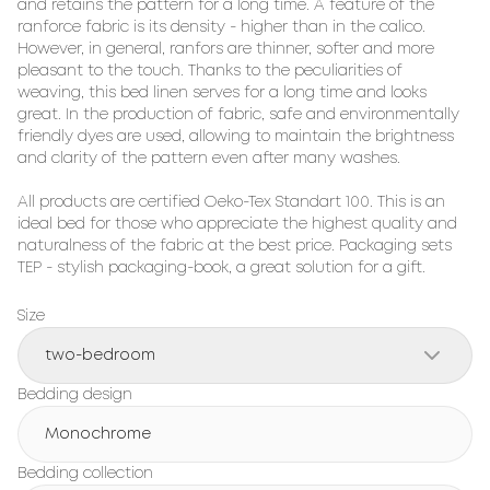
and retains the pattern for a long time. A feature of the 
ranforce fabric is its density - higher than in the calico. 
However, in general, ranfors are thinner, softer and more 
pleasant to the touch. Thanks to the peculiarities of 
weaving, this bed linen serves for a long time and looks 
great. In the production of fabric, safe and environmentally 
friendly dyes are used, allowing to maintain the brightness 
and clarity of the pattern even after many washes.

All products are certified Oeko-Tex Standart 100. This is an 
ideal bed for those who appreciate the highest quality and 
naturalness of the fabric at the best price. Packaging sets 
TEP - stylish packaging-book, a great solution for a gift.
Size
two-bedroom
Bedding design
Monochrome
Bedding collection