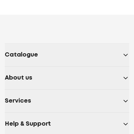
Catalogue
About us
Services
Help & Support