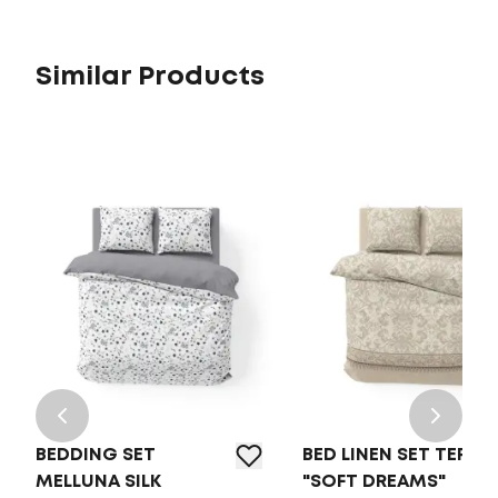
Similar Products
BEDDING SET
BED LINEN SET TEP
MELLUNA SILK
"SOFT DREAMS"