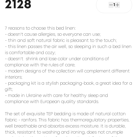
2128
1
7 reasons to choose this bed linen:

- doesn't cause allergies, so everyone can use;

- thin and soft natural fabric is pleasant to the touch;

- this linen passes the air well, so sleeping in such a bed linen 
is comfortable and cozy;

- doesn't  shrink and lose color under conditions of 
compliance with the rules of care;

- modern designs of the collection will complement different 
interiors;

- packaging kit is a stylish packaging-book, a great idea for a 
gift;

- made in Ukraine with care for healthy sleep and 
compliance with European quality standards.

The set of exquisite TEP bedding is made of natural cotton 
fabric - ranfors. This fabric has thermoregulatory properties, 
well breathable and absorbs excess moisture. It is durable, 
thick, resistant to washing and ironing, does not crumple 