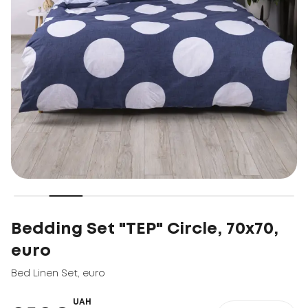
Bedding Set "TEP" Circle, 70x70,
euro
Bed Linen Set
,
euro
UAH