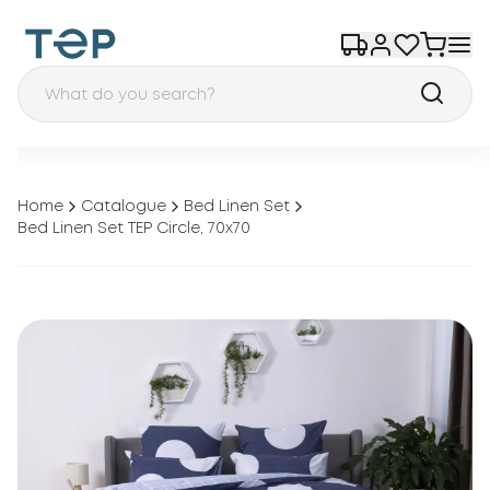
Home
Catalogue
Bed Linen Set
Bed Linen Set TEP Circle, 70x70