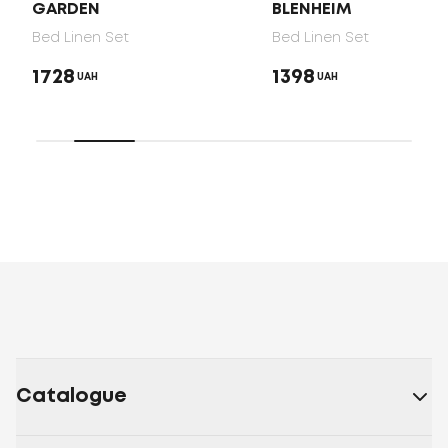
GARDEN
BLENHEIM
Bed Linen Set
Bed Linen Set
1728
1398
UAH
UAH
Catalogue