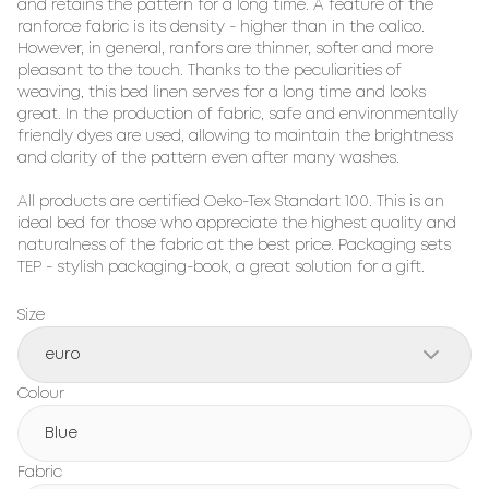
and retains the pattern for a long time. A feature of the 
ranforce fabric is its density - higher than in the calico. 
However, in general, ranfors are thinner, softer and more 
pleasant to the touch. Thanks to the peculiarities of 
weaving, this bed linen serves for a long time and looks 
great. In the production of fabric, safe and environmentally 
friendly dyes are used, allowing to maintain the brightness 
and clarity of the pattern even after many washes.

All products are certified Oeko-Tex Standart 100. This is an 
ideal bed for those who appreciate the highest quality and 
naturalness of the fabric at the best price. Packaging sets 
TEP - stylish packaging-book, a great solution for a gift.
Size
euro
Colour
Blue
Fabric