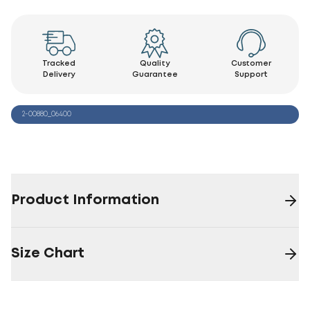
Tracked
Quality
Customer
Delivery
Guarantee
Support
2-00880_06400
Product Information
Size Chart