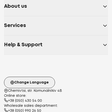
About us
Services
Help & Support
Change Language
Chernivtsi, str. Komunalnikiv 4B
Online store:
+38 (050) 430 54 00
Wholesale sales department:
+38 (050) 990 26 50