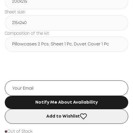
200х215
Sheet size
215х240
Composition of the kit
Pillowcases 2 Pcs, Sheet 1 Pc, Duvet Cover 1 Pc
Notify Me About Availability
Add to Wishlist
Out of Stock