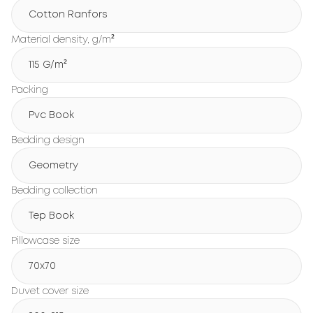
Cotton Ranfors
Material density, g/m²
115 G/m²
Packing
Pvc Book
Bedding design
Geometry
Bedding collection
Tep Book
Pillowcase size
70x70
Duvet cover size