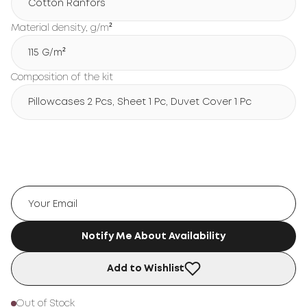
Cotton Ranfors
Material density, g/m²
115 G/m²
Composition of the kit
Pillowcases 2 Pcs, Sheet 1 Pc, Duvet Cover 1 Pc
Notify Me About Availability
Add to Wishlist
Out of Stock