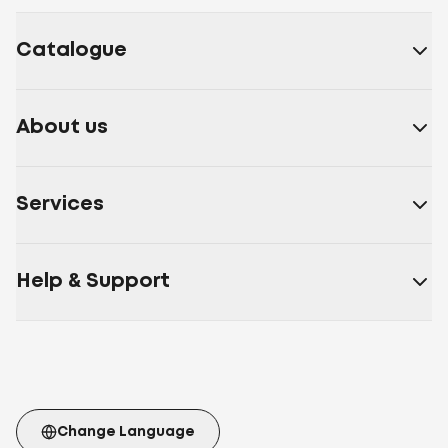
fibre
Bamboo fibre, polyester fibre
Microfiber
Cotton,
polyester fibre
Sheep wool, polyester fibre
Nettle
Catalogue
fibre, polyester fibre
Soy fibre, polyester fibre
30%
artificial down 70% polyester siliconized fiber
Soy
fibre, polyester fibre
Polyester fibre, synthetic down,
About us
Double Air
30% Aloe Vera fiber 70% polyester fiber
30%
bamboo fiber 70% polyester fiber
30% bamboo fiber
70% polyester
Services
fiber
White
Beige
Burgundy
Cappuccino
Brown
Blue
Gray
beige
Coffee
Blue
Yellow
Milk
White/blue
Light
pink
Polyester fiber Double Air
Polyester fiber
Artificial
Help & Support
fluff
Polyester fiber Double Air Ball
70% fiber with Aloe
Vera extract 30% polyester fiber
Artificial down,
polyester fibre
70% cotton fiber 30% polyester
fiber
Memory Foam
Cotton
Aloe
Vera
Microfiber
Cotton 100%
Cotton
Batiste
Velour
Microfiber Membrana
Microfiber with
carbon thread
Cotton Teak
Twil
Mattress stretch
Change Language