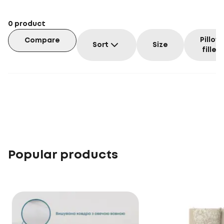
0
product
Pillow
Compare
Sort
Size
filler
Popular products