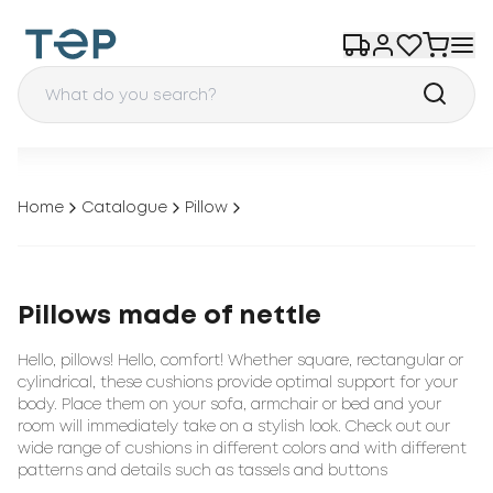
Home
Catalogue
Pillow
Pillows made of nettle
Hello, pillows! Hello, comfort! Whether square, rectangular or
cylindrical, these cushions provide optimal support for your
body. Place them on your sofa, armchair or bed and your
room will immediately take on a stylish look. Check out our
wide range of cushions in different colors and with different
patterns and details such as tassels and buttons