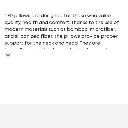
TEP pillows are designed for those who value
quality, health and comfort. Thanks to the use of
modern materials such as bamboo, microfiber,
and siliconized fiber, the pillows provide proper
support for the neck and head. They are
hypoallergenic, durable and suitable even for
people with sensitive skin. The range includes
models of different heights and firmness so that
everyone can choose the perfect pillow for their
needs.
TEP pillows are easy to care for - they are easy to
wash and retain their shape even after
prolonged use. Their stylish design and affordable
prices make them a great choice for home,
Artificial fluff
Polyester siliconized fiber
Aloe
hotels, or as a gift.
Vera
Bamboo
Cotton
Sheep's wool
Nettle
Soy
Fibre with
Aloe Vera extract, polyester
fibre
Down/feather
Artificial down, polyester