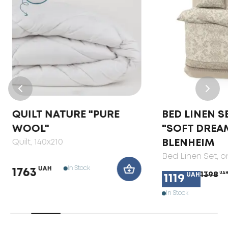
QUILT NATURE "PURE
BED LINEN S
WOOL"
"SOFT DREA
Quilt
, 140x210
BLENHEIM
Bed Linen Set
, 
In Stock
UAH
1763
1398
UA
UAH
1119
In Stock