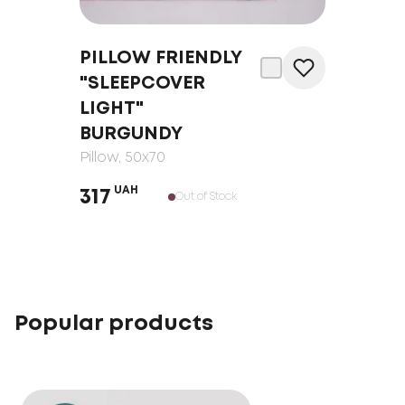
PILLOW FRIENDLY
"SLEEPCOVER
LIGHT"
BURGUNDY
Pillow
, 50x70
UAH
317
Out of Stock
Popular products