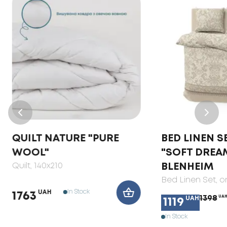
QUILT NATURE "PURE
BED LINEN S
WOOL"
"SOFT DREA
Quilt
, 140x210
BLENHEIM
Bed Linen Set
, 
In Stock
UAH
1763
1398
UA
UAH
1119
In Stock