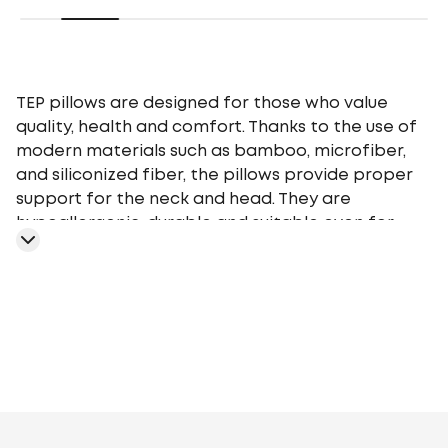
TEP pillows are designed for those who value
quality, health and comfort. Thanks to the use of
modern materials such as bamboo, microfiber,
and siliconized fiber, the pillows provide proper
support for the neck and head. They are
hypoallergenic, durable and suitable even for
people with sensitive skin. The range includes
models of different heights and firmness so that
everyone can choose the perfect pillow for their
needs.
TEP pillows are easy to care for - they are easy to
wash and retain their shape even after
prolonged use. Their stylish design and affordable
prices make them a great choice for home,
Artificial fluff
Polyester siliconized fiber
Aloe
hotels, or as a gift.
Vera
Bamboo
Cotton
Sheep's wool
Nettle
Soy
Fibre with