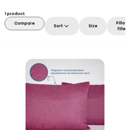
1
product
Pillow
Compare
Sort
Size
filler