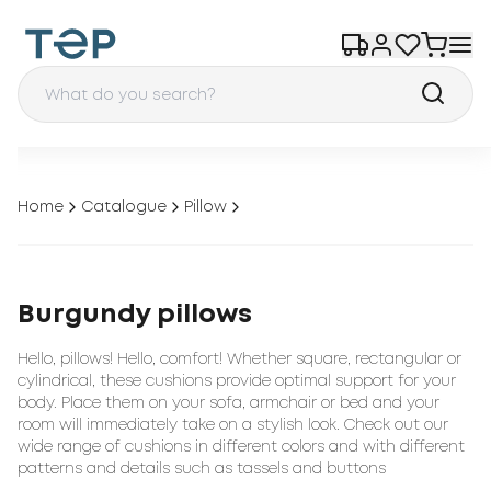
Home
Catalogue
Pillow
Burgundy pillows
Hello, pillows! Hello, comfort! Whether square, rectangular or
cylindrical, these cushions provide optimal support for your
body. Place them on your sofa, armchair or bed and your
room will immediately take on a stylish look. Check out our
wide range of cushions in different colors and with different
patterns and details such as tassels and buttons