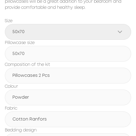
pillowcases will be a great addition to your bedroom and
provide comfortable and healthy sleep.
Size
50x70
Pillowcase size
50x70
Composition of the kit
Pillowcases 2 Pcs
Colour
Powder
Fabric
Cotton Ranfors
Bedding design