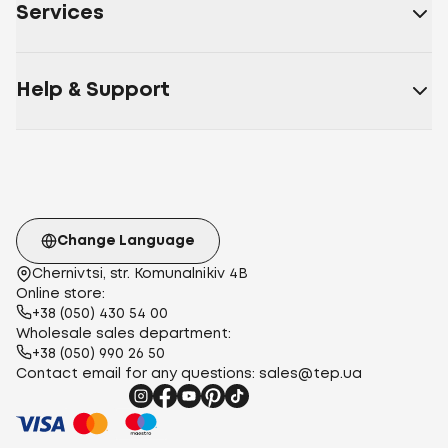
Services
Help & Support
Change Language
Chernivtsi, str. Komunalnikiv 4B
Online store:
+38 (050) 430 54 00
Wholesale sales department:
+38 (050) 990 26 50
Contact email for any questions:
sales@tep.ua