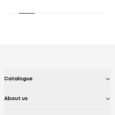
Catalogue
About us