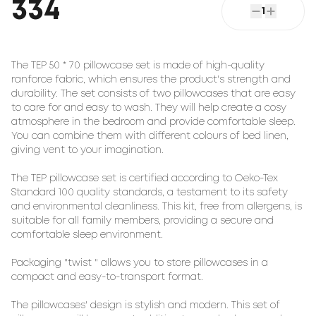
334
1
The TEP 50 * 70 pillowcase set is made of high-quality
ranforce fabric, which ensures the product's strength and
durability. The set consists of two pillowcases that are easy
to care for and easy to wash. They will help create a cosy
atmosphere in the bedroom and provide comfortable sleep.
You can combine them with different colours of bed linen,
giving vent to your imagination.
The TEP pillowcase set is certified according to Oeko-Tex
Standard 100 quality standards, a testament to its safety
and environmental cleanliness. This kit, free from allergens, is
suitable for all family members, providing a secure and
comfortable sleep environment.
Packaging "twist " allows you to store pillowcases in a
compact and easy-to-transport format.
The pillowcases' design is stylish and modern. This set of