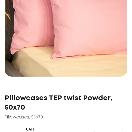
Pillowcases TEP twist Powder,
50x70
Pillowcases
,
50x70
UAH