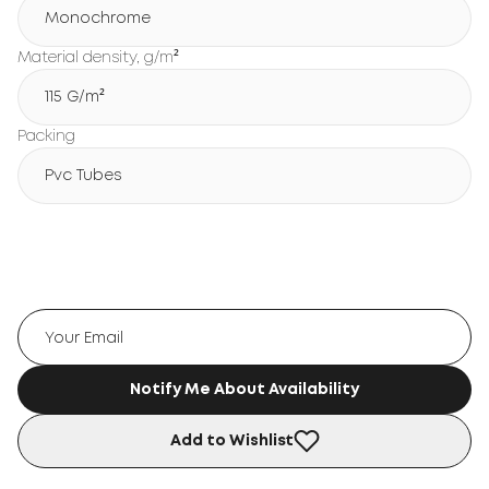
Monochrome
Material density, g/m²
115 G/m²
Packing
Pvc Tubes
Notify Me About Availability
Add to Wishlist