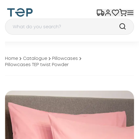
Home
Catalogue
Pillowcases
Pillowcases TEP twist Powder