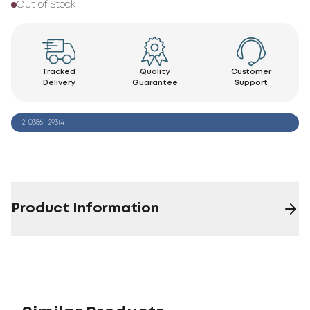
Out of Stock
Tracked
Quality
Customer
Delivery
Guarantee
Support
2-03861_29314
Product Information