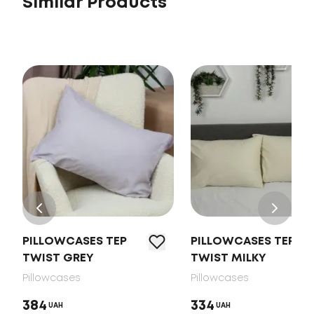
Similar Products
PILLOWCASES TEP
PILLOWCASES TEP
TWIST GREY
TWIST MILKY
Pillowcases
Pillowcases
384
334
UAH
UAH