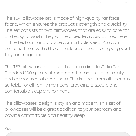
The TEP pillowcase set is made of high-quality ranforce
fabric, which ensures the product's strength and durability.
The set consists of two pillowcases that are easy to care for
and easy to wash. They will help create a cosy atmosphere
in the bedroom and provide comfortable sleep. You can
combine them with different colours of bed linen, giving vent
to your imagination.
The TEP pillowcase set is certified according to Oeko-Tex
Standard 100 quality standards, a testament to its safety
and environmental cleanliness. This kit, free from allergens, is
suitable for all family members, providing a secure and
comfortable sleep environment.
The pillowcases' design is stylish and modern. This set of
pillowcases will be a great addition to your bedroom and
provide comfortable and healthy sleep.
Size