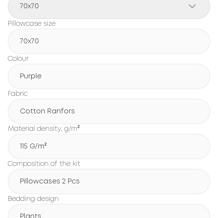
70x70
Pillowcase size
70x70
Colour
Purple
Fabric
Cotton Ranfors
Material density, g/m²
115 G/m²
Composition of the kit
Pillowcases 2 Pcs
Bedding design
Plants