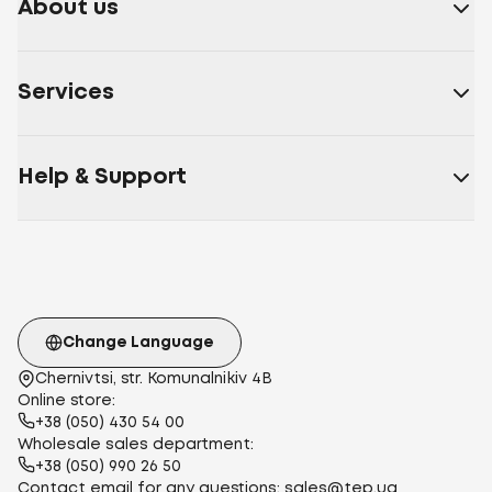
About us
Services
Help & Support
Change Language
Chernivtsi, str. Komunalnikiv 4B
Online store:
+38 (050) 430 54 00
Wholesale sales department:
+38 (050) 990 26 50
Contact email for any questions:
sales@tep.ua