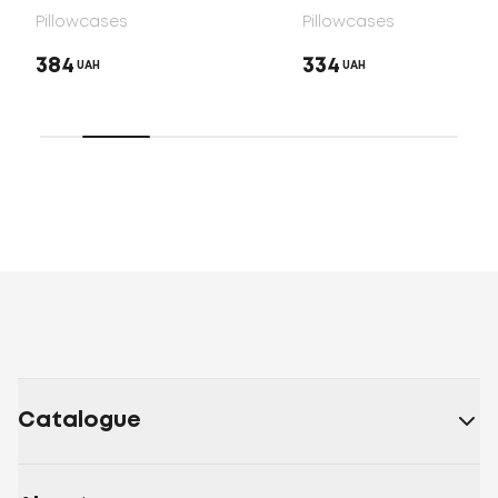
Pillowcases
Pillowcases
384
334
UAH
UAH
Catalogue