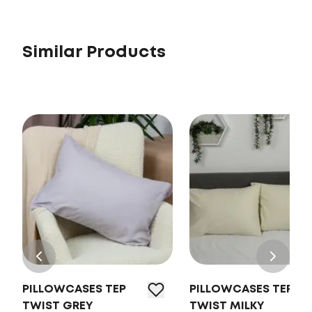
Similar Products
PILLOWCASES TEP
PILLOWCASES TEP
TWIST GREY
TWIST MILKY