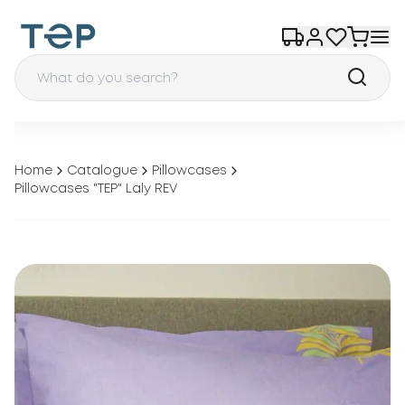
Home
Catalogue
Pillowcases
Pillowcases "TEP" Laly REV