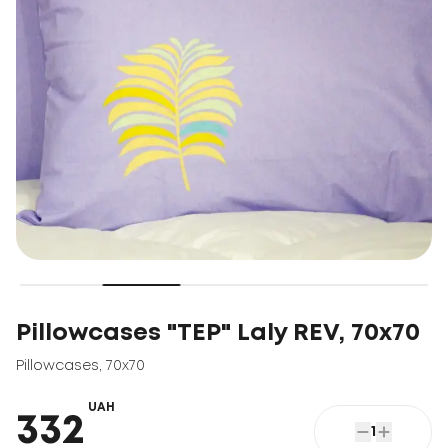
Pillowcases "TEP" Laly REV, 70x70
Pillowcases
,
70x70
UAH
332
1