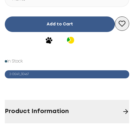
Add to Cart
In Stock
2-01249_30467
Product Information