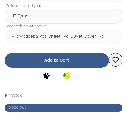
Material density, g/m²
115 G/m²
Composition of the kit
Pillowcases 2 Pcs, Sheet 1 Pc, Duvet Cover 1 Pc
Add to Cart
In Stock
2-00881_31616