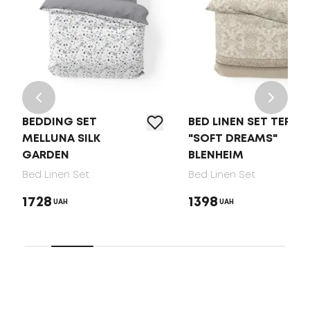
BEDDING SET
BED LINEN SET TEP
MELLUNA SILK
"SOFT DREAMS"
GARDEN
BLENHEIM
Bed Linen Set
Bed Linen Set
1728
1398
UAH
UAH