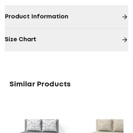
Product Information
Size Chart
Similar Products