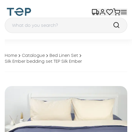
Home
Catalogue
Bed Linen Set
Silk Ember bedding set TEP Silk Ember