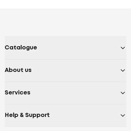
Catalogue
About us
Services
Help & Support