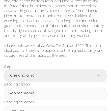
and retains the pattern for a long time. A feature of the 
ranforce fabric is its density - higher than in the calico. 
However, in general, ranfors are thinner, softer and more 
pleasant to the touch. Thanks to the peculiarities of 
weaving, this bed linen serves for a long time and looks 
great. In the production of fabric, safe and environmentally 
friendly dyes are used, allowing to maintain the brightness 
and clarity of the pattern even after many washes.

All products are certified Oeko-Tex Standart 100. This is an 
ideal bed for those who appreciate the highest quality and 
naturalness of the fabric at the best
Size
one and a half
Bedding design
Monochrome
Bedding collection