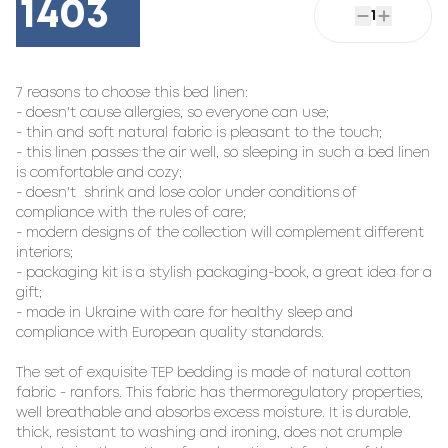
1403
1
7 reasons to choose this bed linen:

- doesn't cause allergies, so everyone can use;

- thin and soft natural fabric is pleasant to the touch;

- this linen passes the air well, so sleeping in such a bed linen 
is comfortable and cozy;

- doesn't  shrink and lose color under conditions of 
compliance with the rules of care;

- modern designs of the collection will complement different 
interiors;

- packaging kit is a stylish packaging-book, a great idea for a 
gift;

- made in Ukraine with care for healthy sleep and 
compliance with European quality standards.

The set of exquisite TEP bedding is made of natural cotton 
fabric - ranfors. This fabric has thermoregulatory properties, 
well breathable and absorbs excess moisture. It is durable, 
thick, resistant to washing and ironing, does not crumple 