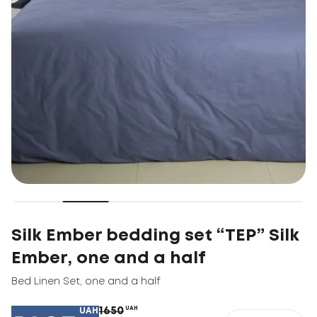
Silk Ember bedding set “TEP” Silk
Ember, one and a half
Bed Linen Set
,
one and a half
1650
UAH
UAH