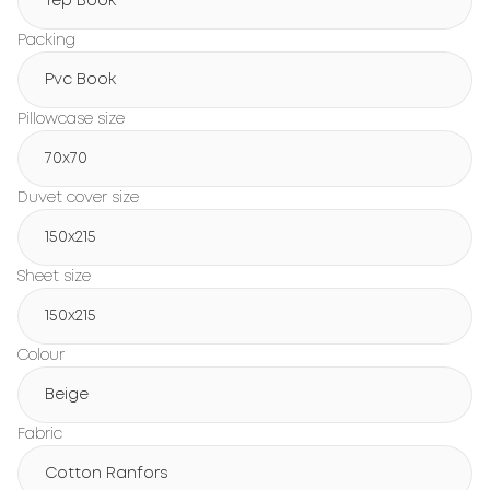
Tep Book
Packing
Pvc Book
Pillowcase size
70x70
Duvet cover size
150х215
Sheet size
150х215
Colour
Beige
Fabric
Cotton Ranfors