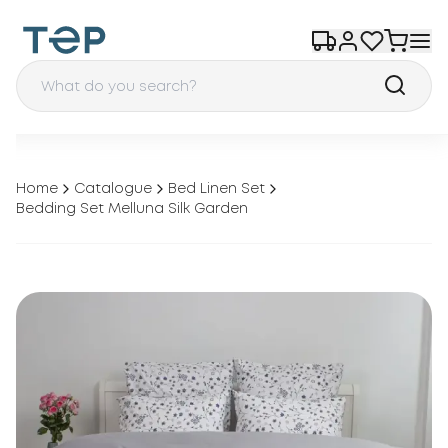
Home
Catalogue
Bed Linen Set
Bedding Set Melluna Silk Garden