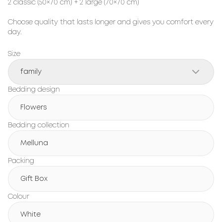
2 classic (50×70 cm) + 2 large (70×70 cm)
Choose quality that lasts longer and gives you comfort every
day.
Size
family
Bedding design
Flowers
Bedding collection
Melluna
Packing
Gift Box
Colour
White