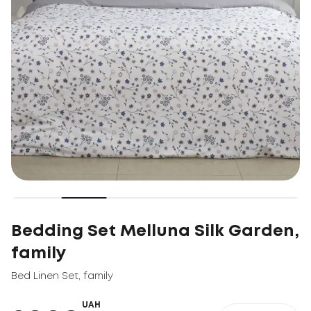
Bedding Set Melluna Silk Garden,
family
Bed Linen Set
,
family
UAH