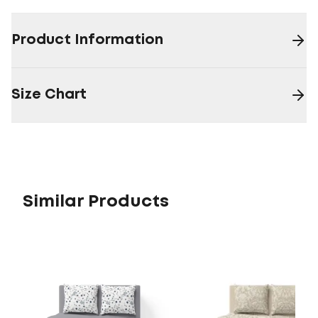
Product Information
Size Chart
Similar Products