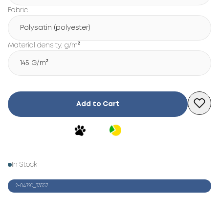
Fabric
Polysatin (polyester)
Material density, g/m²
145 G/m²
Add to Cart
In Stock
2-04720_33557