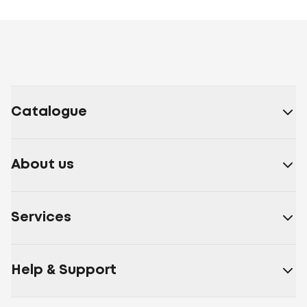
Catalogue
About us
Services
Help & Support