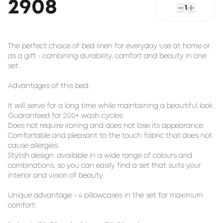
2908
1
The perfect choice of bed linen for everyday use at home or
as a gift - combining durability, comfort and beauty in one
set.
Advantages of this bed:
It will serve for a long time while maintaining a beautiful look.
Guaranteed for 200+ wash cycles.
Does not require ironing and does not lose its appearance.
Comfortable and pleasant to the touch fabric that does not
cause allergies.
Stylish design: available in a wide range of colours and
combinations, so you can easily find a set that suits your
interior and vision of beauty.
Unique advantage - 4 pillowcases in the set for maximum
comfort: