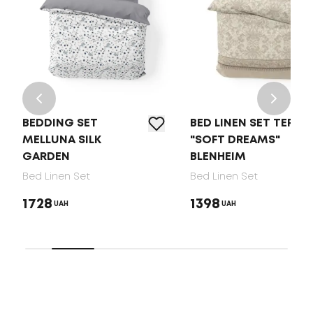
BEDDING SET
BED LINEN SET TEP
MELLUNA SILK
"SOFT DREAMS"
GARDEN
BLENHEIM
Bed Linen Set
Bed Linen Set
1728
1398
UAH
UAH