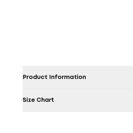
Product Information
Size Chart