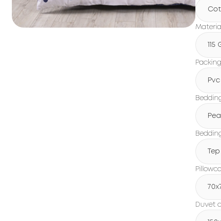
Cot
Materia
115
Packin
Pvc
Beddin
Pea
Bedding
Tep
Pillowc
70x
Duvet c