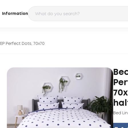
Information
EP Perfect Dots, 70x70
Bed
Per
70x
hal
Bed Li