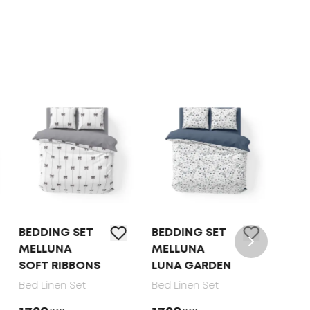
BEDDING SET
BEDDING SET
BED L
MELLUNA
MELLUNA
TEP O
SOFT RIBBONS
LUNA GARDEN
DOTS
Bed Linen Set
Bed Linen Set
Bed Li