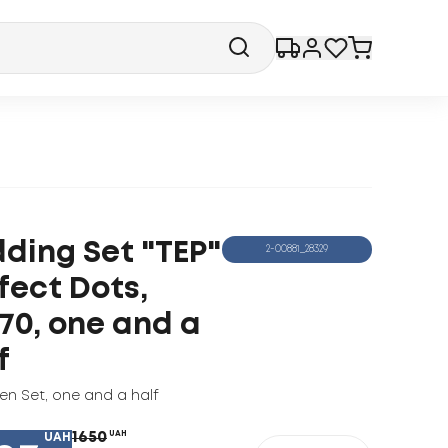
ding Set "TEP"
2-00881_28329
fect Dots,
70, one and a
f
nen Set
,
one and a half
1650
UAH
UAH