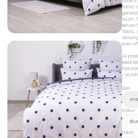
retains
fabric i
general
touch. T
serves 
fabric,
allowin
even af
All prod
ideal b
natural
- stylis
Size
one
Colour
Blu
Fabric