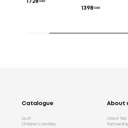
1728
UAH
1398
UAH
Catalogue
About 
Quilt
About Tep
Children's textiles
Partnershi