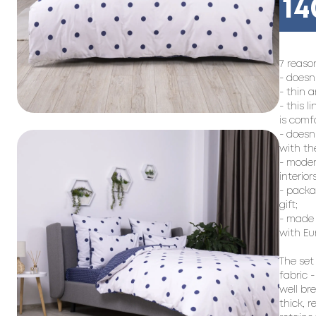
14
7 reason
- doesn
- thin a
- this l
is comf
- doesn
with the
- moder
interiors;
- packag
gift;

- made 
with Eu
The set
fabric -
well br
thick, 