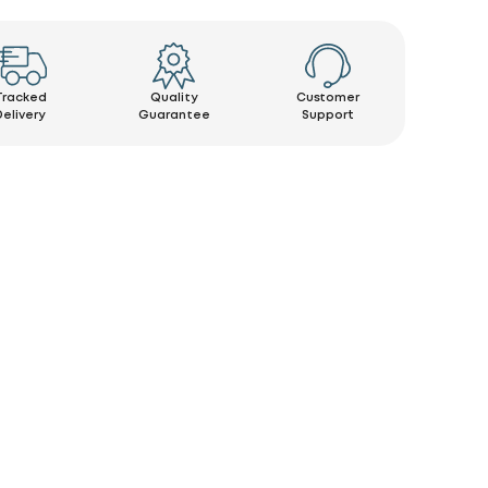
Tracked
Quality
Customer
Delivery
Guarantee
Support