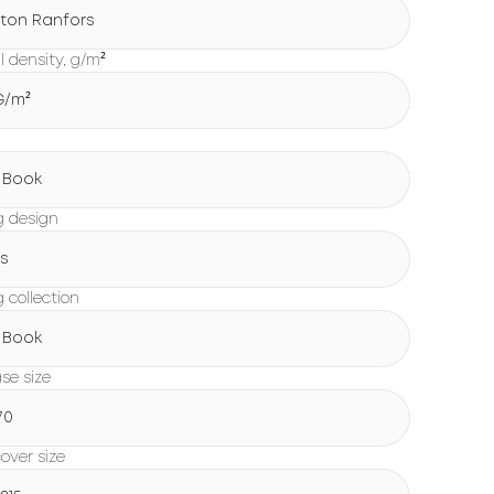
ton Ranfors
l density, g/m²
 G/m²
g
 Book
g design
s
 collection
 Book
ase size
70
over size