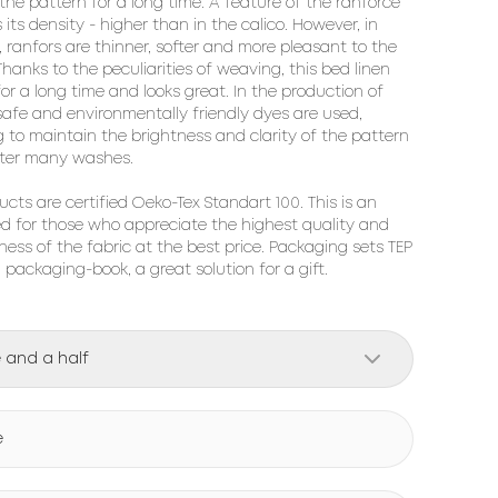
 the pattern for a long time. A feature of the ranforce 
s its density - higher than in the calico. However, in 
, ranfors are thinner, softer and more pleasant to the 
hanks to the peculiarities of weaving, this bed linen 
for a long time and looks great. In the production of 
 safe and environmentally friendly dyes are used, 
g to maintain the brightness and clarity of the pattern 
ter many washes.

ucts are certified Oeko-Tex Standart 100. This is an 
ed for those who appreciate the highest quality and 
ness of the fabric at the best price. Packaging sets TEP 
h packaging-book, a great solution for a gift.
 and a half
e