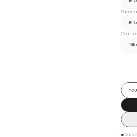
150х
Sheet s
150х
Composi
Pil
Out of