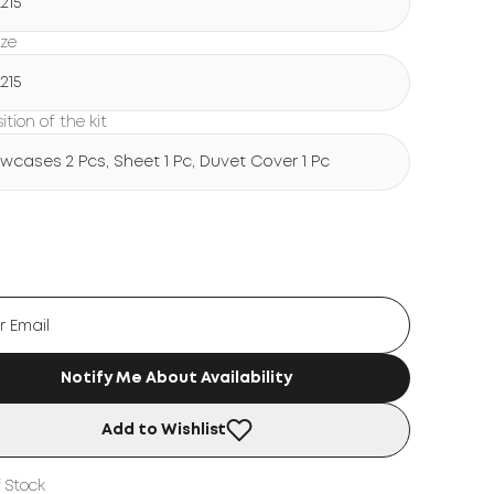
215
ize
215
tion of the kit
lowcases 2 Pcs, Sheet 1 Pc, Duvet Cover 1 Pc
Notify Me About Availability
Add to Wishlist
 Stock