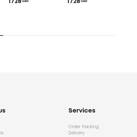
1728
1728
1650
UAH
UAH
us
Services
Order Tracking
ps
Delivery