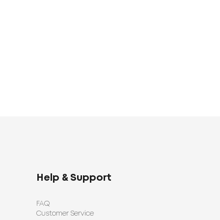
UAH
Bed Linen Set
Bed Linen Set
1920
1398
UAH
UAH
Help & Support
FAQ
Customer Service