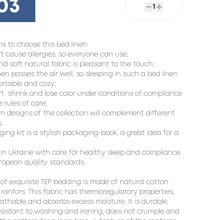
03
1
s to choose this bed linen:

't cause allergies, so everyone can use;

nd soft natural fabric is pleasant to the touch;

inen passes the air well, so sleeping in such a bed linen 
ortable and cozy;

't  shrink and lose color under conditions of compliance 
 rules of care;

n designs of the collection will complement different 


ing kit is a stylish packaging-book, a great idea for a 
in Ukraine with care for healthy sleep and compliance 
ropean quality standards.

 of exquisite TEP bedding is made of natural cotton 
 ranfors. This fabric has thermoregulatory properties, 
eathable and absorbs excess moisture. It is durable, 
resistant to washing and ironing, does not crumple and 