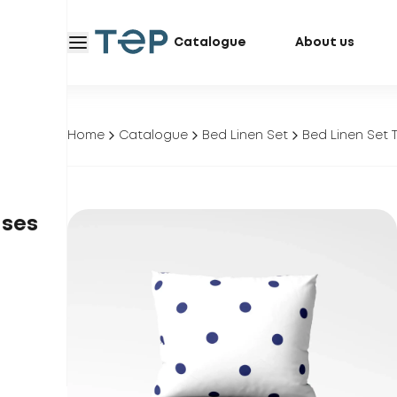
Catalogue
About us
Home
Catalogue
Bed Linen Set
Bed Linen Set T
ases