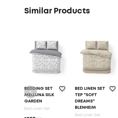
Similar Products
BEDDING SET
BED LINEN SET
MELLUNA SILK
TEP "SOFT
GARDEN
DREAMS"
BLENHEIM
Bed Linen Set
Bed Linen Set