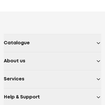
Catalogue
About us
Services
Help & Support