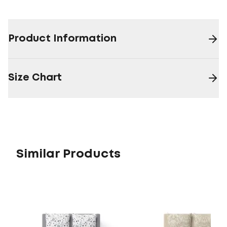
Product Information
Size Chart
Similar Products