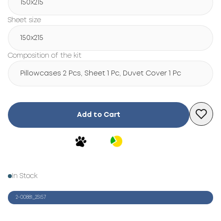
150х215
Sheet size
150х215
Composition of the kit
Pillowcases 2 Pcs, Sheet 1 Pc, Duvet Cover 1 Pc
Add to Cart
In Stock
2-00881_25157