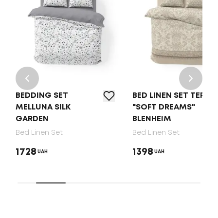
BEDDING SET
BED LINEN SET TEP
MELLUNA SILK
"SOFT DREAMS"
GARDEN
BLENHEIM
Bed Linen Set
Bed Linen Set
1728
1398
UAH
UAH