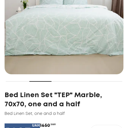
Bed Linen Set "TEP" Marble,
70x70, one and a half
Bed Linen Set
,
one and a half
1650
UAH
UAH