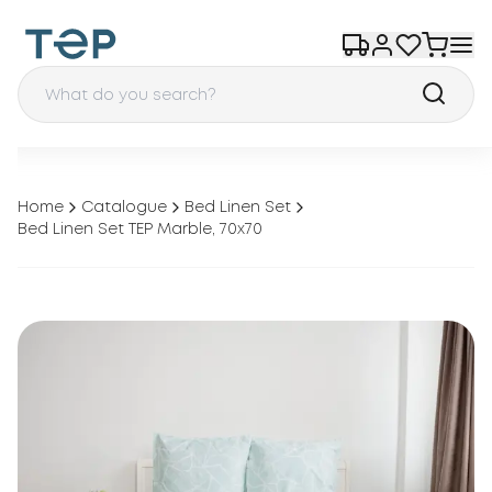
Home
Catalogue
Bed Linen Set
Bed Linen Set TEP Marble, 70x70