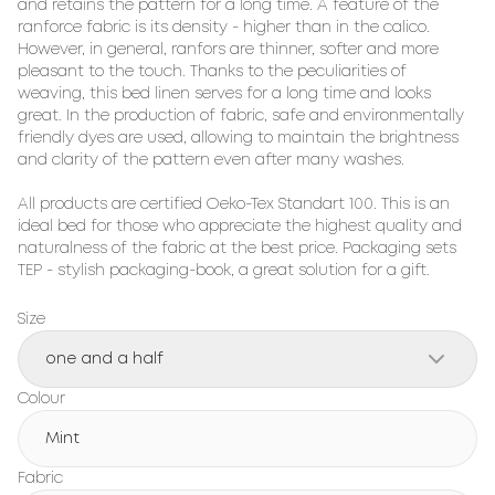
and retains the pattern for a long time. A feature of the 
ranforce fabric is its density - higher than in the calico. 
However, in general, ranfors are thinner, softer and more 
pleasant to the touch. Thanks to the peculiarities of 
weaving, this bed linen serves for a long time and looks 
great. In the production of fabric, safe and environmentally 
friendly dyes are used, allowing to maintain the brightness 
and clarity of the pattern even after many washes.

All products are certified Oeko-Tex Standart 100. This is an 
ideal bed for those who appreciate the highest quality and 
naturalness of the fabric at the best price. Packaging sets 
TEP - stylish packaging-book, a great solution for a gift.
Size
one and a half
Colour
Mint
Fabric