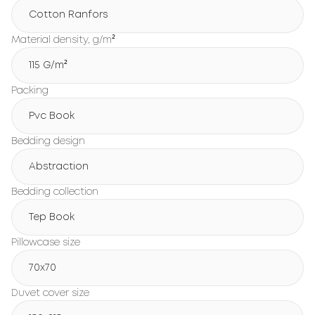
Cotton Ranfors
Material density, g/m²
115 G/m²
Packing
Pvc Book
Bedding design
Abstraction
Bedding collection
Tep Book
Pillowcase size
70x70
Duvet cover size