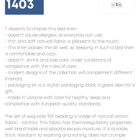
1403
1
7 reasons to choose this bed linen:

- doesn't cause allergies, so everyone can use;

- thin and soft natural fabric is pleasant to the touch;

- this linen passes the air well, so sleeping in such a bed linen 
is comfortable and cozy;

- doesn't  shrink and lose color under conditions of 
compliance with the rules of care;

- modern designs of the collection will complement different 
interiors;

- packaging kit is a stylish packaging-book, a great idea for a 
gift;

- made in Ukraine with care for healthy sleep and 
compliance with European quality standards.

The set of exquisite TEP bedding is made of natural cotton 
fabric - ranfors. This fabric has thermoregulatory properties, 
well breathable and absorbs excess moisture. It is durable, 
thick, resistant to washing and ironing, does not crumple 