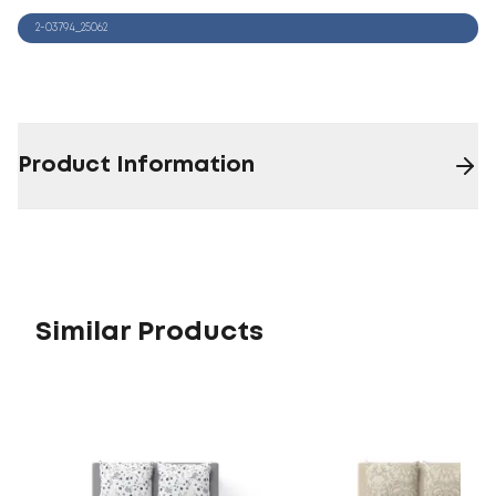
2-03794_25062
Product Information
Similar Products