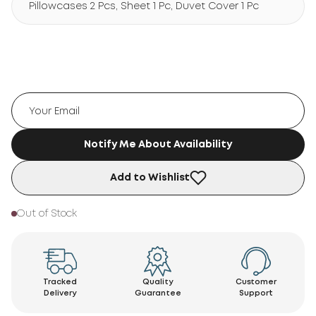
Pillowcases 2 Pcs, Sheet 1 Pc, Duvet Cover 1 Pc
Notify Me About Availability
Add to Wishlist
Out of Stock
Tracked
Quality
Customer
Delivery
Guarantee
Support