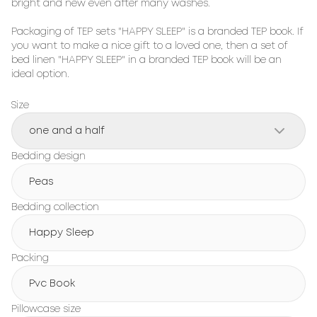
bright and new even after many washes.

Packaging of TEP sets "HAPPY SLEEP" is a branded TEP book. If 
you want to make a nice gift to a loved one, then a set of 
bed linen "HAPPY SLEEP" in a branded TEP book will be an 
ideal option.
Size
one and a half
Bedding design
Peas
Bedding collection
Happy Sleep
Packing
Pvc Book
Pillowcase size