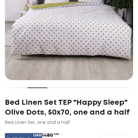
Bed Linen Set TEP "Happy Sleep"
Olive Dots, 50x70, one and a half
Bed Linen Set
,
one and a half
1480
UAH
UAH