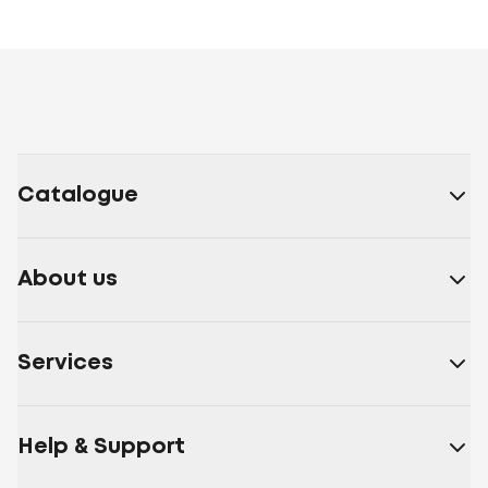
Catalogue
About us
Services
Help & Support