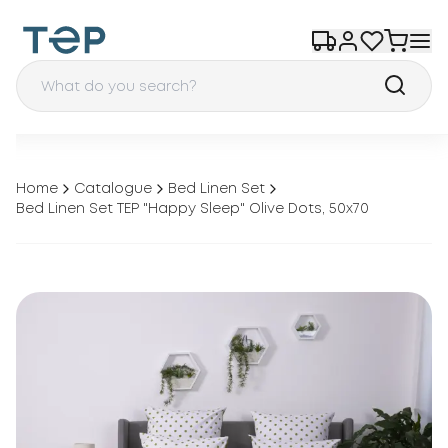
Home
Catalogue
Bed Linen Set
Bed Linen Set TEP "Happy Sleep" Olive Dots, 50x70