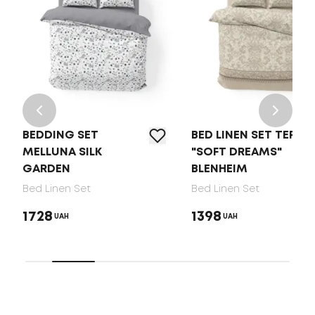
BEDDING SET
BED LINEN SET TEP
MELLUNA SILK
"SOFT DREAMS"
GARDEN
BLENHEIM
Bed Linen Set
Bed Linen Set
1728
1398
UAH
UAH