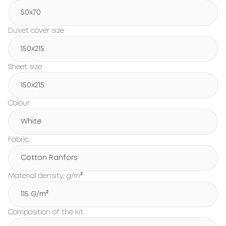
50x70
Duvet cover size
150х215
Sheet size
150х215
Colour
White
Fabric
Cotton Ranfors
Material density, g/m²
115 G/m²
Composition of the kit