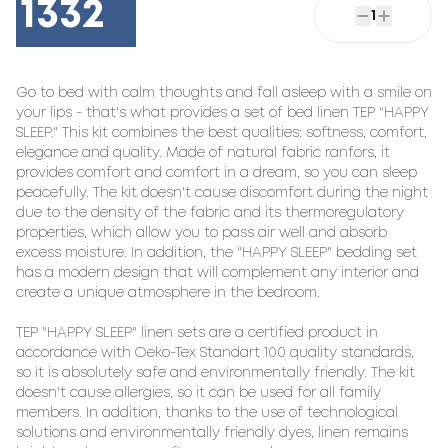
1332
1
Go to bed with calm thoughts and fall asleep with a smile on 
your lips - that's what provides a set of bed linen TEP "HAPPY 
SLEEP." This kit combines the best qualities: softness, comfort, 
elegance and quality. Made of natural fabric ranfors, it 
provides comfort and comfort in a dream, so you can sleep 
peacefully. The kit doesn't cause discomfort during the night 
due to the density of the fabric and its thermoregulatory 
properties, which allow you to pass air well and absorb 
excess moisture. In addition, the "HAPPY SLEEP" bedding set 
has a modern design that will complement any interior and 
create a unique atmosphere in the bedroom.

TEP "HAPPY SLEEP" linen sets are a certified product in 
accordance with Oeko-Tex Standart 100 quality standards, 
so it is absolutely safe and environmentally friendly. The kit 
doesn't cause allergies, so it can be used for all family 
members. In addition, thanks to the use of technological 
solutions and environmentally friendly dyes, linen remains 