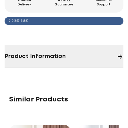
Delivery
Guarantee
Support
2-04853_34889
Product Information
Similar Products