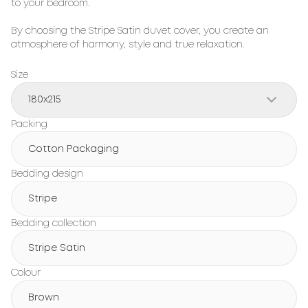
to your bedroom.
By choosing the Stripe Satin duvet cover, you create an
atmosphere of harmony, style and true relaxation.
Size
180х215
Packing
Cotton Packaging
Bedding design
Stripe
Bedding collection
Stripe Satin
Colour
Brown