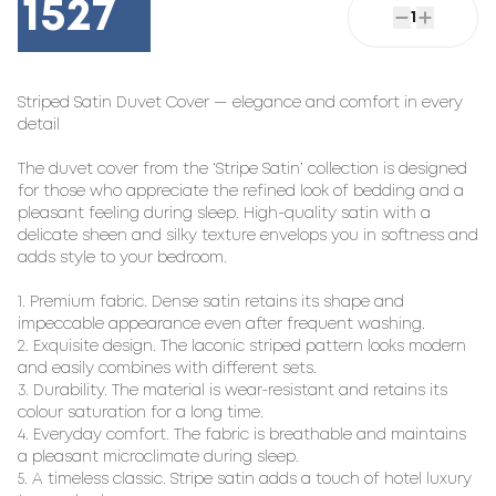
1527
1
Striped Satin Duvet Cover — elegance and comfort in every
detail
The duvet cover from the ‘Stripe Satin’ collection is designed
for those who appreciate the refined look of bedding and a
pleasant feeling during sleep. High-quality satin with a
delicate sheen and silky texture envelops you in softness and
adds style to your bedroom.
1. Premium fabric. Dense satin retains its shape and
impeccable appearance even after frequent washing.
2. Exquisite design. The laconic striped pattern looks modern
and easily combines with different sets.
3. Durability. The material is wear-resistant and retains its
colour saturation for a long time.
4. Everyday comfort. The fabric is breathable and maintains
a pleasant microclimate during sleep.
5. A timeless classic. Stripe satin adds a touch of hotel luxury