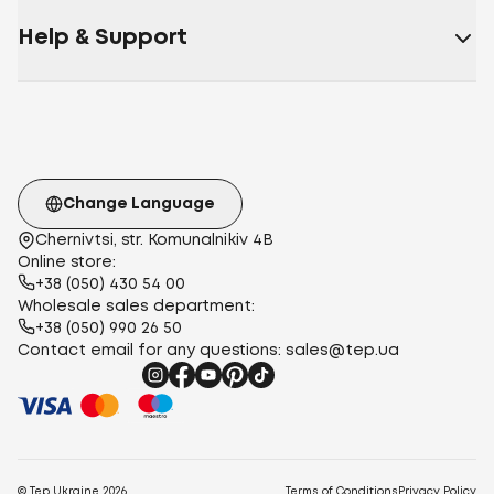
Help & Support
Change Language
Chernivtsi, str. Komunalnikiv 4B
Online store:
+38 (050) 430 54 00
Wholesale sales department:
+38 (050) 990 26 50
Contact email for any questions:
sales@tep.ua
© Tep Ukraine
2026
Terms of Conditions
Privacy Policy