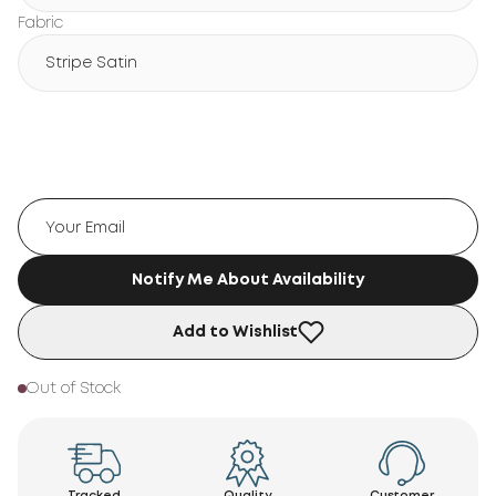
Fabric
Stripe Satin
Notify Me About Availability
Add to Wishlist
Out of Stock
Tracked
Quality
Customer