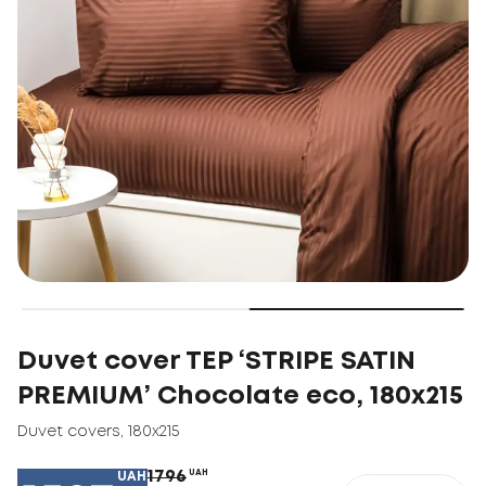
Duvet cover TEP ‘STRIPE SATIN
PREMIUM’ Chocolate eco, 180х215
Duvet covers
,
180х215
1796
UAH
UAH