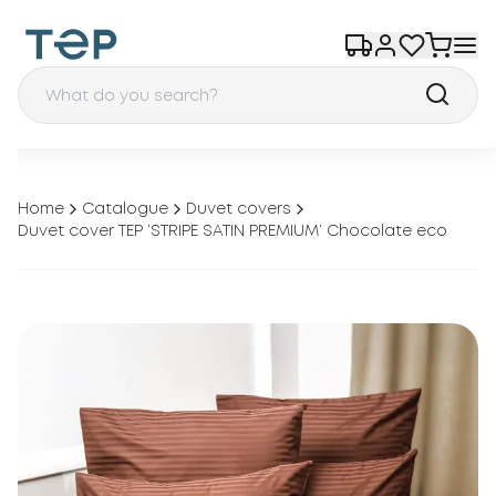
Home
Catalogue
Duvet covers
Duvet cover TEP ‘STRIPE SATIN PREMIUM’ Chocolate eco