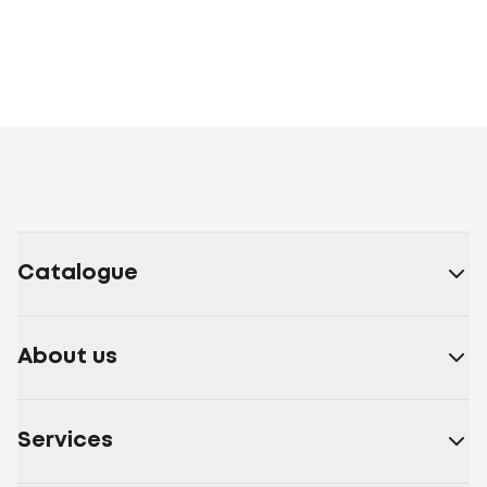
Catalogue
About us
Services