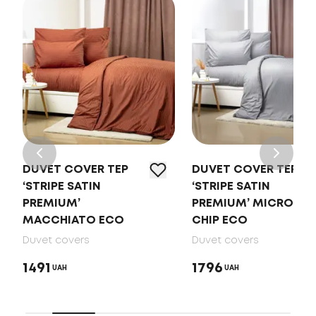
DUVET COVER TEP
DUVET COVER TEP
‘STRIPE SATIN
‘STRIPE SATIN
PREMIUM’
PREMIUM’ MICRO
MACCHIATO ECO
CHIP ECO
Duvet covers
Duvet covers
1491
1796
UAH
UAH