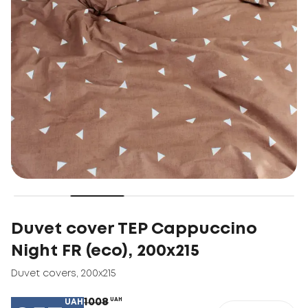
Duvet cover TEP Cappuccino
Night FR (eco), 200х215
Duvet covers
,
200х215
1008
UAH
UAH