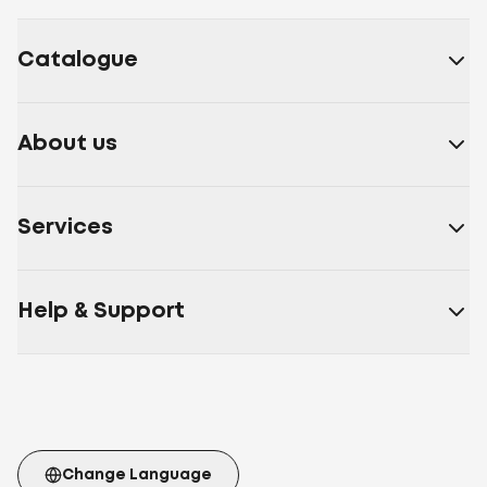
Catalogue
About us
Services
Help & Support
Change Language