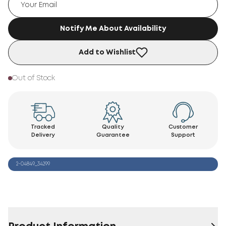
Notify Me About Availability
Add to Wishlist
Out of Stock
Tracked
Quality
Customer
Delivery
Guarantee
Support
2-04849_34299