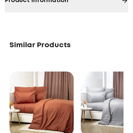
Product Information
Similar Products