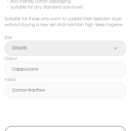
• eco-friendly cotton packaging
• suitable for any standard size duvet
Suitable for those who want to update their bedroom style
without buying a new set and maintain high sleep hygiene.
Size
200х215
Colour
Cappuccino
Fabric
Cotton Ranfors