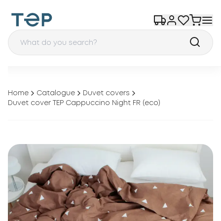
Home
Catalogue
Duvet covers
Duvet cover TEP Cappuccino Night FR (eco)