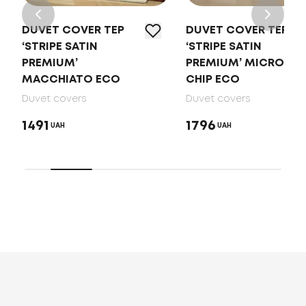
DUVET COVER TEP
DUVET COVER TEP
‘STRIPE SATIN
‘STRIPE SATIN
PREMIUM’
PREMIUM’ MICRO
MACCHIATO ECO
CHIP ECO
Duvet covers
Duvet covers
1491
1796
UAH
UAH