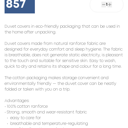
857
1
Duvet covers in eco-friendly packaging that can be used in
the home after unpacking.
Duvet covers made from natural ranforce fabric are
designed for everyday comfort and sleep hygiene. The fabric
is breathable, does not generate static electricity, is pleasant
to the touch and suitable for sensitive skin. Easy to wash,
quick to dry and retains its shape and colour for a long time.
The cotton packaging makes storage convenient and
environmentally friendly — the duvet cover can be neatly
folded or taken with you on a trip.
Advantages:
• 100% cotton ranforce
• Strong, smooth and wear-resistant fabric
• easy to care for
• breathable and temperature-regulating