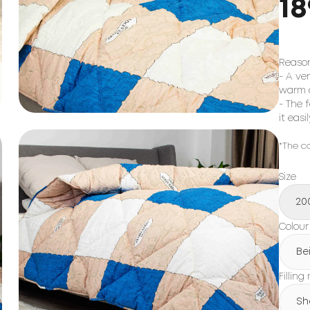
18
Reason
- A ve
warm 
- The 
it eas
*The co
Size
20
Colour
Be
Filling
Sh