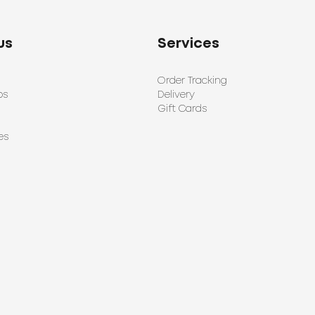
us
Services
Order Tracking
ps
Delivery
Gift Cards
es