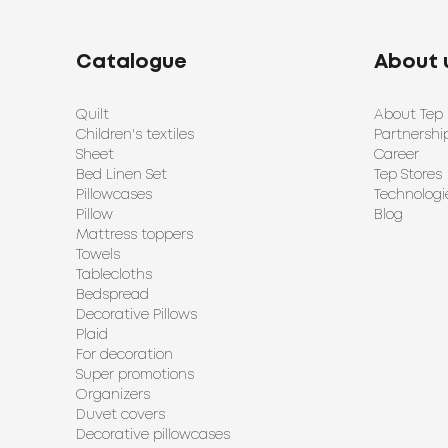
Catalogue
About 
Quilt
About Tep
Children's textiles
Partnershi
Sheet
Career
Bed Linen Set
Tep Stores
Pillowcases
Technologi
Pillow
Blog
Mattress toppers
Towels
Tablecloths
Bedspread
Decorative Pillows
Plaid
For decoration
Super promotions
Organizers
Duvet covers
Decorative pillowcases