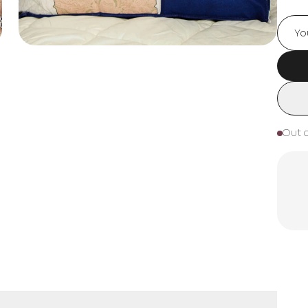
Out o