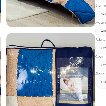
Blanke
Wi
Materi
40
Fabric
Co
Cover 
Co
Sleepi
Eu