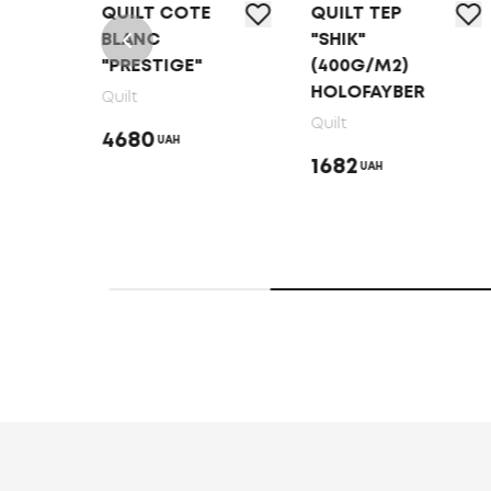
QUILT COTE
QUILT ТЕP
P
BLANC
"SHIK"
"PRESTIGE"
(400G/M2)
HOLOFAYBER
Quilt
Quilt
4680
UAH
1682
UAH