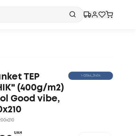
anket TEP
1-02564_31454
HIK" (400g/m2)
ol Good vibe,
0x210
200x210
UAH