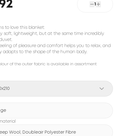
92
1
s to love this blanket:
ry soft, lightweight, but at the same time incredibly
duvet.
feeling of pleasure and comfort helps you to relax, and
ily adapts to the shape of the human body.
lour of the outer fabric is available in assortment
0x210
ige
 material
eep Wool, Doubleair Polyester Fibre