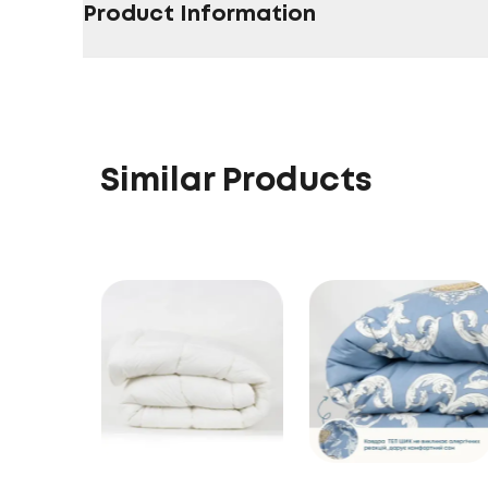
Product Information
Similar Products