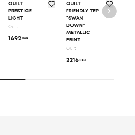
QUILT
QUILT
QUI
PRESTIGE
FRIENDLY ТEP
"BA
LIGHT
"SWAN
SUM
DOWN"
Quilt
Quilt
METALLIC
1692
142
UAH
PRINT
Quilt
2216
UAH