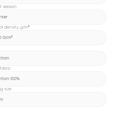
t season
nter
al density, g/m²
0 G/m²
tton
fabric
tton 100%
ng size
ro