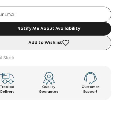
Notify Me About Availability
Add to Wishlist
f Stock
Tracked
Quality
Customer
Delivery
Guarantee
Support