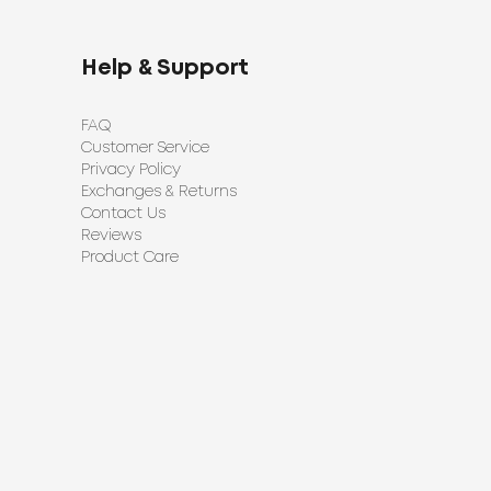
Help & Support
FAQ
Customer Service
Privacy Policy
Exchanges & Returns
Contact Us
Reviews
Product Care