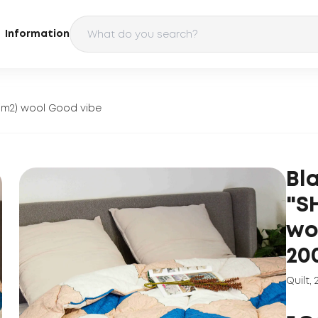
Information
g/m2) wool Good vibe
Bl
"S
wo
20
Quilt
,