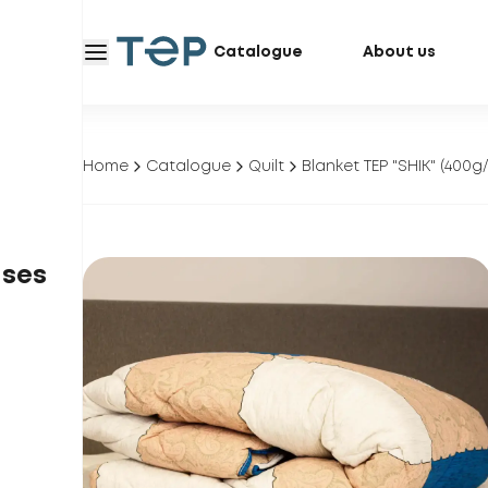
Catalogue
About us
Home
Catalogue
Quilt
Blanket TEP "SHIK" (400
ases