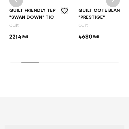
QUILT FRIENDLY ТEP
QUILT COTE BLANC
"SWAN DOWN" TIC
"PRESTIGE"
Quilt
Quilt
2214
4680
UAH
UAH