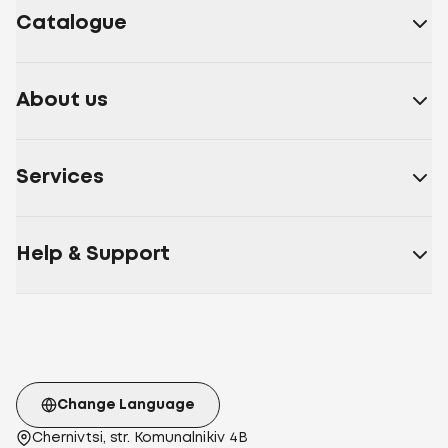
Catalogue
About us
Services
Help & Support
Change Language
Chernivtsi, str. Komunalnikiv 4B