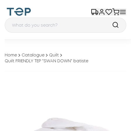
Home
Catalogue
Quilt
Quilt FRIENDLY ТEP "SWAN DOWN" batiste