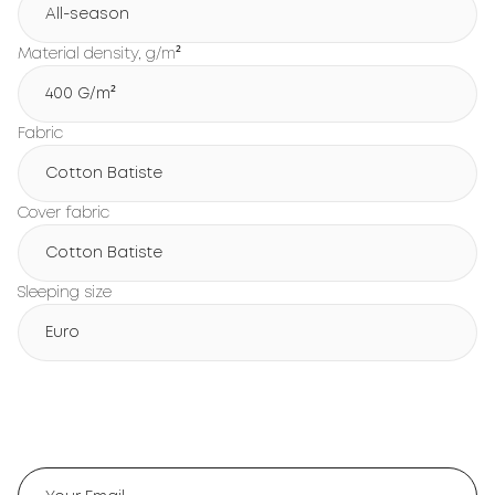
All-season
Material density, g/m²
400 G/m²
Fabric
Cotton Batiste
Cover fabric
Cotton Batiste
Sleeping size
Euro