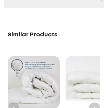
Similar Products