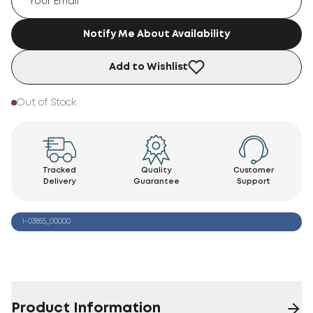
Notify Me About Availability
Add to Wishlist
Out of Stock
Tracked
Quality
Customer
Delivery
Guarantee
Support
1-03855_00000
Product Information