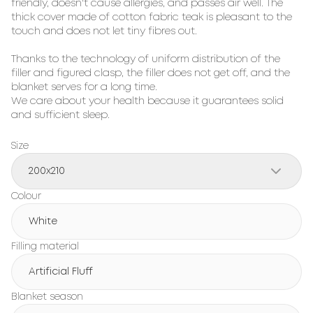
friendly, doesn't cause allergies, and passes air well. The
thick cover made of cotton fabric teak is pleasant to the
touch and does not let tiny fibres out.
Thanks to the technology of uniform distribution of the
filler and figured clasp, the filler does not get off, and the
blanket serves for a long time.
We care about your health because it guarantees solid
and sufficient sleep.
Size
200x210
Colour
White
Filling material
Artificial Fluff
Blanket season