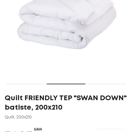
Quilt FRIENDLY ТEP "SWAN DOWN"
batiste, 200x210
Quilt
,
200x210
UAH