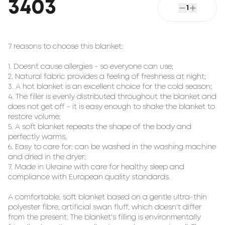
3403
1
7 reasons to choose this blanket:
1. Doesn`t cause allergies - so everyone can use;
2. Natural fabric provides a feeling of freshness at night;
3. A hot blanket is an excellent choice for the cold season;
4. The filler is evenly distributed throughout the blanket and
does not get off - it is easy enough to shake the blanket to
restore volume;
5. A soft blanket repeats the shape of the body and
perfectly warms,
6. Easy to care for: can be washed in the washing machine
and dried in the dryer;
7. Made in Ukraine with care for healthy sleep and
compliance with European quality standards.
A comfortable, soft blanket based on a gentle ultra-thin
polyester fibre, artificial swan fluff, which doesn't differ
from the present. The blanket's filling is environmentally