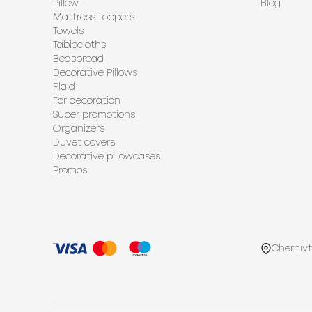
Pillow
Blog
Mattress toppers
Towels
Tablecloths
Bedspread
Decorative Pillows
Plaid
For decoration
Super promotions
Organizers
Duvet covers
Decorative pillowcases
Promos
Chernivt