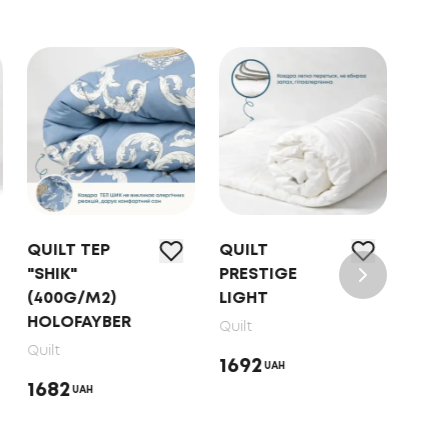
QUILT ТЕP
QUILT
QUI
"SHIK"
PRESTIGE
FRIE
(400G/M2)
LIGHT
"SW
HOLOFAYBER
DO
Quilt
MET
Quilt
1692
UAH
PRI
1682
UAH
Quilt
221