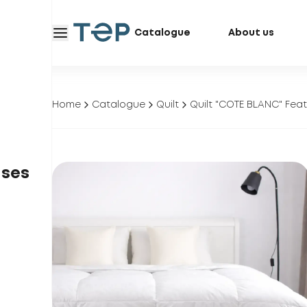
Catalogue
About us
Home
Catalogue
Quilt
Quilt "COTE BLANC" Fea
ases