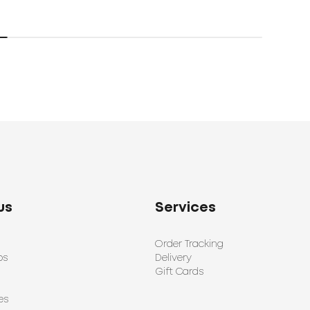
us
Services
Order Tracking
ps
Delivery
Gift Cards
es