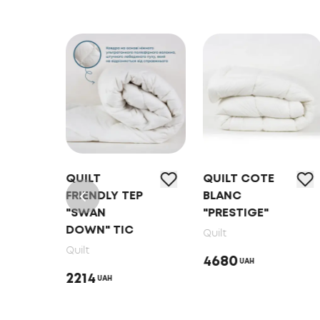
RE
QUILT
QUILT COTE
L"
FRIENDLY ТEP
BLANC
"SWAN
"PRESTIGE"
DOWN" TIC
Quilt
Quilt
4680
UAH
2214
UAH