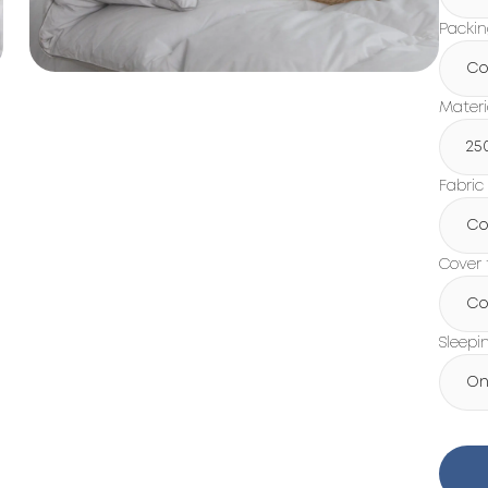
Packi
Co
Materi
25
Fabric
Co
Cover 
Co
Sleepi
On