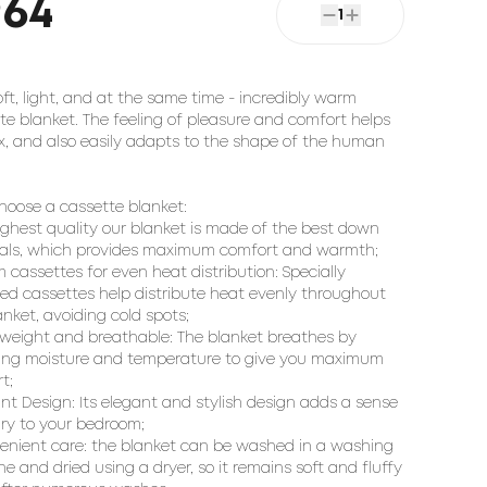
964
1
oft, light, and at the same time - incredibly warm
te blanket. The feeling of pleasure and comfort helps
ax, and also easily adapts to the shape of the human
oose a cassette blanket:
ighest quality our blanket is made of the best down
als, which provides maximum comfort and warmth;
 cassettes for even heat distribution: Specially
ed cassettes help distribute heat evenly throughout
anket, avoiding cold spots;
tweight and breathable: The blanket breathes by
ing moisture and temperature to give you maximum
t;
ant Design: Its elegant and stylish design adds a sense
ury to your bedroom;
enient care: the blanket can be washed in a washing
e and dried using a dryer, so it remains soft and fluffy