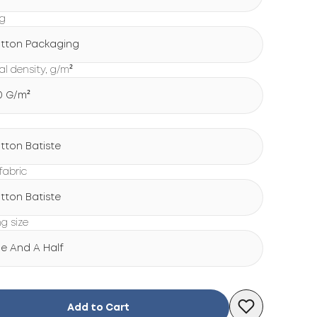
ng
tton Packaging
al density, g/m²
0 G/m²
tton Batiste
fabric
tton Batiste
ng size
e And A Half
Add to Cart