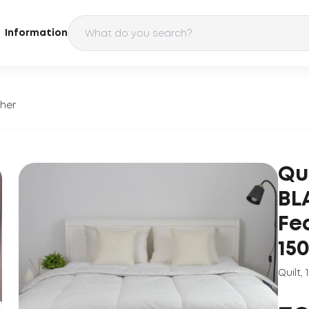
Information
ther
Qu
BL
Fe
15
Quilt
,