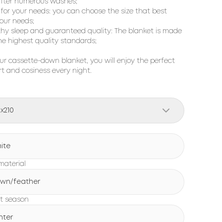
fter numerous washes;
s for your needs: you can choose the size that best
your needs;
thy sleep and guaranteed quality: The blanket is made
he highest quality standards;
ur cassette-down blanket, you will enjoy the perfect
t and cosiness every night.
0x210
ite
 material
wn/feather
t season
nter