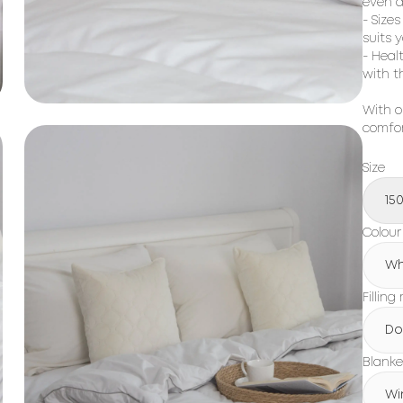
even a
- Size
suits 
- Heal
with t
With o
comfor
Size
15
Colour
Wh
Filling
Do
Blanke
Wi