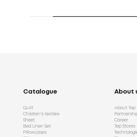
Catalogue
About 
Quilt
About Tep
Children's textiles
Partnershi
Sheet
Career
Bed Linen Set
Tep Stores
Pillowcases
Technologi