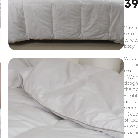
3
Very s
casset
to rel
body.
Why ch
-The h
materi
- Warm
design
the bl
- Ligh
adjust
comfor
- Eleg
of lux
- Conv
machin