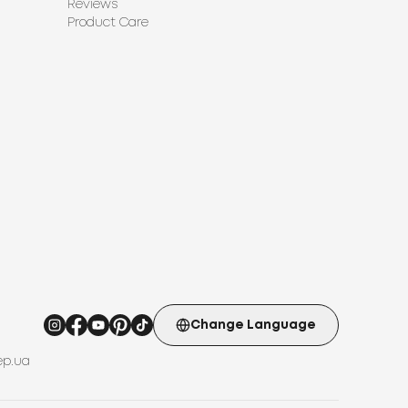
Reviews
Product Care
Change Language
ep.ua