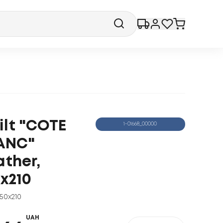
ilt "COTE
1-01668_00000
ANC"
ather,
0x210
150x210
UAH