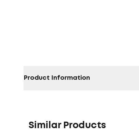
Product Information
Similar Products