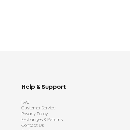
Help & Support
FAQ
Customer Service
Privacy Policy
Exchanges & Returns
Contact Us