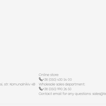
Online store:
+38 (050) 430 54 00
si, str. Komunalnikiv 4B
Wholesale sales department:
+38 (050) 990 26 50
Contact email for any questions:
sales@t