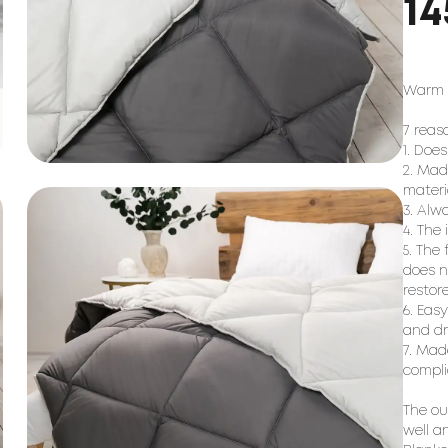
14
Warm w
7 reas
1. Doe
2. Mad
materi
3. Alw
4. The
5. The
does n
restor
6. Eas
and dr
7. Mad
compli
The ou
well a