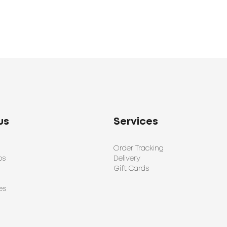
us
Services
Order Tracking
ps
Delivery
Gift Cards
es