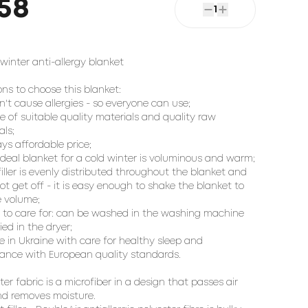
58
1
inter anti-allergy blanket
ons to choose this blanket:
sn't cause allergies - so everyone can use;
e of suitable quality materials and quality raw
als;
ays affordable price;
 ideal blanket for a cold winter is voluminous and warm;
 filler is evenly distributed throughout the blanket and
ot get off - it is easy enough to shake the blanket to
e volume;
y to care for: can be washed in the washing machine
ied in the dryer;
e in Ukraine with care for healthy sleep and
ance with European quality standards.
ter fabric is a microfiber in a design that passes air
nd removes moisture.