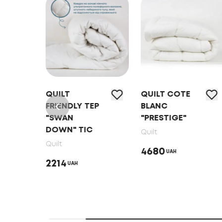
RE
QUILT
QUILT COTE
L"
FRIENDLY ТEP
BLANC
"SWAN
"PRESTIGE"
DOWN" TIC
Quilt
Quilt
4680
UAH
2214
UAH