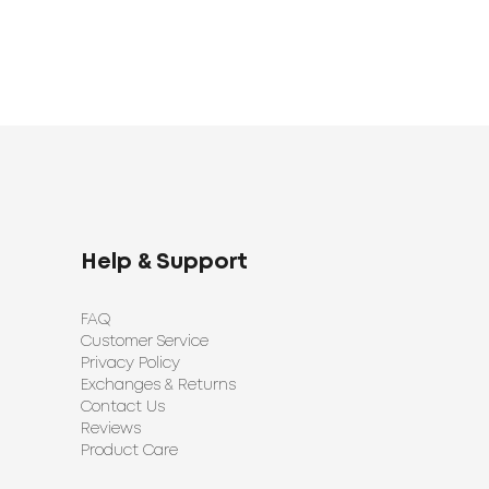
Help & Support
FAQ
Customer Service
Privacy Policy
Exchanges & Returns
Contact Us
Reviews
Product Care