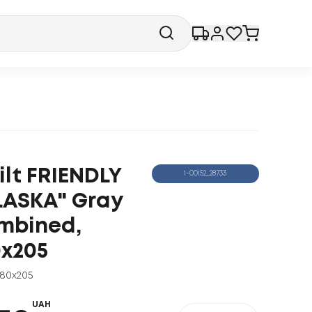
ilt FRIENDLY
1-00152_28733
LASKA" Gray
mbined,
0x205
180x205
UAH