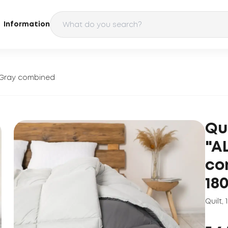
Information
" Gray combined
Qu
"A
co
18
Quilt
,