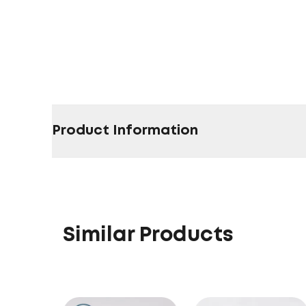
Product Information
Similar Products