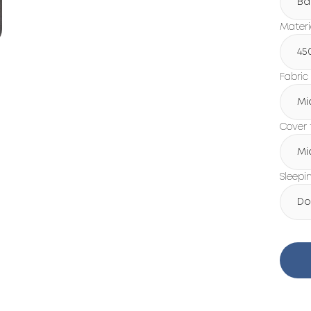
Ba
Materi
45
Fabric
Mi
Cover 
Mi
Sleepi
Do