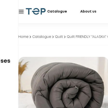
Catalogue
About us
Home
Catalogue
Quilt
Quilt FRIENDLY "ALASKA
ases