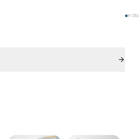
In St