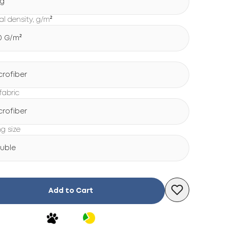
g
al density, g/m²
0 G/m²
crofiber
fabric
crofiber
ng size
uble
Add to Cart