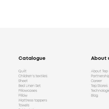
Catalogue
About 
Quilt
About Tep
Children's textiles
Partnershi
Sheet
Career
Bed Linen Set
Tep Stores
Pillowcases
Technologi
Pillow
Blog
Mattress toppers
Towels