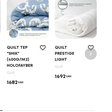
QUILT ТЕP
QUILT
QUI
"SHIK"
PRESTIGE
FRIE
(400G/M2)
LIGHT
"SW
HOLOFAYBER
DO
Quilt
MET
Quilt
1692
UAH
PRI
1682
UAH
Quilt
221