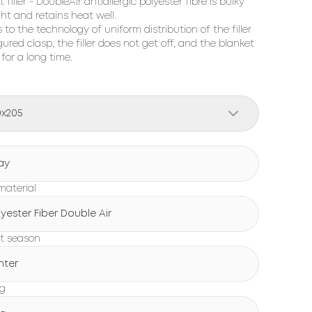
 filler - DoubleAir antiallergic polyester fibre is bulky
ght and retains heat well.
 to the technology of uniform distribution of the filler
gured clasp, the filler does not get off, and the blanket
 for a long time.
0x205
ay
 material
lyester Fiber Double Air
t season
nter
ng