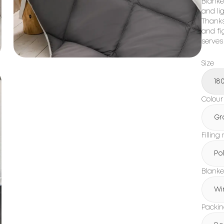
Blanket
and li
Thanks
and fi
serves
Size
18
Colour
Gr
Filling
Po
Blanke
Wi
Packi