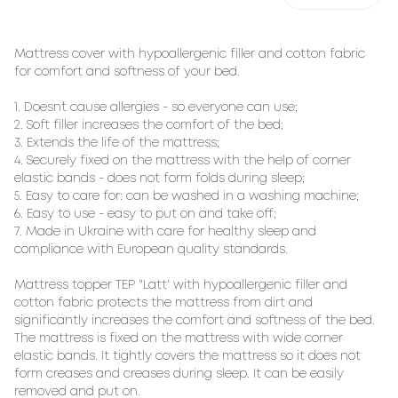
Mattress cover with hypoallergenic filler and cotton fabric
for comfort and softness of your bed.
1. Doesn`t cause allergies - so everyone can use;
2. Soft filler increases the comfort of the bed;
3. Extends the life of the mattress;
4. Securely fixed on the mattress with the help of corner
elastic bands - does not form folds during sleep;
5. Easy to care for: can be washed in a washing machine;
6. Easy to use - easy to put on and take off;
7. Made in Ukraine with care for healthy sleep and
compliance with European quality standards.
Mattress topper TEP "Latt' with hypoallergenic filler and
cotton fabric protects the mattress from dirt and
significantly increases the comfort and softness of the bed.
The mattress is fixed on the mattress with wide corner
elastic bands. It tightly covers the mattress so it does not
form creases and creases during sleep. It can be easily
removed and put on.