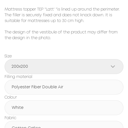
Mattress topper TEP "Latt' "is lined up around the perimeter.
The filler is securely fixed and does not knock down. It is
suitable for mattresses up to 30 cm high.
The design of the vestibule of the product may differ from
the design in the photo.
Size
200x200
Filling material
Polyester Fiber Double Air
Colour
White
Fabric