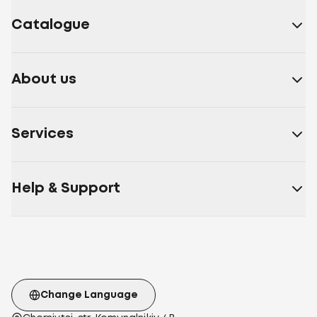
Catalogue
About us
Services
Help & Support
Change Language