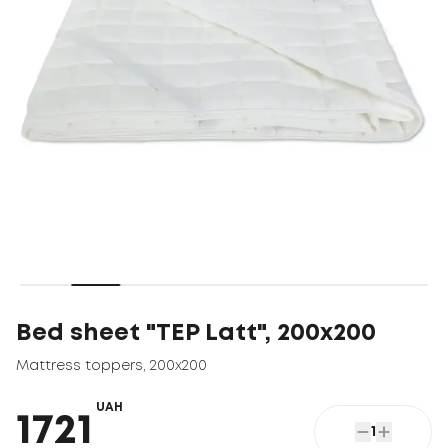
Bed sheet "TEP Latt", 200x200
Mattress toppers
,
200x200
UAH
1721
1