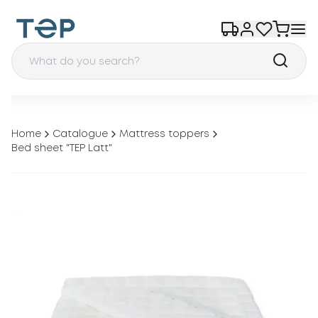
Home
Catalogue
Mattress toppers
Bed sheet "TEP Latt"