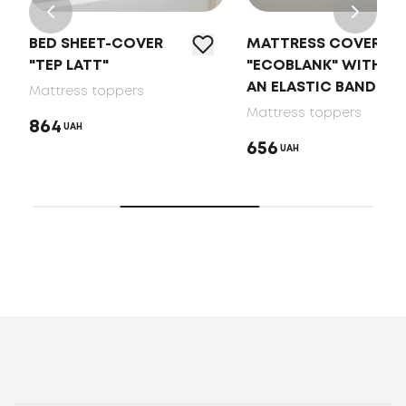
BED SHEET-COVER
MATTRESS COVER
"TEP LATT"
"ECOBLANK" WITH
AN ELASTIC BAND
Mattress toppers
Mattress toppers
864
UAH
656
UAH