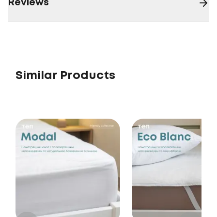
Reviews
Similar Products