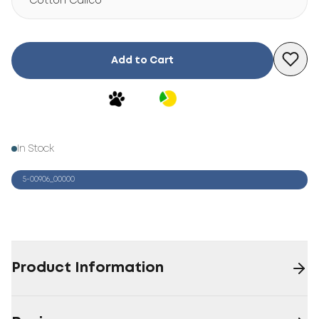
Cotton Calico
Add to Cart
In Stock
5-00906_00000
Product Information