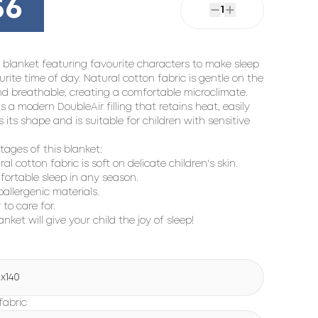
56
1
 blanket featuring favourite characters to make sleep
urite time of day. Natural cotton fabric is gentle on the
nd breathable, creating a comfortable microclimate.
is a modern DoubleAir filling that retains heat, easily
s its shape and is suitable for children with sensitive
ages of this blanket:
ral cotton fabric is soft on delicate children's skin.
fortable sleep in any season.
oallergenic materials.
 to care for.
anket will give your child the joy of sleep!
5x140
fabric