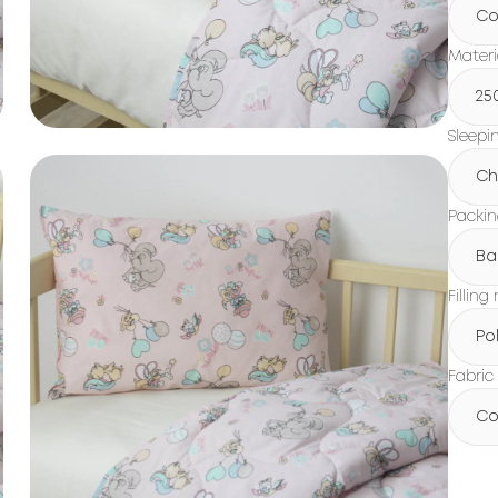
Co
Materi
25
Sleepi
Ch
Packi
Ba
Filling
Po
Fabric
Co