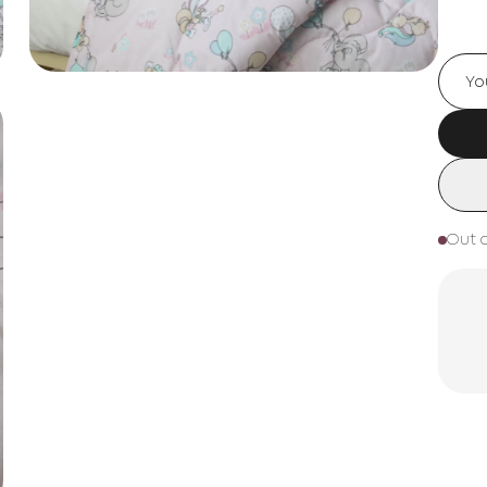
Out o