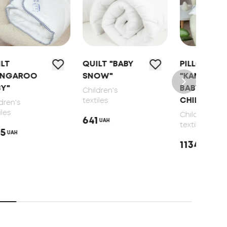
QUILT "BABY
PILLOW
PIL
SNOW"
"KANGAROO
BLA
ВАВY"
LINE
Children's
CHILDREN'S
CHI
textiles
Children's
Child
641
UAH
textiles
texti
1134
966
UAH