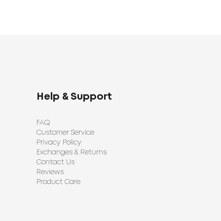
Help & Support
FAQ
Customer Service
Privacy Policy
Exchanges & Returns
Contact Us
Reviews
Product Care