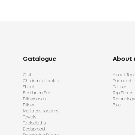
Catalogue
About 
Quilt
About Tep
Children's textiles
Partnershi
Sheet
Career
Bed Linen Set
Tep Stores
Pillowcases
Technologi
Pillow
Blog
Mattress toppers
Towels
Tablecloths
Bedspread