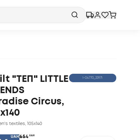
lt "ТЕП" LITTLE
1-04770_33971
IENDS
radise Circus,
5x140
en's textiles
,
105x140
654
UAH
UAH