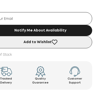
Notify Me About Availability
Add to Wishlist
f Stock
Tracked
Quality
Customer
Delivery
Guarantee
Support