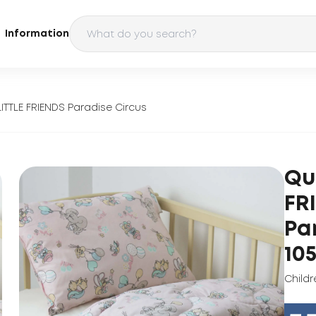
Information
 LITTLE FRIENDS Paradise Circus
Qui
FR
Pa
10
Childr