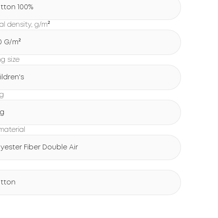
tton 100%
al density, g/m²
0 G/m²
ng size
ildren's
ng
g
 material
lyester Fiber Double Air
tton