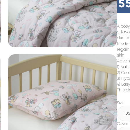
5
A cosy
a favo
skin a
Inside 
regain
skin.
Advant
1) Natu
2) Com
3) Hyp
4) Easy
This bl
Size
10
Cover 