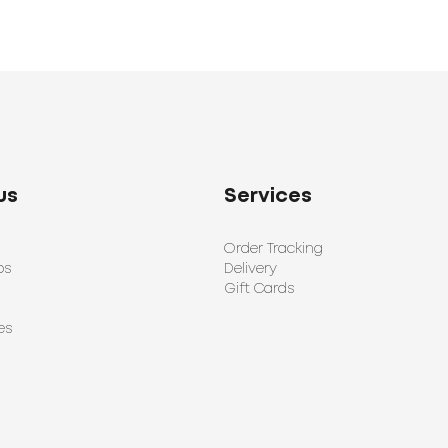
us
Services
Order Tracking
ps
Delivery
Gift Cards
es