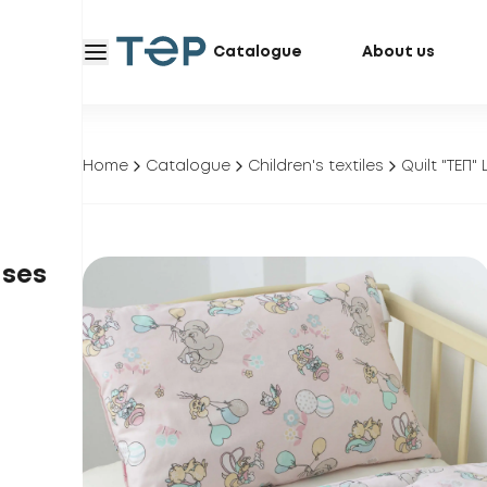
Catalogue
About us
Home
Catalogue
Children's textiles
Quilt "ТЕП"
ases