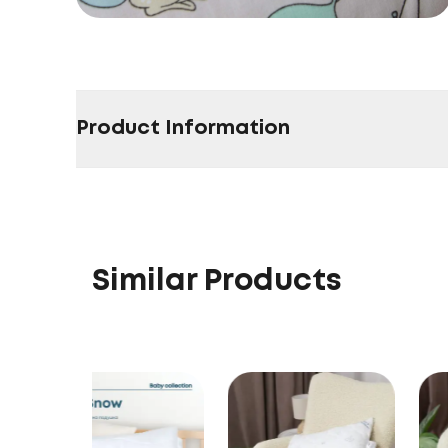
Product Information
Similar Products