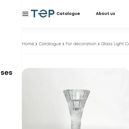
Catalogue
About us
Home
Catalogue
For decoration
Glass Light C
ases