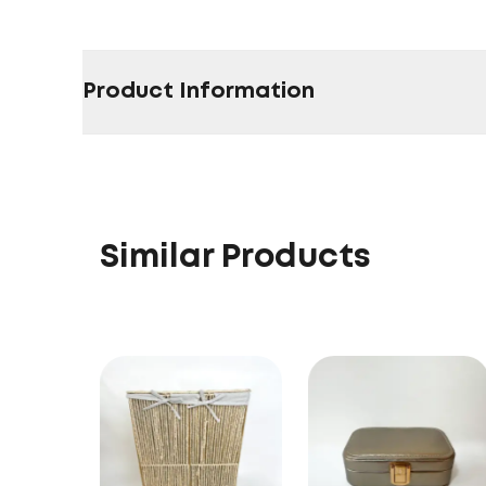
Product Information
Similar Products