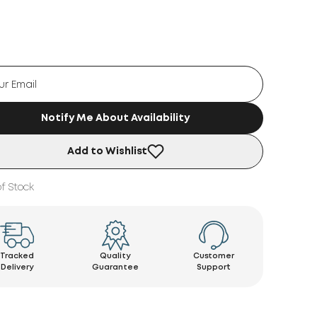
Notify Me About Availability
Add to Wishlist
f Stock
Tracked
Quality
Customer
Delivery
Guarantee
Support