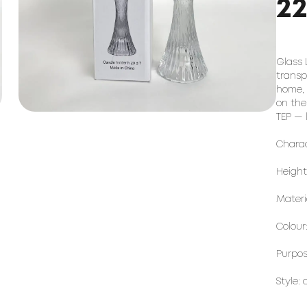
2
Glass 
transpa
home, 
on the
TEP — 
Charac
Height
Materi
Colour
Purpose
Style: 