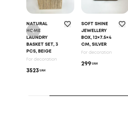
EL
NATURAL
SOFT SHINE
VEL
HOME
JEWELLERY
LAUNDRY
BOX, 12×7.5×4
BASKET SET, 3
CM, SILVER
PCS, BEIGE
n
For decoration
For decoration
299
UAH
3523
UAH