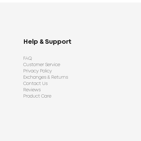
Help & Support
FAQ
Customer Service
Privacy Policy
Exchanges & Returns
Contact Us
Reviews
Product Care