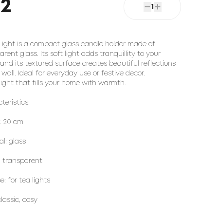
22
1
Light is a compact glass candle holder made of
rent glass. Its soft light adds tranquillity to your
and its textured surface creates beautiful reflections
 wall. Ideal for everyday use or festive decor.
light that fills your home with warmth.
teristics:
: 20 cm
al: glass
: transparent
: for tea lights
classic, cosy