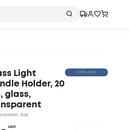
ass Light
П-05051_00000
ndle Holder, 20
, glass,
ansparent
ecoration
,
Size
UAH