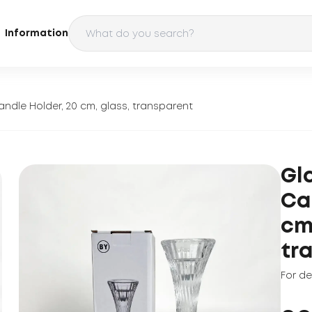
Information
andle Holder, 20 cm, glass, transparent
Gl
Ca
cm
tr
For d