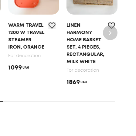
WARM TRAVEL
LINEN
WAR
1200 W TRAVEL
HARMONY
1200
STEAMER
HOME BASKET
STE
IRON, ORANGE
SET, 4 PIECES,
IRO
RECTANGULAR,
For decoration
For 
MILK WHITE
1099
109
UAH
For decoration
1869
UAH