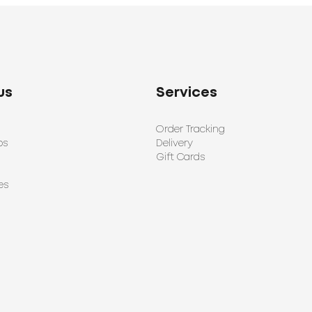
us
Services
Order Tracking
ps
Delivery
Gift Cards
es