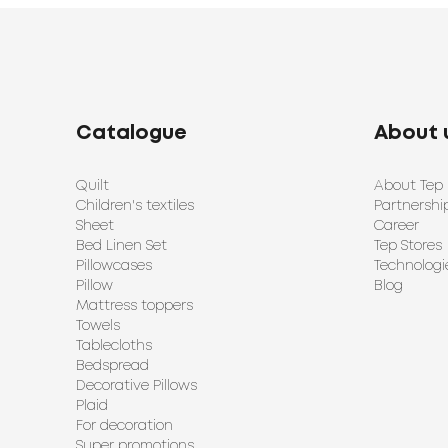
Catalogue
About 
Quilt
About Tep
Children's textiles
Partnershi
Sheet
Career
Bed Linen Set
Tep Stores
Pillowcases
Technologi
Pillow
Blog
Mattress toppers
Towels
Tablecloths
Bedspread
Decorative Pillows
Plaid
For decoration
Super promotions