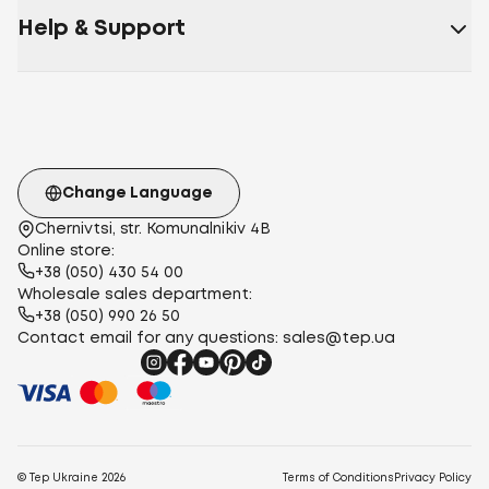
Help & Support
Change Language
Chernivtsi, str. Komunalnikiv 4B
Online store:
+38 (050) 430 54 00
Wholesale sales department:
+38 (050) 990 26 50
Contact email for any questions:
sales@tep.ua
© Tep Ukraine
2026
Terms of Conditions
Privacy Policy