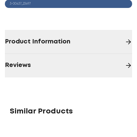
3-00437_23497
Product Information
Reviews
Similar Products