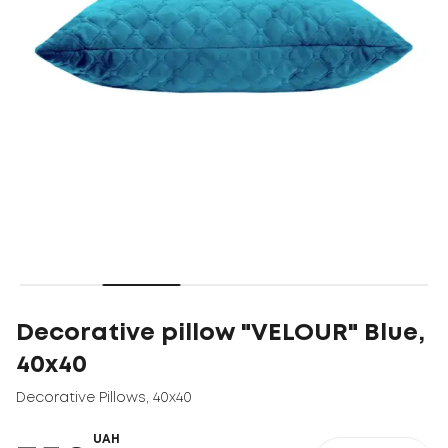
Decorative pillow "VELOUR" Blue,
40x40
Decorative Pillows
,
40x40
UAH