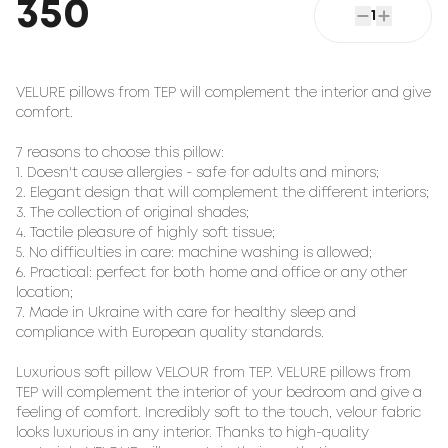
350
1
VELURE pillows from TEP will complement the interior and give 
comfort.

7 reasons to choose this pillow:

1. Doesn't cause allergies - safe for adults and minors;

2. Elegant design that will complement the different interiors;

3. The collection of original shades;

4. Tactile pleasure of highly soft tissue;

5. No difficulties in care: machine washing is allowed;

6. Practical: perfect for both home and office or any other 
location;

7. Made in Ukraine with care for healthy sleep and 
compliance with European quality standards.

Luxurious soft pillow 
VELOUR
 from TEP. VELURE pillows from 
TEP will complement the interior of your bedroom and give a 
feeling of comfort. Incredibly soft to the touch, velour fabric 
looks luxurious in any interior. Thanks to high-quality 