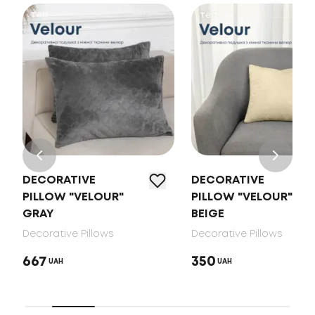
DECORATIVE
DECORATIVE
PILLOW "VELOUR"
PILLOW "VELOUR"
GRAY
BEIGE
Decorative Pillows
Decorative Pillows
667
350
UAH
UAH