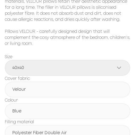
materials, 
VELOUR
 pillows retain their aesthetic appearance 
for a long time. The filler in 
VELOUR
 pillows is siliconised 
polyester fibre. It does not absorb dust and dirt, does not 
cause allergic reactions, and dries quickly after washing.

Pillows 
VELOUR
 - carefully designed design that will 
complement the cosy atmosphere of the bedroom, children's, 
or living room.
Size
40x40
Cover fabric
Velour
Colour
Blue
Filling material
Polyester Fiber Double Air