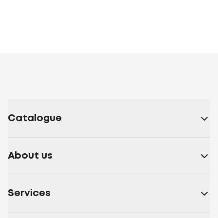
Catalogue
About us
Services