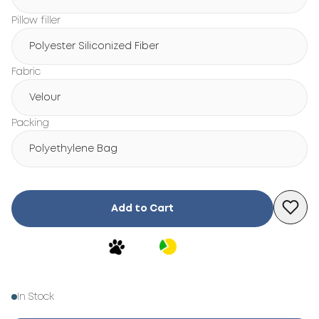
Pillow filler
Polyester Siliconized Fiber
Fabric
Velour
Packing
Polyethylene Bag
Add to Cart
In Stock