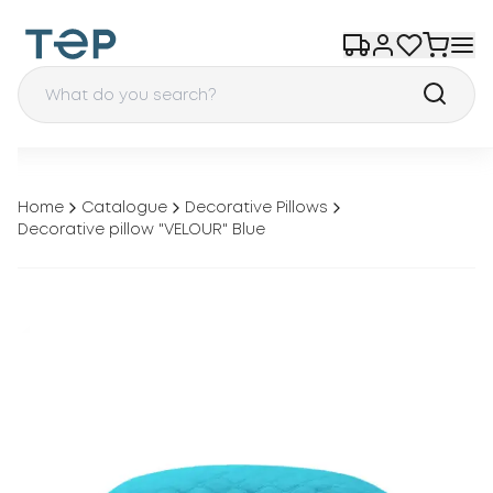
Home
Catalogue
Decorative Pillows
Decorative pillow "VELOUR" Blue