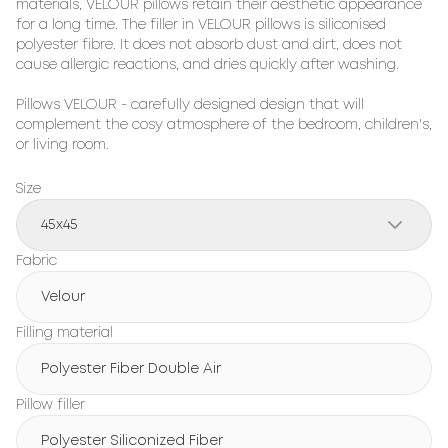
materials, 
VELOUR
 pillows retain their aesthetic appearance 
for a long time. The filler in 
VELOUR
 pillows is siliconised 
polyester fibre. It does not absorb dust and dirt, does not 
cause allergic reactions, and dries quickly after washing.

Pillows 
VELOUR
 - carefully designed design that will 
complement the cosy atmosphere of the bedroom, children's, 
or living room.
Size
45x45
Fabric
Velour
Filling material
Polyester Fiber Double Air
Pillow filler
Polyester Siliconized Fiber