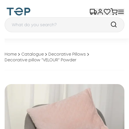
Home
Catalogue
Decorative Pillows
Decorative pillow "VELOUR" Powder