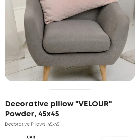
Decorative pillow "VELOUR"
Powder, 45x45
Decorative Pillows
,
45x45
UAH