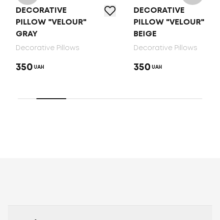
DECORATIVE
DECORATIVE
PILLOW "VELOUR"
PILLOW "VELOUR"
GRAY
BEIGE
Decorative Pillows
Decorative Pillows
350
350
UAH
UAH