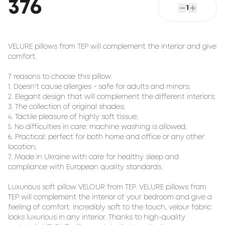
376
1
VELURE pillows from TEP will complement the interior and give 
comfort.

7 reasons to choose this pillow:

1. Doesn't cause allergies - safe for adults and minors;

2. Elegant design that will complement the different interiors;

3. The collection of original shades;

4. Tactile pleasure of highly soft tissue;

5. No difficulties in care: machine washing is allowed;

6. Practical: perfect for both home and office or any other 
location;

7. Made in Ukraine with care for healthy sleep and 
compliance with European quality standards.

Luxurious soft pillow 
VELOUR
 from TEP. VELURE pillows from 
TEP will complement the interior of your bedroom and give a 
feeling of comfort. Incredibly soft to the touch, velour fabric 
looks luxurious in any interior. Thanks to high-quality 