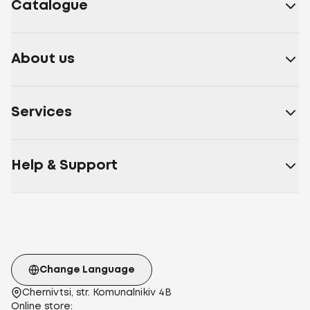
Catalogue
About us
Services
Help & Support
Change Language
Chernivtsi, str. Komunalnikiv 4B
Online store: