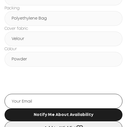
Packing
Polyethylene Bag
Cover fabric
Velour
Colour
Powder
Notify Me About Availability