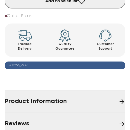
Add to Wishlist
Out of Stock
Tracked
Quality
Customer
Delivery
Guarantee
Support
3-03296_26546
Product Information
Reviews