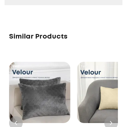
Similar Products