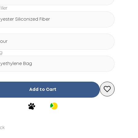
iller
lyester Siliconized Fiber
lour
ng
lyethylene Bag
Add to Cart
ock