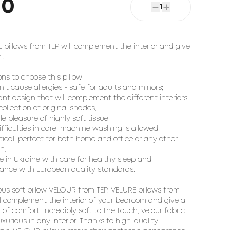
50
1
 pillows from TEP will complement the interior and give 
.

ns to choose this pillow:

n't cause allergies - safe for adults and minors;

ant design that will complement the different interiors;

collection of original shades;

ile pleasure of highly soft tissue;

ifficulties in care: machine washing is allowed;

ctical: perfect for both home and office or any other 
n;

e in Ukraine with care for healthy sleep and 
ance with European quality standards.

us soft pillow 
VELOUR
 from TEP. VELURE pillows from 
ll complement the interior of your bedroom and give a 
 of comfort. Incredibly soft to the touch, velour fabric 
uxurious in any interior. Thanks to high-quality 