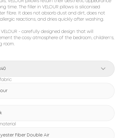
ls, 
VELOUR
 pillows retain their aesthetic appearance 
ong time. The filler in 
VELOUR
 pillows is siliconised 
er fibre. It does not absorb dust and dirt, does not 
allergic reactions, and dries quickly after washing.

 
VELOUR
 - carefully designed design that will 
ment the cosy atmosphere of the bedroom, children's, 
ng room.
x40
fabric
lour
k
 material
lyester Fiber Double Air