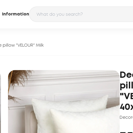
Information
 pillow "VELOUR" Milk
De
pi
"V
40
Decora