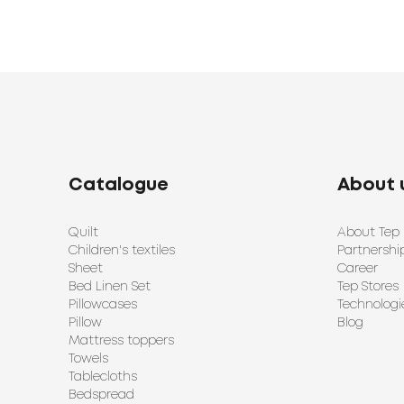
Catalogue
About 
Quilt
About Tep
Children's textiles
Partnershi
Sheet
Career
Bed Linen Set
Tep Stores
Pillowcases
Technologi
Pillow
Blog
Mattress toppers
Towels
Tablecloths
Bedspread