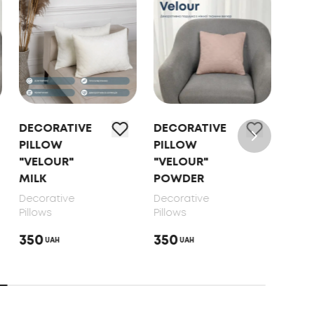
DECORATIVE
DECORATIVE
DEC
PILLOW
PILLOW
PIL
"VELOUR"
"VELOUR"
"VE
MILK
POWDER
SAL
Decorative
Decorative
Deco
Pillows
Pillows
Pillo
350
350
350
UAH
UAH