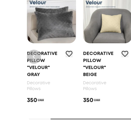
E
DECORATIVE
DECORATIVE
PILLOW
PILLOW
"VELOUR"
"VELOUR"
GRAY
BEIGE
Decorative
Decorative
Pillows
Pillows
350
350
UAH
UAH