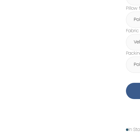
Pillow f
Po
Fabric
Ve
Packi
Po
In St