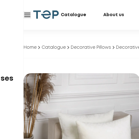
Catalogue
About us
Home
Catalogue
Decorative Pillows
Decorative
ases