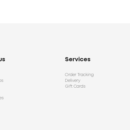
us
Services
Order Tracking
ps
Delivery
Gift Cards
es