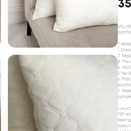
3
VELURE
comfort
7 reaso
1. Does
2. Eleg
3. The 
4. Tact
5. No d
6. Pra
locatio
7. Mad
compli
Luxurio
TEP wi
feeling
looks l