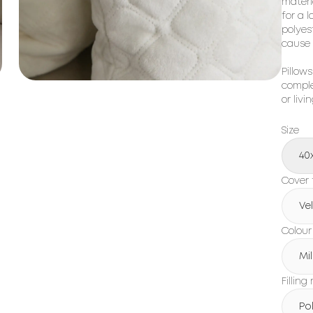
materia
for a l
polyest
cause 
Pillows
comple
or livi
Size
40
Cover 
Ve
Colour
Mil
Filling
Po