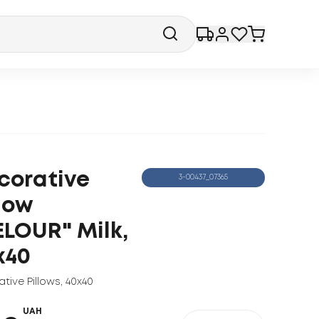
corative
3-00437_07365
llow
ELOUR" Milk,
x40
tive Pillows
,
40x40
UAH