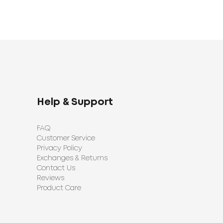
Help & Support
FAQ
Customer Service
Privacy Policy
Exchanges & Returns
Contact Us
Reviews
Product Care