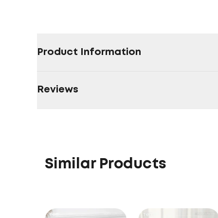
Product Information
Reviews
Similar Products