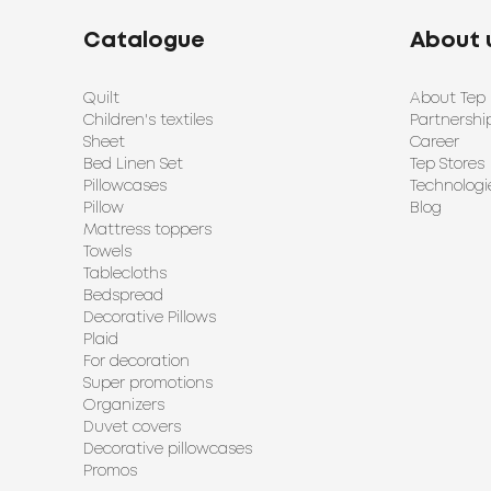
Catalogue
About 
Quilt
About Tep
Children's textiles
Partnershi
Sheet
Career
Bed Linen Set
Tep Stores
Pillowcases
Technologi
Pillow
Blog
Mattress toppers
Towels
Tablecloths
Bedspread
Decorative Pillows
Plaid
For decoration
Super promotions
Organizers
Duvet covers
Decorative pillowcases
Promos