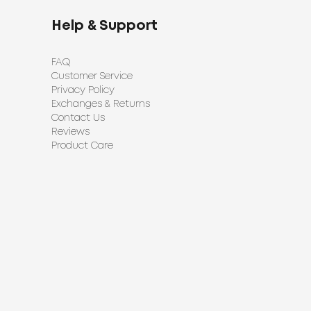
Help & Support
FAQ
Customer Service
Privacy Policy
Exchanges & Returns
Contact Us
Reviews
Product Care