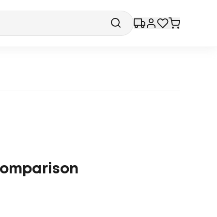
 comparison