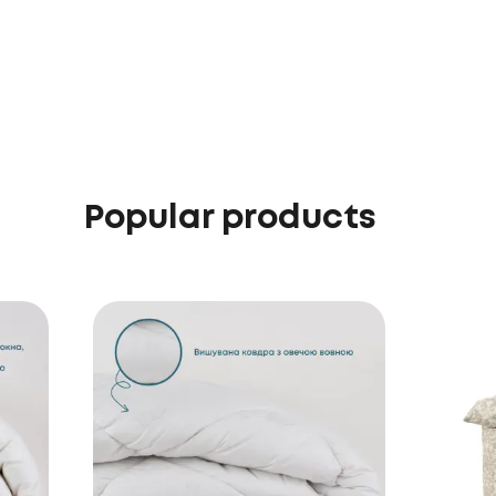
Popular products