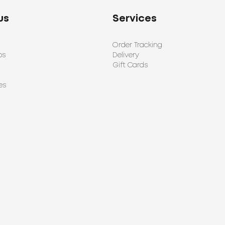
us
Services
Order Tracking
ps
Delivery
Gift Cards
es