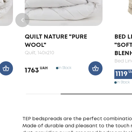
QUILT NATURE "PURE
BED L
WOOL"
"SOF
Quilt
, 140x210
BLEN
Bed Lin
In Stock
UAH
1763
U
1119
In Stock
TEP bedspreads are the perfect combination o
Made of durable and pleasant to the touch 