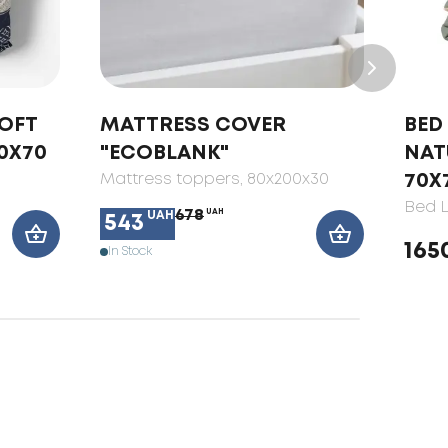
SOFT
MATTRESS COVER
BED 
0X70
"ECOBLANK"
NAT
Mattress toppers
, 80x200x30
70X
Bed L
678
UAH
UAH
543
165
In Stock