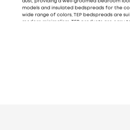
dust, providing a well-groomed bedroom look
models and insulated bedspreads for the cold
wide range of colors, TEP bedspreads are suit
modern minimalism. TEP products are easy to
to wear and tear and wash, retaining their c
ideal option - single, double or euro