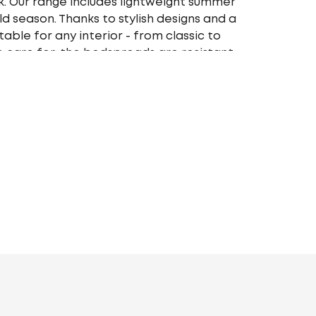
. Our range includes lightweight summer
 season. Thanks to stylish designs and a
able for any interior - from classic to
 care for: the bedspreads are resistant
olor saturation and shape. Choose your