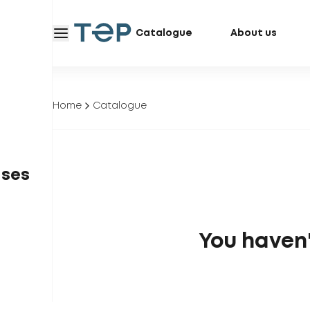
Catalogue
About us
Home
Catalogue
ases
You haven'