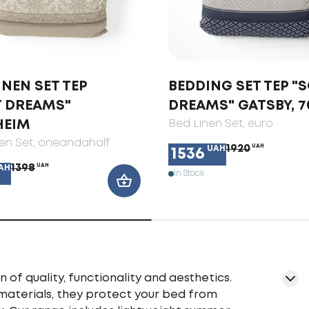
INEN SET TEP
BEDDING SET TEP "
T DREAMS"
DREAMS" GATSBY, 7
HEIM
Bed Linen Set
, euro
en Set
, oneandahalf
1920
UAH
UAH
1536
1398
UAH
AH
In Stock
f quality, functionality and aesthetics.
materials, they protect your bed from