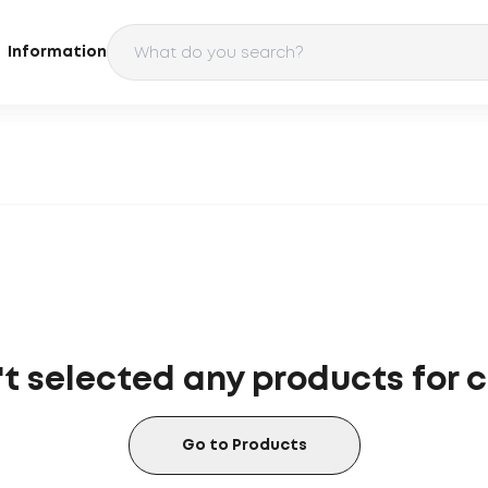
Information
t selected any products for
Go to Products