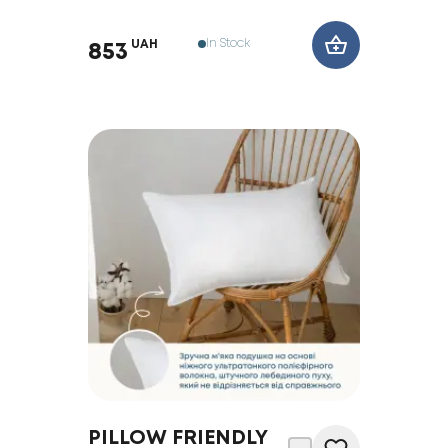
In Stock
UAH
853
PILLOW FRIENDLY