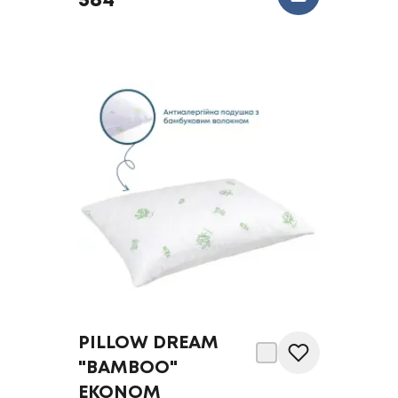
584
PILLOW DREAM
"BAMBOO"
EKONOM