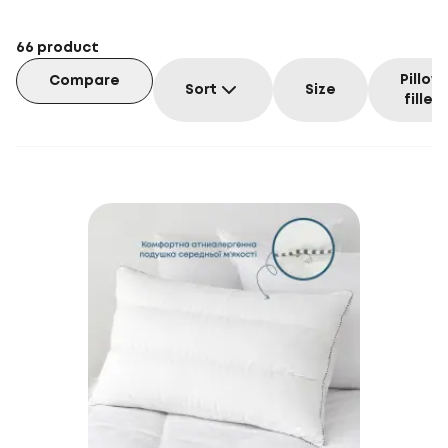
66
product
Pillow
Compare
Sort
Size
filler