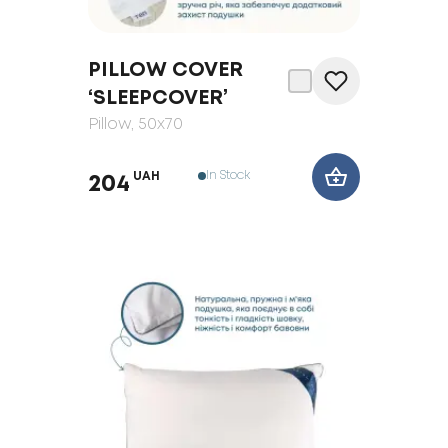
PILLOW COVER
‘SLEEPCOVER’
Pillow
, 50x70
In Stock
UAH
204