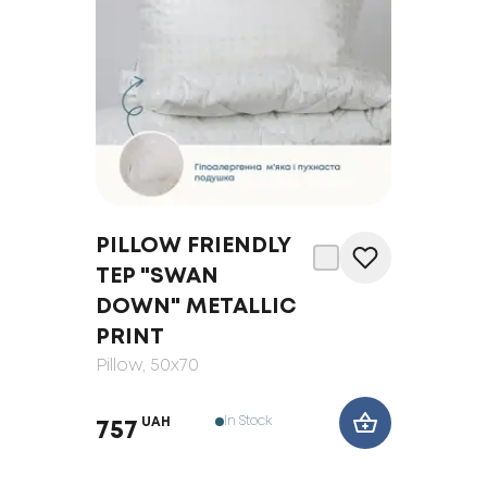
PILLOW FRIENDLY
TEP "SWAN
DOWN" METALLIC
PRINT
Pillow
, 50x70
In Stock
UAH
757