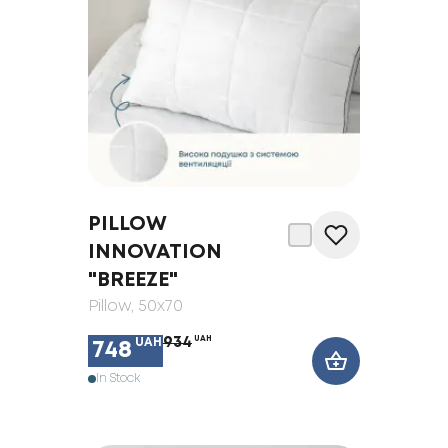
PILLOW
INNOVATION
"BREEZE"
Pillow
, 50x70
934
UAH
UAH
748
In Stock