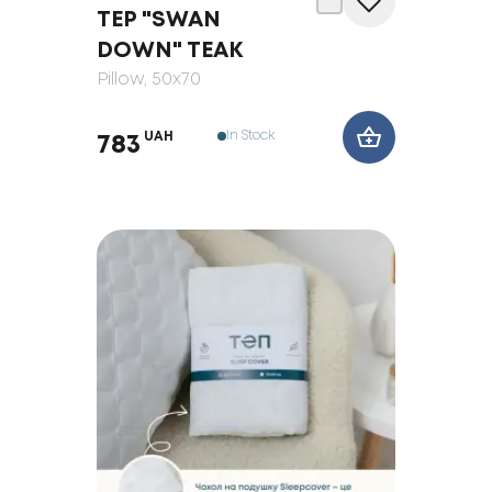
TEP "SWAN
DOWN" TEAK
Pillow
, 50x70
In Stock
UAH
783