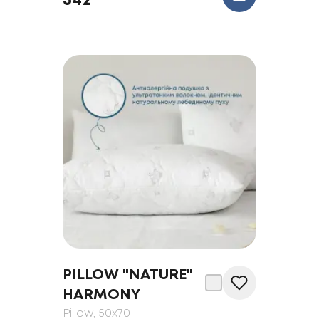
342
PILLOW "NATURE"
HARMONY
Pillow
, 50x70