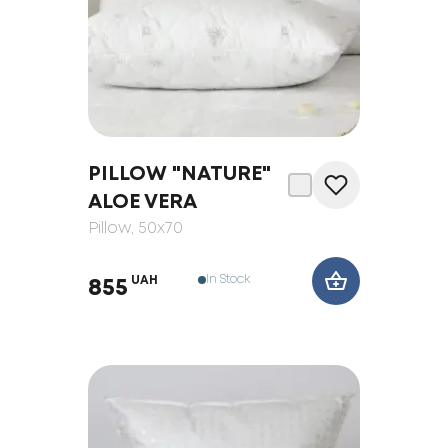
PILLOW "NATURE"
ALOE VERA
Pillow
, 50x70
In Stock
UAH
855