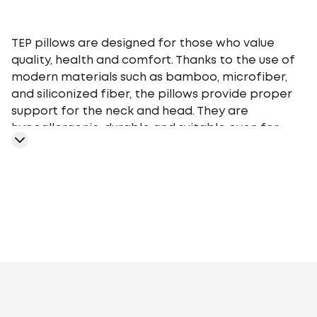
TEP pillows are designed for those who value
quality, health and comfort. Thanks to the use of
modern materials such as bamboo, microfiber,
and siliconized fiber, the pillows provide proper
support for the neck and head. They are
hypoallergenic, durable and suitable even for
people with sensitive skin. The range includes
models of different heights and firmness so that
everyone can choose the perfect pillow for their
needs.
TEP pillows are easy to care for - they are easy to
wash and retain their shape even after
prolonged use. Their stylish design and affordable
prices make them a great choice for home,
Artificial fluff
Polyester siliconized fiber
Aloe
hotels, or as a gift.
Vera
Bamboo
Cotton
Sheep's wool
Nettle
Soy
Fibre with
Aloe Vera extract, polyester