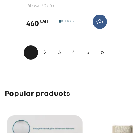
Pillow
, 70x70
In Stock
UAH
460
1
2
3
4
5
6
Popular products