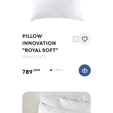
PILLOW
INNOVATION
"ROYAL SOFT"
Pillow
, 50x70
In Stock
UAH
789