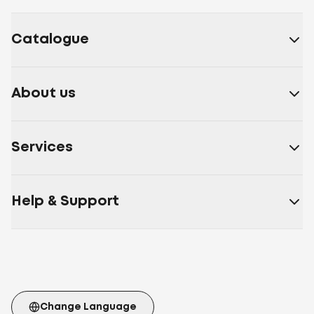
fibre
Down/feather
Artificial down, polyester
fibre
Bamboo fibre, polyester fibre
Microfiber
Cotton,
polyester fibre
Sheep wool, polyester fibre
Nettle
Catalogue
fibre, polyester fibre
Soy fibre, polyester fibre
30%
artificial down 70% polyester siliconized fiber
Soy
fibre, polyester fibre
Polyester fibre, synthetic down,
About us
Double Air
30% Aloe Vera fiber 70% polyester fiber
30%
bamboo fiber 70% polyester fiber
30% bamboo fiber
70% polyester
Services
fiber
White
Beige
Burgundy
Cappuccino
Brown
Blue
Gray
beige
Coffee
Blue
Yellow
Milk
White/blue
Light
pink
Polyester fiber Double Air
Polyester fiber
Artificial
Help & Support
fluff
Polyester fiber Double Air Ball
70% fiber with Aloe
Vera extract 30% polyester fiber
Artificial down,
polyester fibre
70% cotton fiber 30% polyester
fiber
Memory Foam
Cotton
Aloe
Vera
Microfiber
Cotton 100%
Cotton
Batiste
Velour
Microfiber Membrana
Microfiber with
carbon thread
Cotton Teak
Twil
Mattress stretch
Change Language