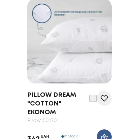
PILLOW DREAM
"COTTON"
EKONOM
Pillow
, 50x70
In Stock
UAH