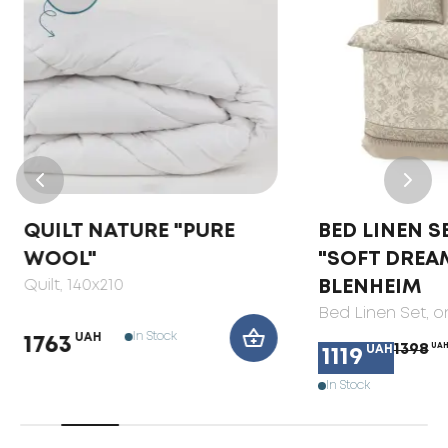
QUILT NATURE "PURE
BED LINEN S
WOOL"
"SOFT DREA
Quilt
, 140x210
BLENHEIM
Bed Linen Set
, 
In Stock
UAH
1763
1398
UA
UAH
1119
In Stock