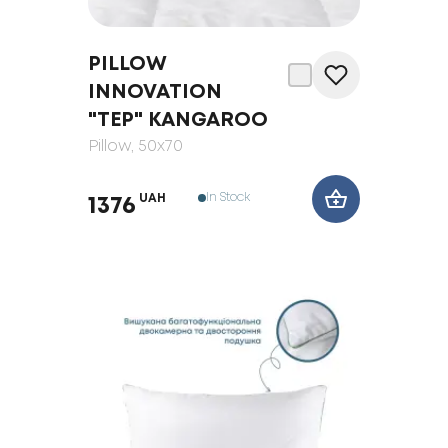
PILLOW
INNOVATION
"ТЕP" KANGAROO
Pillow
, 50x70
In Stock
UAH
1376