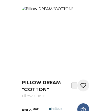
PILLOW DREAM
"COTTON"
Pillow
, 50x70
In Stock
UAH