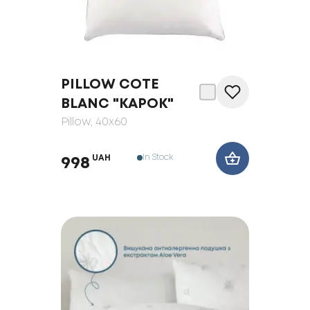
PILLOW COTE
BLANC "KAPOK"
Pillow
, 40x60
In Stock
UAH
998