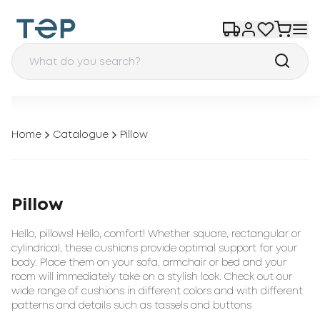
Home
Catalogue
Pillow
Pillow
Hello, pillows! Hello, comfort! Whether square, rectangular or
cylindrical, these cushions provide optimal support for your
body. Place them on your sofa, armchair or bed and your
room will immediately take on a stylish look. Check out our
wide range of cushions in different colors and with different
patterns and details such as tassels and buttons